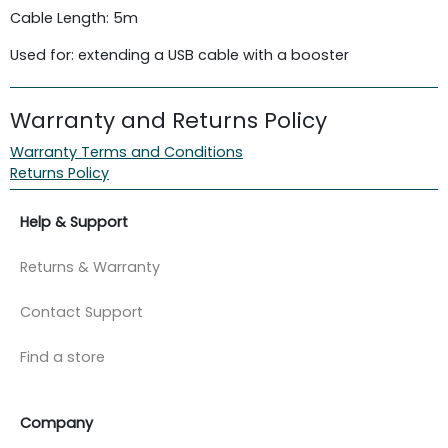
Cable Length: 5m
Used for: extending a USB cable with a booster
Warranty and Returns Policy
Warranty Terms and Conditions
Returns Policy
Help & Support
Returns & Warranty
Contact Support
Find a store
Company