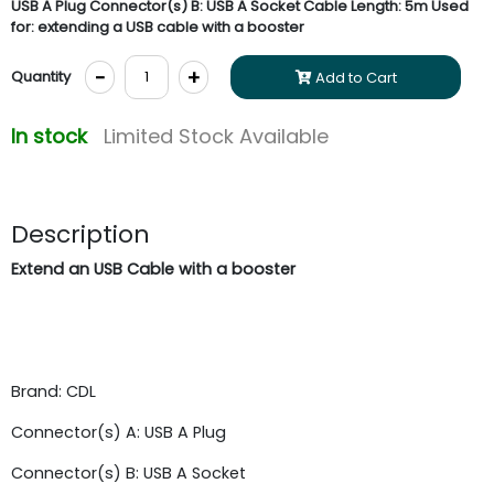
USB A Plug Connector(s) B: USB A Socket Cable Length: 5m Used
for: extending a USB cable with a booster
-
+
Quantity
Add to Cart
In stock
Limited Stock Available
Description
Extend an USB Cable with a booster
Brand: CDL
Connector(s) A: USB A Plug
Connector(s) B: USB A Socket