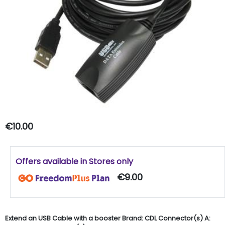
€10.00
Offers available in Stores only
€9.00
Extend an USB Cable with a booster Brand: CDL Connector(s) A: