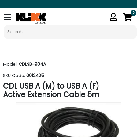
0
Model:
CDLSB-904A
SKU Code:
0012425
CDL USB A (M) to USB A (F)
Active Extension Cable 5m