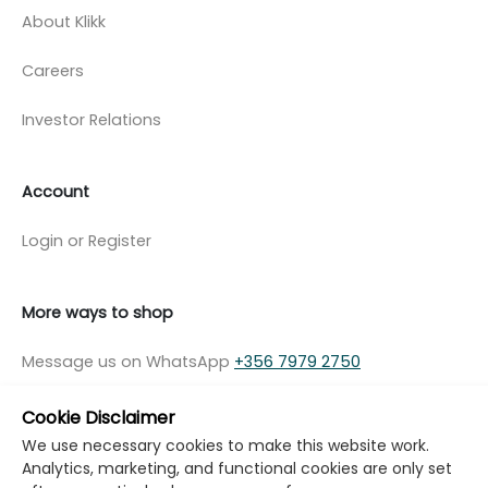
About Klikk
Careers
Investor Relations
Account
Login or Register
More ways to shop
Message us on WhatsApp
+356 7979 2750
Cookie Disclaimer
We use necessary cookies to make this website work.
Analytics, marketing, and functional cookies are only set
© Copyright Klikk Ltd 2015 - 2026
Terms