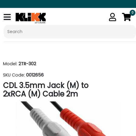
0
Model:
2TR-302
SKU Code:
0012656
CDL 3.5mm Jack (M) to
2xRCA (M) Cable 2m