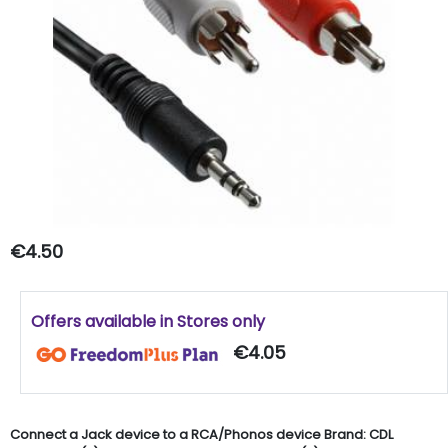
€4.50
Offers available in Stores only
€4.05
Connect a Jack device to a RCA/Phonos device Brand: CDL