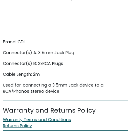
Brand: CDL
Connector(s) A: 3.5mm Jack Plug
Connector(s) B: 2xRCA Plugs
Cable Length: 2m
Used for: connecting a 3.5mm Jack device to a
RCA/Phonos stereo device
Warranty and Returns Policy
Warranty Terms and Conditions
Returns Policy