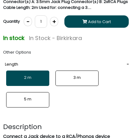
Connector(s) A: 3.5mm Jack Plug Connector(s) B: 2xRCA Plugs
Cable Length: 2m Used for: connecting a 3....
-
+
Quantity
Add to Cart
In stock
In Stock - Birkirkara
Other Options
Length
2 m
3 m
5 m
Description
Connect a Jack device to a RCA/Phonos device