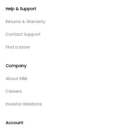
Help & Support
Returns & Warranty
Contact Support
Find a store
Company
About Klikk
Careers
Investor Relations
Account