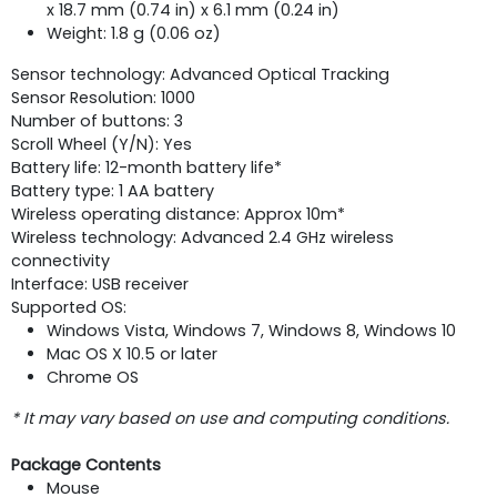
x 18.7 mm (0.74 in) x 6.1 mm (0.24 in)
Weight: 1.8 g (0.06 oz)
Sensor technology: Advanced Optical Tracking
Sensor Resolution: 1000
Number of buttons: 3
Scroll Wheel (Y/N): Yes
Battery life: 12-month battery life*
Battery type: 1 AA battery
Wireless operating distance: Approx 10m*
Wireless technology: Advanced 2.4 GHz wireless
connectivity
Interface: USB receiver
Supported OS:
Windows Vista, Windows 7, Windows 8, Windows 10
Mac OS X 10.5 or later
Chrome OS
* It may vary based on use and computing conditions.
Package Contents
Mouse