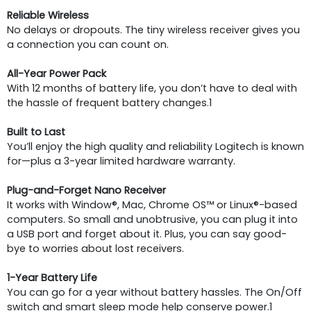
Reliable Wireless
No delays or dropouts. The tiny wireless receiver gives you
a connection you can count on.
All-Year Power Pack
With 12 months of battery life, you don’t have to deal with
the hassle of frequent battery changes.1
Built to Last
You’ll enjoy the high quality and reliability Logitech is known
for—plus a 3-year limited hardware warranty.
Plug-and-Forget Nano Receiver
It works with Window®, Mac, Chrome OS™ or Linux®-based
computers. So small and unobtrusive, you can plug it into
a USB port and forget about it. Plus, you can say good-
bye to worries about lost receivers.
1-Year Battery Life
You can go for a year without battery hassles. The On/Off
switch and smart sleep mode help conserve power.1