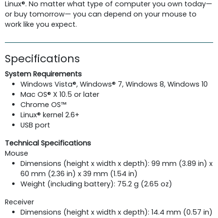
Linux®. No matter what type of computer you own today—
or buy tomorrow— you can depend on your mouse to
work like you expect.
Specifications
System Requirements
Windows Vista®, Windows® 7, Windows 8, Windows 10
Mac OS® X 10.5 or later
Chrome OS™
Linux® kernel 2.6+
USB port
Technical Specifications
Mouse
Dimensions (height x width x depth): 99 mm (3.89 in) x
60 mm (2.36 in) x 39 mm (1.54 in)
Weight (including battery): 75.2 g (2.65 oz)
Receiver
Dimensions (height x width x depth): 14.4 mm (0.57 in)