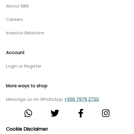
About Klikk
Careers
Investor Relations
Account
Login or Register
More ways to shop
Message us on WhatsApp
+356 7979 2750
Cookie Disclaimer
© Copyright Klikk Ltd 2015 - 2026
Terms