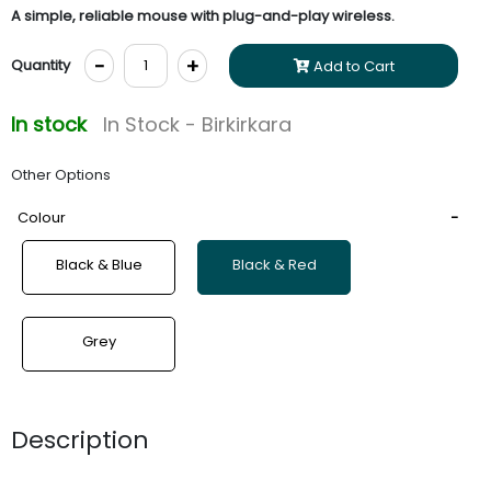
A simple, reliable mouse with plug-and-play wireless.
-
+
Quantity
Add to Cart
In stock
In Stock - Birkirkara
Other Options
Colour
Black & Blue
Black & Red
Grey
Description