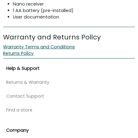
Nano receiver
1 AA battery (pre-installed)
User documentation
Warranty and Returns Policy
Warranty Terms and Conditions
Returns Policy
Help & Support
Returns & Warranty
Contact Support
Find a store
Company