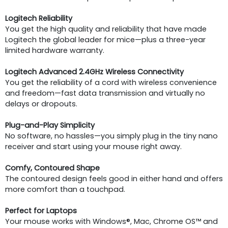
Logitech Reliability
You get the high quality and reliability that have made
Logitech the global leader for mice—plus a three-year
limited hardware warranty.
Logitech Advanced 2.4GHz Wireless Connectivity
You get the reliability of a cord with wireless convenience
and freedom—fast data transmission and virtually no
delays or dropouts.
Plug-and-Play Simplicity
No software, no hassles—you simply plug in the tiny nano
receiver and start using your mouse right away.
Comfy, Contoured Shape
The contoured design feels good in either hand and offers
more comfort than a touchpad.
Perfect for Laptops
Your mouse works with Windows®, Mac, Chrome OS™ and