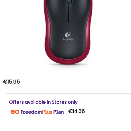
€15.95
Offers available in Stores only
€14.36