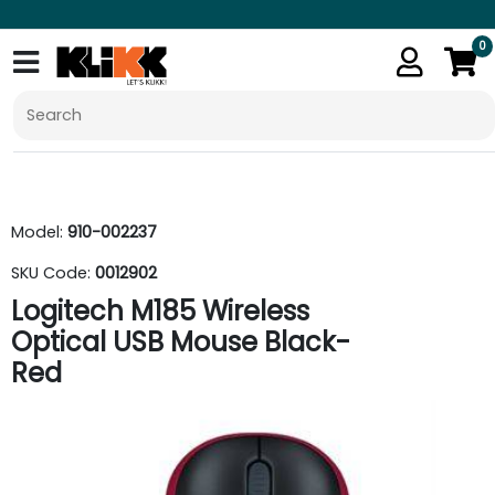
0
Model:
910-002237
SKU Code:
0012902
Logitech M185 Wireless
Optical USB Mouse Black-
Red