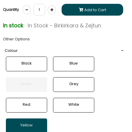
-
+
Quantity
Add to Cart
In stock
In Stock - Birkirkara & Zejtun
Other Options
Colour
Black
Blue
Green
Grey
Red
White
Yellow