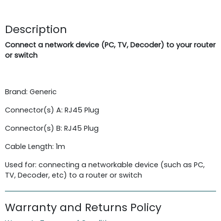
Description
Connect a network device (PC, TV, Decoder) to your router
or switch
Brand: Generic
Connector(s) A: RJ45 Plug
Connector(s) B: RJ45 Plug
Cable Length: 1m
Used for: connecting a networkable device (such as PC,
TV, Decoder, etc) to a router or switch
Warranty and Returns Policy