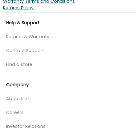
Warranty Terms and Conditions
Returns Policy
Help & Support
Returns & Warranty
Contact Support
Find a store
Company
About Klikk
Careers
Investor Relations