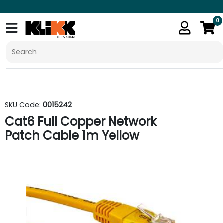
0
SKU Code:
0015242
Cat6 Full Copper Network
Patch Cable 1m Yellow