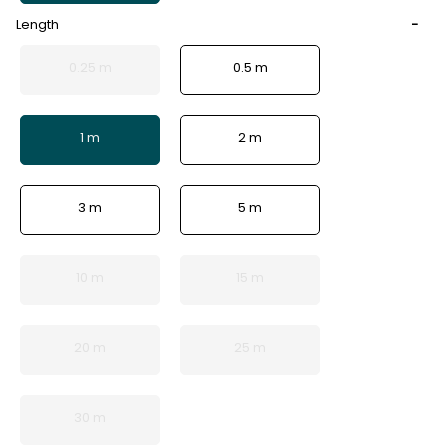
Length
0.25 m
0.5 m
1 m
2 m
3 m
5 m
10 m
15 m
20 m
25 m
30 m