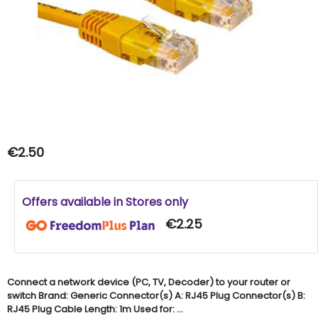
€2.50
Offers available in Stores only
€2.25
Connect a network device (PC, TV, Decoder) to your router or
switch Brand: Generic Connector(s) A: RJ45 Plug Connector(s) B:
RJ45 Plug Cable Length: 1m Used for: ...