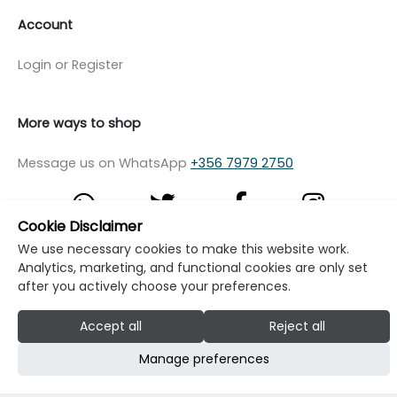
Account
Login or Register
More ways to shop
Message us on WhatsApp
+356 7979 2750
Cookie Disclaimer
We use necessary cookies to make this website work.
© Copyright Klikk Ltd 2015 - 2026
Terms
Analytics, marketing, and functional cookies are only set
after you actively choose your preferences.
Privacy Policy
Cookie Policy
Cookie Settings
Accept all
Reject all
Developed by: Klikk
Manage preferences