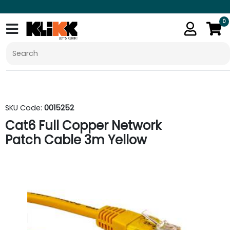
0
SKU Code:
0015252
Cat6 Full Copper Network
Patch Cable 3m Yellow