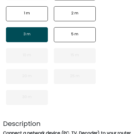
1 m
2 m
3 m
5 m
10 m
15 m
20 m
25 m
30 m
Description
Connect a network device (PC, TV, Decoder) to your router