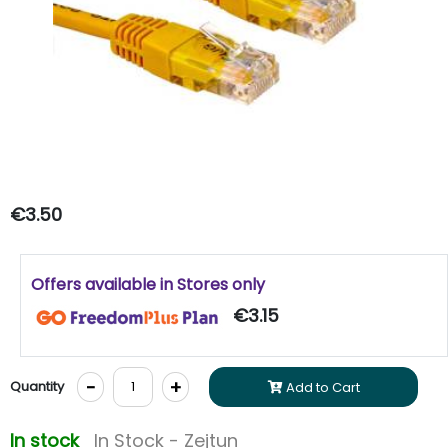
€3.50
Offers available in Stores only
€3.15
-
+
Quantity
Add to Cart
In stock
In Stock - Zejtun