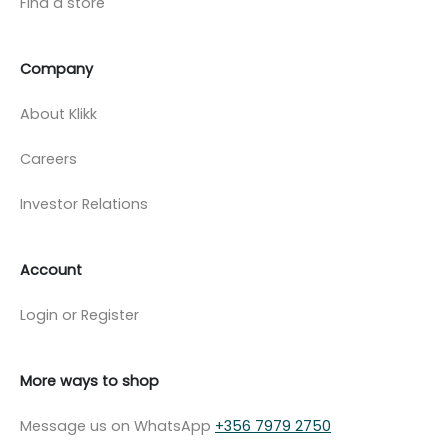
Find a store
Company
About Klikk
Careers
Investor Relations
Account
Login or Register
More ways to shop
Message us on WhatsApp
+356 7979 2750