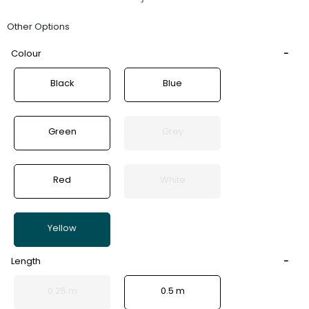
Other Options
Colour
Black
Blue
Green
Grey
Red
White
Yellow
Length
0.25 m
0.5 m