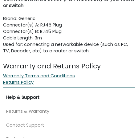
or switch
Brand: Generic
Connector(s) A: RJ45 Plug
Connector(s) B: RJ45 Plug
Cable Length: 3m
Used for: connecting a networkable device (such as PC,
TV, Decoder, etc) to a router or switch
Warranty and Returns Policy
Warranty Terms and Conditions
Returns Policy
Help & Support
Returns & Warranty
Contact Support