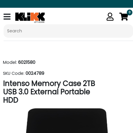
0
Model:
6021580
SKU Code:
0024789
Intenso Memory Case 2TB
USB 3.0 External Portable
HDD