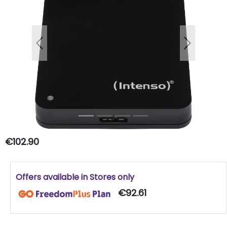
Previous
Next
€102.90
Offers available in Stores only
€92.61