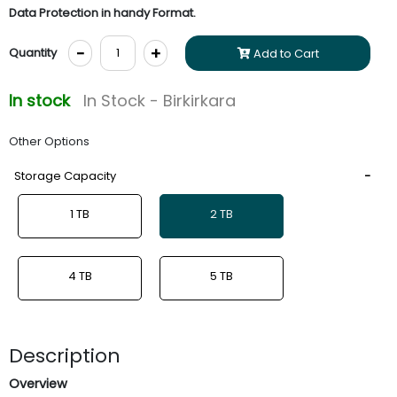
Data Protection in handy Format.
-
+
Quantity
Add to Cart
In stock
In Stock - Birkirkara
Other Options
Storage Capacity
1 TB
2 TB
4 TB
5 TB
Description
Overview