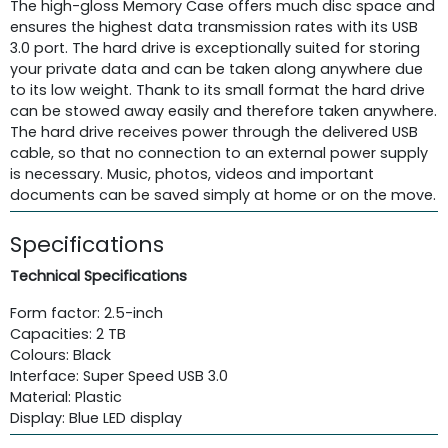
The high-gloss Memory Case offers much disc space and
ensures the highest data transmission rates with its USB
3.0 port. The hard drive is exceptionally suited for storing
your private data and can be taken along anywhere due
to its low weight. Thank to its small format the hard drive
can be stowed away easily and therefore taken anywhere.
The hard drive receives power through the delivered USB
cable, so that no connection to an external power supply
is necessary. Music, photos, videos and important
documents can be saved simply at home or on the move.
Specifications
Technical Specifications
Form factor: 2.5-inch
Capacities: 2 TB
Colours: Black
Interface: Super Speed USB 3.0
Material: Plastic
Display: Blue LED display