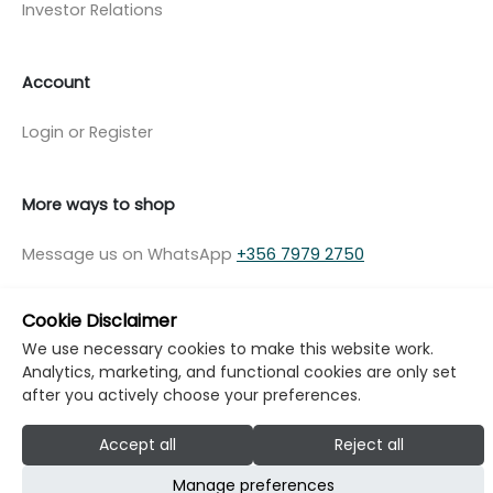
Investor Relations
Account
Login or Register
More ways to shop
Message us on WhatsApp
+356 7979 2750
Cookie Disclaimer
We use necessary cookies to make this website work.
Analytics, marketing, and functional cookies are only set
© Copyright Klikk Ltd 2015 - 2026
Terms
after you actively choose your preferences.
Privacy Policy
Cookie Policy
Cookie Settings
Accept all
Reject all
Developed by: Klikk
Manage preferences