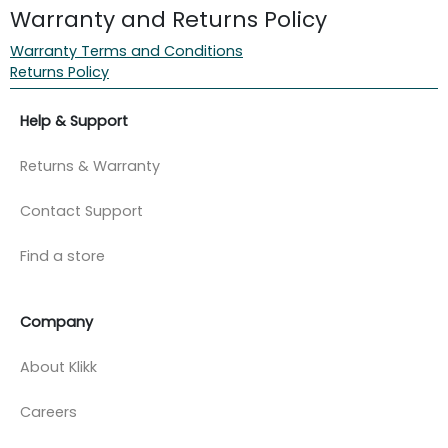
Warranty and Returns Policy
Warranty Terms and Conditions
Returns Policy
Help & Support
Returns & Warranty
Contact Support
Find a store
Company
About Klikk
Careers