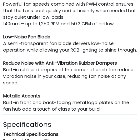
Powerful fan speeds combined with PWM control ensures
that the fans cool quickly and efficiently when needed but
stay quiet under low loads.
140mm – up to 1,250 RPM and 50.2 CFM of airflow
Low-Noise Fan Blade
A semi-transparent fan blade delivers low-noise
operation while allowing your RGB lighting to shine through.
Reduce Noise with Anti-Vibration Rubber Dampers
Built-in rubber dampers at the corner of each fan reduce
vibration noise in your case, reducing fan noise at any
speed.
Metallic Accents
Built-in front and back-facing metal logo plates on the
fan hub add a touch of class to your build.
Specifications
Technical Specifications