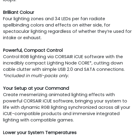
Brilliant Colour
Four lighting zones and 34 LEDs per fan radiate
spellbinding colors and effects on either side, for
spectacular lighting regardless of whether they’re used for
intake or exhaust.
Powerful, Compact Control
Control RGB lighting via CORSAIR iCUE software with the
incredibly compact Lighting Node CORE*, cutting down
cable clutter with simple USB 2.0 and SATA connections.
*included in multi-packs only.
Your Setup at your Command
Create mesmerizing animated lighting effects with
powerful CORSAIR iCUE software, bringing your system to
life with dynamic RGB lighting synchronized across all your
iCUE-compatible products and immersive integrated
lighting with compatible games.
Lower your System Temperatures