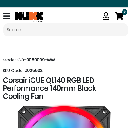
0
Model:
CO-9050099-WW
SKU Code:
0025532
Corsair iCUE QL140 RGB LED
Performance 140mm Black
Cooling Fan