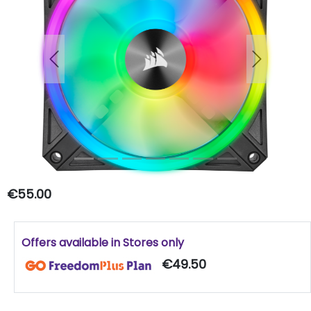
Previous
Next
€55.00
Offers available in Stores only
€49.50