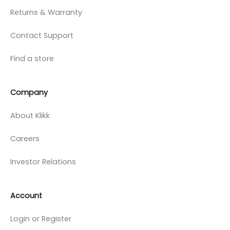
Returns & Warranty
Contact Support
Find a store
Company
About Klikk
Careers
Investor Relations
Account
Login or Register