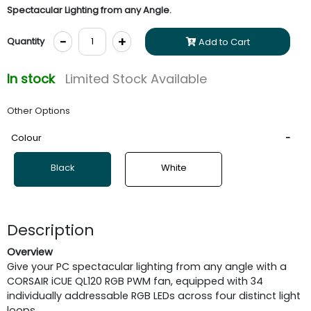
Spectacular Lighting from any Angle.
-
+
Quantity
Add to Cart
In stock
Limited Stock Available
Other Options
Colour
Black
White
Description
Overview
Give your PC spectacular lighting from any angle with a
CORSAIR iCUE QL120 RGB PWM fan, equipped with 34
individually addressable RGB LEDs across four distinct light
loops.