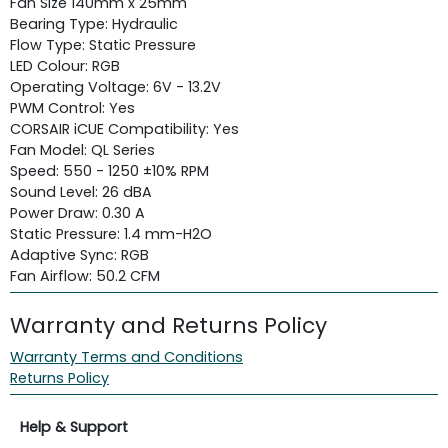
Fan Size 140mm x 25mm
Bearing Type: Hydraulic
Flow Type: Static Pressure
LED Colour: RGB
Operating Voltage: 6V - 13.2V
PWM Control: Yes
CORSAIR iCUE Compatibility: Yes
Fan Model: QL Series
Speed: 550 - 1250 ±10% RPM
Sound Level: 26 dBA
Power Draw: 0.30 A
Static Pressure: 1.4 mm-H2O
Adaptive Sync: RGB
Fan Airflow: 50.2 CFM
Warranty and Returns Policy
Warranty Terms and Conditions
Returns Policy
Help & Support