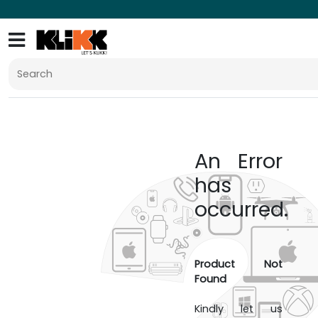
An Error
has
occurred.
Product Not
Found
Kindly let us