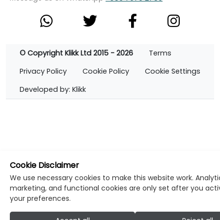
© Copyright Klikk Ltd 2015 - 2026
Terms
Privacy Policy
Cookie Policy
Cookie Settings
Developed by: Klikk
Cookie Disclaimer
We use necessary cookies to make this website work. Analyti
marketing, and functional cookies are only set after you act
your preferences.