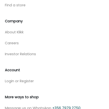
Find a store
Company
About Klikk
Careers
Investor Relations
Account
Login or Register
More ways to shop
Message us on WhatsApp
+356 7979 2750