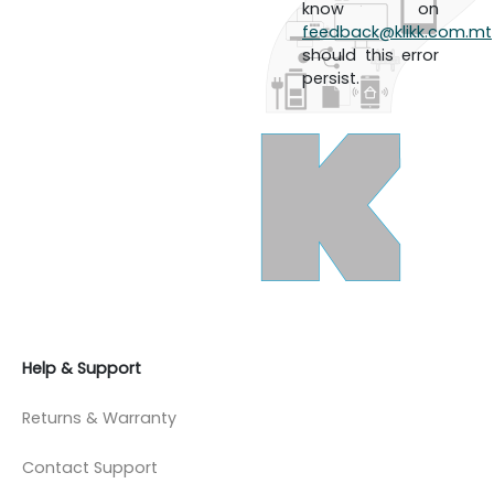
know on
feedback@klikk.com.mt
should this error
persist.
Help & Support
Returns & Warranty
Contact Support