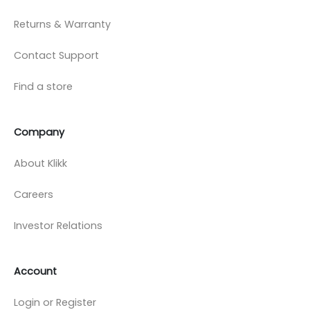
Returns & Warranty
Contact Support
Find a store
Company
About Klikk
Careers
Investor Relations
Account
Login or Register