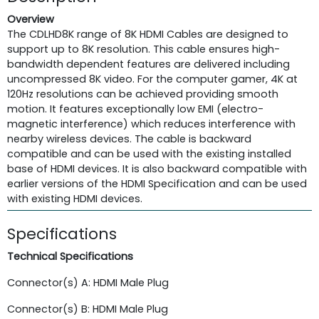
Overview
The CDLHD8K range of 8K HDMI Cables are designed to
support up to 8K resolution. This cable ensures high-
bandwidth dependent features are delivered including
uncompressed 8K video. For the computer gamer, 4K at
120Hz resolutions can be achieved providing smooth
motion. It features exceptionally low EMI (electro-
magnetic interference) which reduces interference with
nearby wireless devices. The cable is backward
compatible and can be used with the existing installed
base of HDMI devices. It is also backward compatible with
earlier versions of the HDMI Specification and can be used
with existing HDMI devices.
Specifications
Technical Specifications
Connector(s) A: HDMI Male Plug
Connector(s) B: HDMI Male Plug