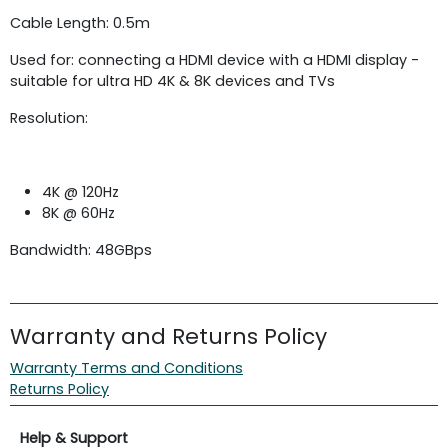
Cable Length: 0.5m
Used for: connecting a HDMI device with a HDMI display -
suitable for ultra HD 4K & 8K devices and TVs
Resolution:
4K @ 120Hz
8K @ 60Hz
Bandwidth: 48GBps
Warranty and Returns Policy
Warranty Terms and Conditions
Returns Policy
Help & Support