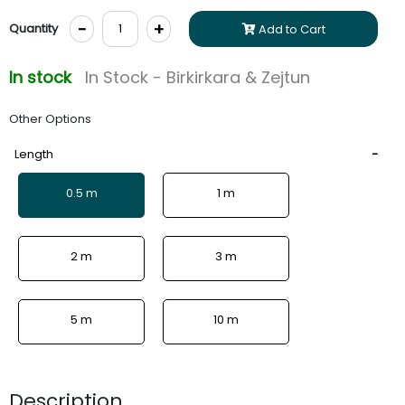
-
+
Quantity
Add to Cart
In stock
In Stock - Birkirkara & Zejtun
Other Options
Length
0.5 m
1 m
2 m
3 m
5 m
10 m
Description