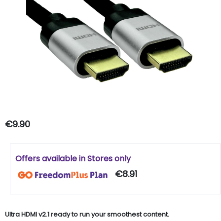
€9.90
Offers available in Stores only
€8.91
Ultra HDMI v2.1 ready to run your smoothest content.