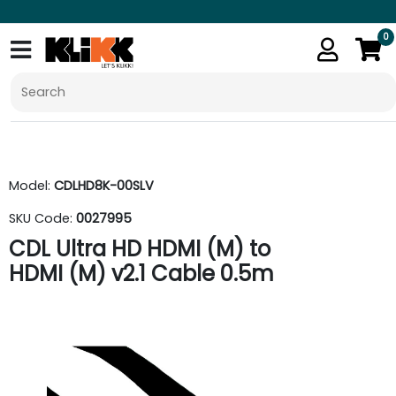
0
Model:
CDLHD8K-00SLV
SKU Code:
0027995
CDL Ultra HD HDMI (M) to
HDMI (M) v2.1 Cable 0.5m