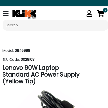
0
Model:
0B46998
SKU Code:
0028108
Lenovo 90W Laptop
Standard AC Power Supply
(Yellow Tip)