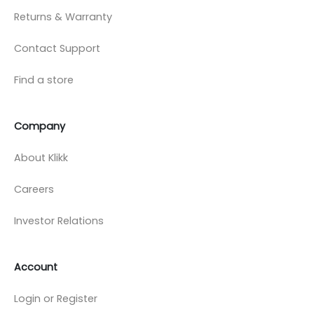
Returns & Warranty
Contact Support
Find a store
Company
About Klikk
Careers
Investor Relations
Account
Login or Register