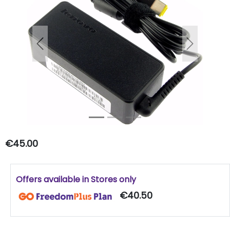
Previous
Next
€45.00
Offers available in Stores only
€40.50