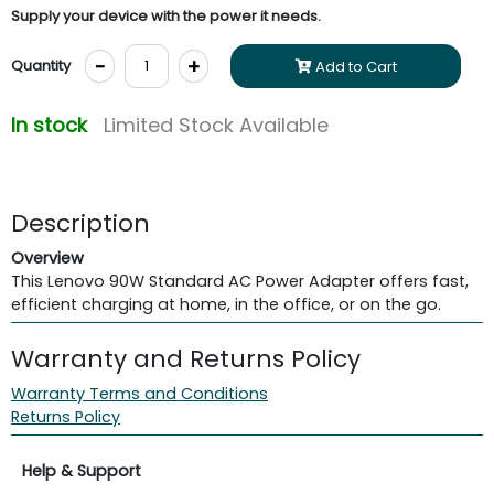
Supply your device with the power it needs.
-
+
Quantity
Add to Cart
In stock
Limited Stock Available
Description
Overview
This Lenovo 90W Standard AC Power Adapter offers fast,
efficient charging at home, in the office, or on the go.
Warranty and Returns Policy
Warranty Terms and Conditions
Returns Policy
Help & Support