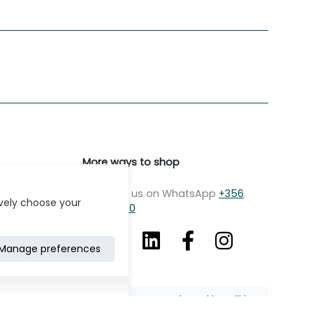
More ways to shop
Message us on WhatsApp
+356
ively choose your
7979 2750
Manage preferences
Developed by: Klikk