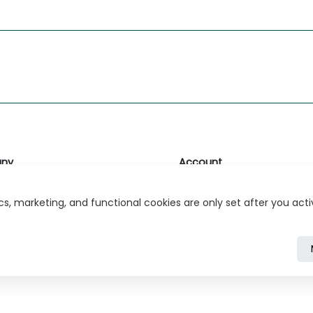
ny
Account
likk
Login or Register
s, marketing, and functional cookies are only set after you act
s
r Relations
ivacy Policy
Cookie Policy
Cookie Settings