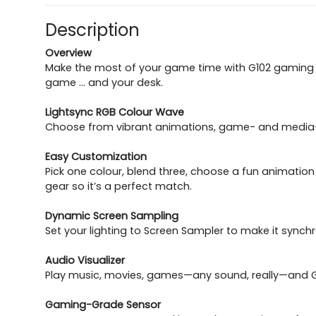
Description
Overview
Make the most of your game time with G102 gaming 
game … and your desk.
Lightsync RGB Colour Wave
Choose from vibrant animations, game- and media-dr
Easy Customization
Pick one colour, blend three, choose a fun animatio
gear so it’s a perfect match.
Dynamic Screen Sampling
Set your lighting to Screen Sampler to make it synch
Audio Visualizer
Play music, movies, games—any sound, really—and G10
Gaming-Grade Sensor