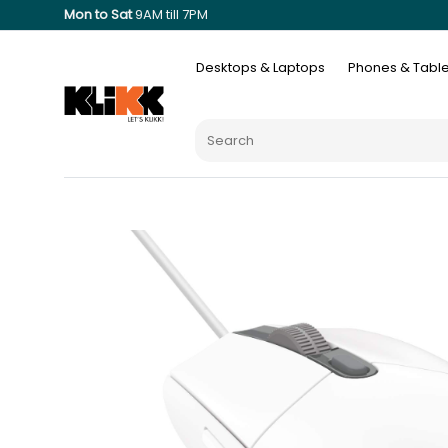
Mon to Sat
9AM till 7PM
Desktops & Laptops
Phones & Table