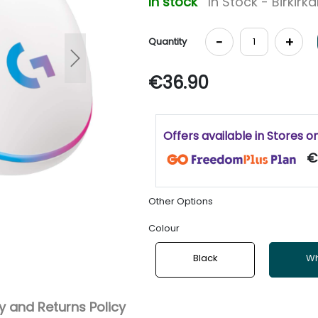
In stock
In Stock - Birkirk
-
+
Quantity
Next
€36.90
Offers available in Stores o
€
Other Options
Colour
Black
Wh
 and Returns Policy