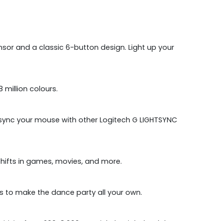
r and a classic 6-button design. Light up your
million colours.
n sync your mouse with other Logitech G LIGHTSYNC
shifts in games, movies, and more.
s to make the dance party all your own.