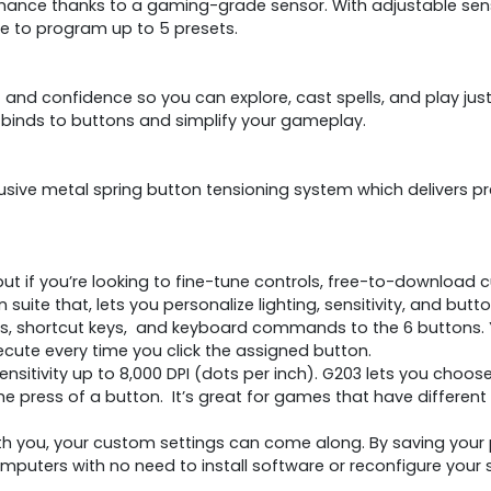
nce thanks to a gaming-grade sensor. With adjustable sensitiv
re to program up to 5 presets.
and confidence so you can explore, cast spells, and play just
binds to buttons and simplify your gameplay.
clusive metal spring button tensioning system which delivers 
ut if you’re looking to fine-tune controls, free-to-download 
 suite that, lets you personalize lighting, sensitivity, and 
 shortcut keys, and keyboard commands to the 6 buttons. Yo
ute every time you click the assigned button.
ensitivity up to 8,000 DPI (dots per inch). G203 lets you choose 
he press of a button. It’s great for games that have different 
 you, your custom settings can come along. By saving your
mputers with no need to install software or reconfigure your s