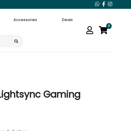
Accessories
Deals
0
 Lightsync Gaming