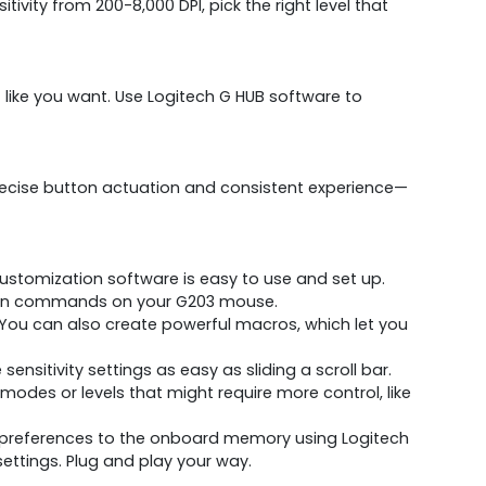
ity from 200-8,000 DPI, pick the right level that
 like you want. Use Logitech G HUB software to
precise button actuation and consistent experience—
customization software is easy to use and set up.
button commands on your G203 mouse.
u can also create powerful macros, which let you
sensitivity settings as easy as sliding a scroll bar.
modes or levels that might require more control, like
 preferences to the onboard memory using Logitech
ettings. Plug and play your way.