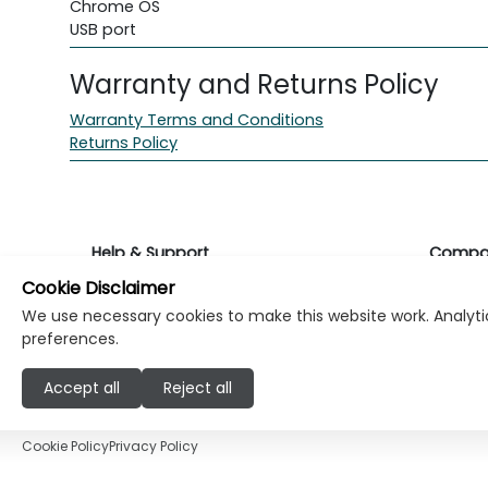
Chrome OS
USB port
Warranty and Returns Policy
Warranty Terms and Conditions
Returns Policy
Help & Support
Compa
Cookie Disclaimer
Returns & Warranty
About K
We use necessary cookies to make this website work. Analytic
preferences.
Contact Support
Career
Accept all
Reject all
Find a store
Investo
Cookie Policy
Privacy Policy
© Copyright Klikk Ltd 2015 - 2026
Terms
Pr