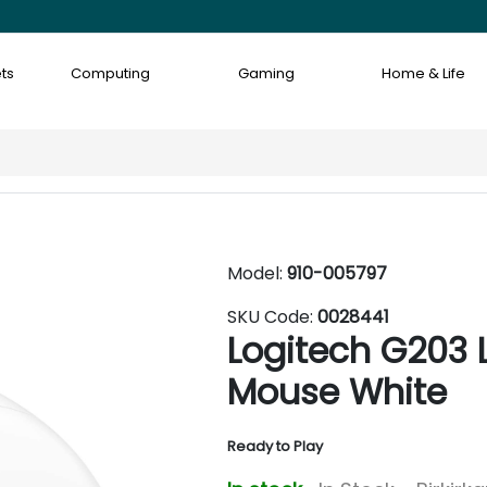
ts
Computing
Gaming
Home & Life
Model:
910-005797
SKU Code:
0028441
Logitech G203
Mouse White
Ready to Play