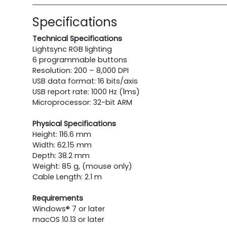
Specifications
Technical Specifications
Lightsync RGB lighting
6 programmable buttons
Resolution: 200 – 8,000 DPI
USB data format: 16 bits/axis
USB report rate: 1000 Hz (1ms)
Microprocessor: 32-bit ARM
Physical Specifications
Height: 116.6 mm
Width: 62.15 mm
Depth: 38.2 mm
Weight: 85 g, (mouse only)
Cable Length: 2.1 m
Requirements
Windows® 7 or later
macOS 10.13 or later