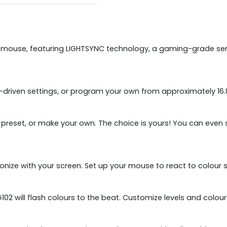
mouse, featuring LIGHTSYNC technology, a gaming-grade senso
iven settings, or program your own from approximately 16.8 
n preset, or make your own. The choice is yours! You can eve
ronize with your screen. Set up your mouse to react to colour 
2 will flash colours to the beat. Customize levels and colour