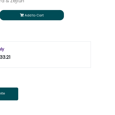
ara & Zejtun
Add to Cart
nly
33.21
ite