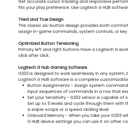
Get accurate cursor tracking and responsive performa
fits your play preference. Use Logitech G HUB softwa
Tried and True Design
The classic six-button design provides both comfort 
assign in-game commands, system controls, or key 
Optimized Button Tensioning
Primary left and right buttons have a Logitech G ex
click after click.
Logitech G Hub Gaming Software
G203 is designed to work seamlessly in any system, b
Logitech G HUB software is a complete customization
Button Assignments - Assign system commands,
input sequences of commands in a row that exec
Set your Sensitivity - G203 sensor is capable of s
Set up to 5 levels and cycle through them with t
a sniper scope or a speed clicking level.
Onboard Memory - When you take your G203 with
G HUB device settings you can use it on other co