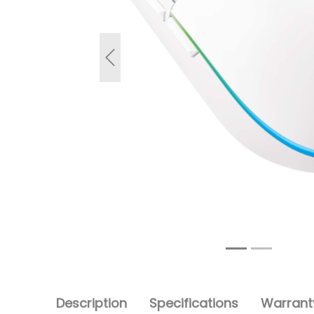
Previous
Description
Specifications
Warranty