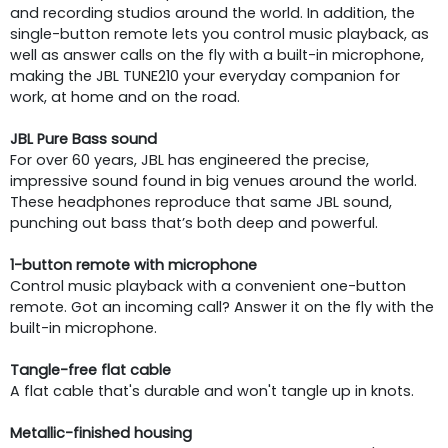
and recording studios around the world. In addition, the
single-button remote lets you control music playback, as
well as answer calls on the fly with a built-in microphone,
making the JBL TUNE210 your everyday companion for
work, at home and on the road.
JBL Pure Bass sound
For over 60 years, JBL has engineered the precise,
impressive sound found in big venues around the world.
These headphones reproduce that same JBL sound,
punching out bass that’s both deep and powerful.
1-button remote with microphone
Control music playback with a convenient one-button
remote. Got an incoming call? Answer it on the fly with the
built-in microphone.
Tangle-free flat cable
A flat cable that's durable and won't tangle up in knots.
Metallic-finished housing