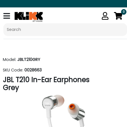
0
Model:
JBLT210GRY
SKU Code:
0028663
JBL T210 In-Ear Earphones
Grey