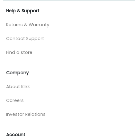
Help & Support
Returns & Warranty
Contact Support
Find a store
Company
About Klikk
Careers
Investor Relations
Account