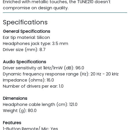
Enriched with metallic touches, the TUNE210 doesn't
compromise on design quality.
Specifications
General Specifications
Ear tip material: Silicon
Headphones jack type: 3.5 mm
Driver size (mm): 8.7
Audio Specifications
Driver sensitivity at 1kHz/1mW (dB): 96.0
Dynamic frequency response range (Hz): 20 Hz - 20 kHz
Impedance (ohms): 16.0
Number of drivers per ear: 1.0
Dimensions
Headphone cable length (cm): 121.0
Weight (g): 80.0
Features
1-Button Remote/ Mic: Yes