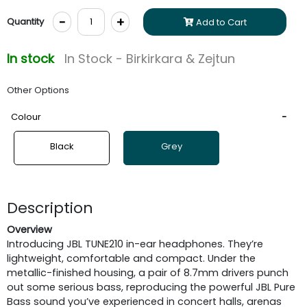
-
+
Quantity
Add to Cart
In stock
In Stock - Birkirkara & Zejtun
Other Options
Colour
Black
Grey
Description
Overview
Introducing JBL TUNE210 in-ear headphones. They’re
lightweight, comfortable and compact. Under the
metallic-finished housing, a pair of 8.7mm drivers punch
out some serious bass, reproducing the powerful JBL Pure
Bass sound you’ve experienced in concert halls, arenas