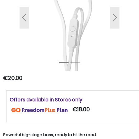
Previous
Next
€20.00
Offers available in Stores only
€18.00
Powerful big-stage bass, ready to hit the road.