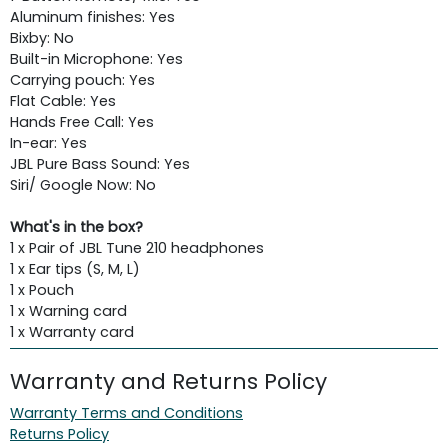
Aluminum finishes: Yes
Bixby: No
Built-in Microphone: Yes
Carrying pouch: Yes
Flat Cable: Yes
Hands Free Call: Yes
In-ear: Yes
JBL Pure Bass Sound: Yes
Siri/ Google Now: No
What's in the box?
1 x Pair of JBL Tune 210 headphones
1 x Ear tips (S, M, L)
1 x Pouch
1 x Warning card
1 x Warranty card
Warranty and Returns Policy
Warranty Terms and Conditions
Returns Policy