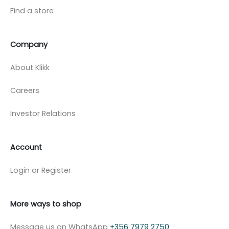
Find a store
Company
About Klikk
Careers
Investor Relations
Account
Login or Register
More ways to shop
Message us on WhatsApp
+356 7979 2750