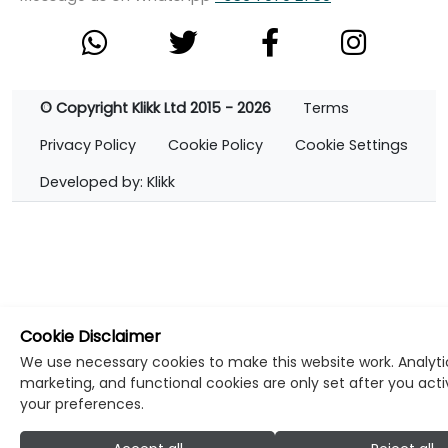
© Copyright Klikk Ltd 2015 - 2026
Terms
Privacy Policy
Cookie Policy
Cookie Settings
Developed by: Klikk
Cookie Disclaimer
We use necessary cookies to make this website work. Analyti
marketing, and functional cookies are only set after you act
your preferences.