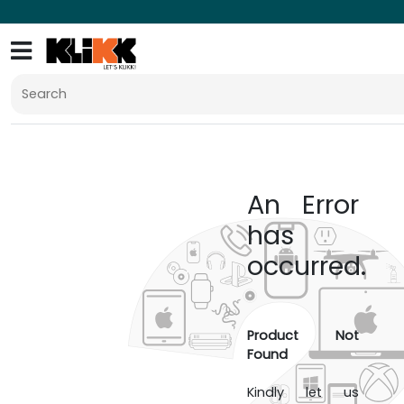
An Error
has
occurred.
Product Not
Found
Kindly let us