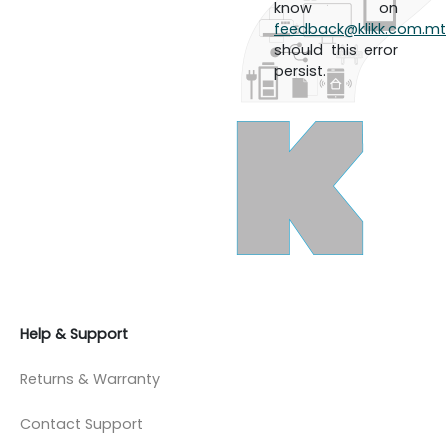
know on
feedback@klikk.com.mt
should this error
persist.
Help & Support
Returns & Warranty
Contact Support