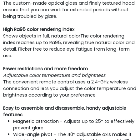
The custom-made optical glass and finely textured hood
ensure that you can work for extended periods without
being troubled by glare.
High Ra95 color rendering index
Shows objects in full, natural colorThe color rendering
index reaches up to Ra95, revealing true natural color and
detail. Flicker free to reduce eye fatigue from long-term
use.
Fewer restrictions and more freedom
Adjustable color temperature and brightness
The convenient remote control uses a 2.4-GHz wireless
connection and lets you adjust the color temperature and
brightness according to your preference.
Easy to assemble and disassemble, handy adjustable
features
Magnetic attraction - Adjusts up to 25° to effectively
prevent glare
Wide-angle pivot - The 40° adjustable axis makes it