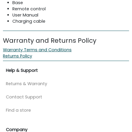
Base
Remote control
User Manual
Charging cable
Warranty and Returns Policy
Warranty Terms and Conditions
Returns Policy
Help & Support
Returns & Warranty
Contact Support
Find a store
Company