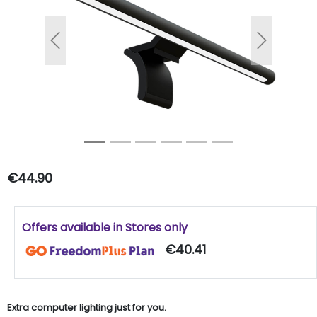
Previous
Next
€44.90
Offers available in Stores only
€40.41
Extra computer lighting just for you.