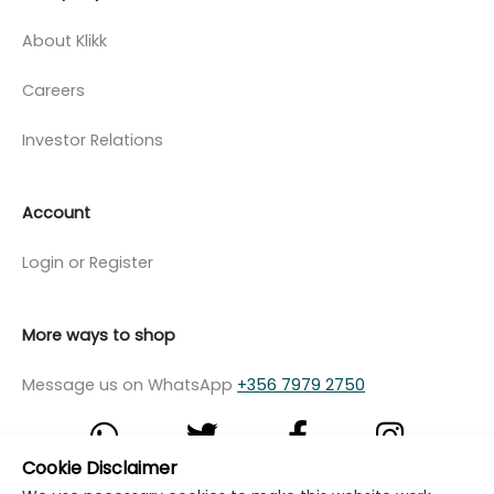
About Klikk
Careers
Investor Relations
Account
Login or Register
More ways to shop
Message us on WhatsApp
+356 7979 2750
Cookie Disclaimer