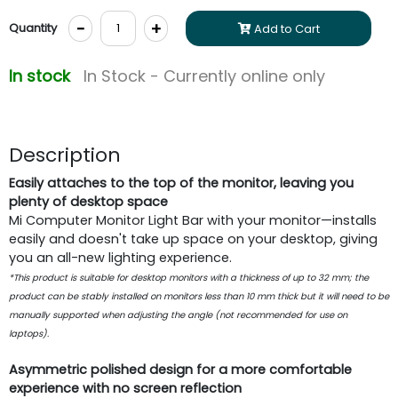
-
+
Quantity
Add to Cart
In stock
In Stock - Currently online only
Description
Easily attaches to the top of the monitor, leaving you
plenty of desktop space
Mi Computer Monitor Light Bar with your monitor—installs
easily and doesn't take up space on your desktop, giving
you an all-new lighting experience.
*This product is suitable for desktop monitors with a thickness of up to 32 mm; the
product can be stably installed on monitors less than 10 mm thick but it will need to be
manually supported when adjusting the angle (not recommended for use on
laptops).
Asymmetric polished design for a more comfortable
experience with no screen reflection