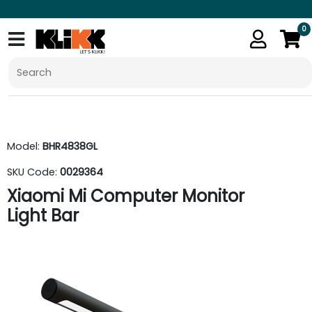
0
Model:
BHR4838GL
SKU Code:
0029364
Xiaomi Mi Computer Monitor
Light Bar