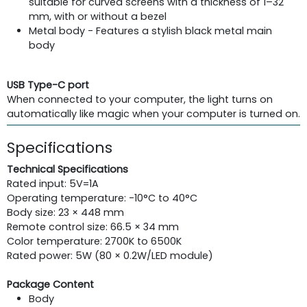
suitable for curved screens with a thickness of 1–32
mm, with or without a bezel
Metal body - Features a stylish black metal main
body
USB Type-C port
When connected to your computer, the light turns on
automatically like magic when your computer is turned on.
Specifications
Technical Specifications
Rated input: 5V=1A
Operating temperature: -10°C to 40°C
Body size: 23 × 448 mm
Remote control size: 66.5 × 34 mm
Color temperature: 2700K to 6500K
Rated power: 5W (80 × 0.2W/LED module)
Package Content
Body