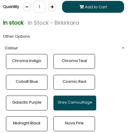
-
+
Quantity
Add to Cart
In stock
In Stock - Birkirkara
Other Options
Colour
Chroma Indigo
Chroma Teal
Cobalt Blue
Cosmic Red
Galactic Purple
Grey Camouflage
Midnight Black
Nova Pink