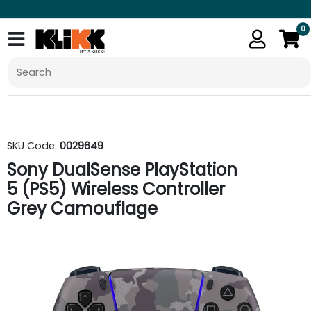
0
SKU Code:
0029649
Sony DualSense PlayStation
5 (PS5) Wireless Controller
Grey Camouflage