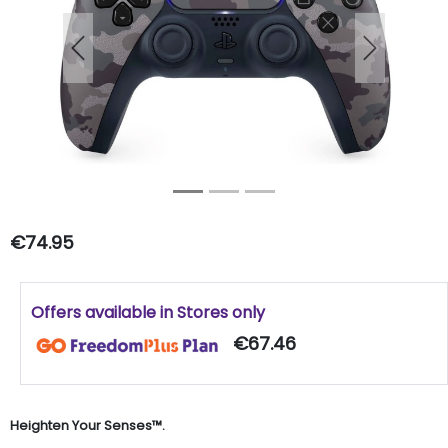
Previous
Next
€74.95
Offers available in Stores only
€67.46
Heighten Your Senses™.