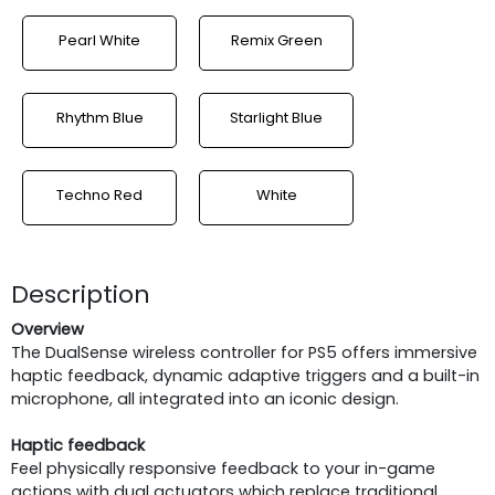
Pearl White
Remix Green
Rhythm Blue
Starlight Blue
Techno Red
White
Description
Overview
The DualSense wireless controller for PS5 offers immersive
haptic feedback, dynamic adaptive triggers and a built-in
microphone, all integrated into an iconic design.
Haptic feedback
Feel physically responsive feedback to your in-game
actions with dual actuators which replace traditional