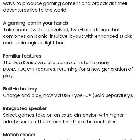
ways to produce gaming content and broadcast their
adventures live to the world.
A gaming icon in your hands
Take control with an evolved, two-tone design that
combines an iconic, intuitive layout with enhanced sticks
and a reimagined light bar.
Familiar features
The DualSense wireless controller retains many
DUALSHOCK®4 features, returning for a new generation of
play.
Built-in battery
Charge and play, now via USB Type-C® (Sold Separately).
Integrated speaker
Select games take on an extra dimension with higher-
fidelity sound effects bursting from the controller.
Motion sensor