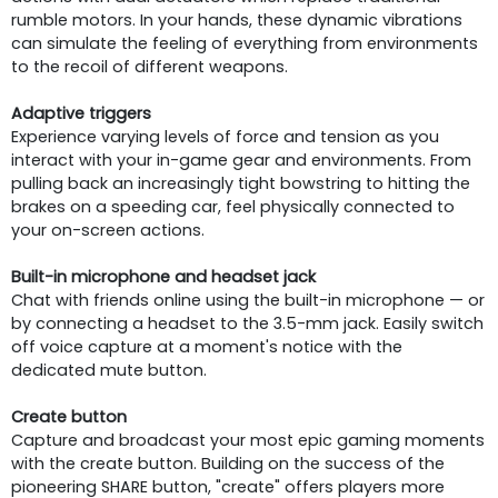
rumble motors. In your hands, these dynamic vibrations
can simulate the feeling of everything from environments
to the recoil of different weapons.
Adaptive triggers
Experience varying levels of force and tension as you
interact with your in-game gear and environments. From
pulling back an increasingly tight bowstring to hitting the
brakes on a speeding car, feel physically connected to
your on-screen actions.
Built-in microphone and headset jack
Chat with friends online using the built-in microphone — or
by connecting a headset to the 3.5-mm jack. Easily switch
off voice capture at a moment's notice with the
dedicated mute button.
Create button
Capture and broadcast your most epic gaming moments
with the create button. Building on the success of the
pioneering SHARE button, "create" offers players more