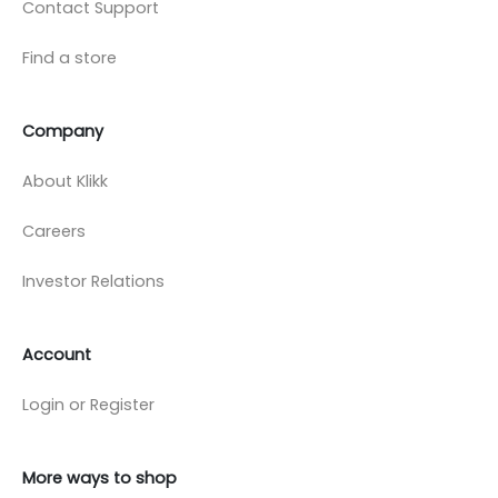
Contact Support
Find a store
Company
About Klikk
Careers
Investor Relations
Account
Login or Register
More ways to shop