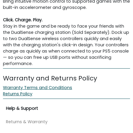
Bring intuitive motion control to supported games with the
built-in accelerometer and gyroscope.
Click. Charge. Play.
Stay in the game and be ready to face your friends with
the DualSense charging station (Sold Separately). Dock up
to two DualSense wireless controllers quickly and easily
with the charging station's click-in design. Your controllers
charge as quickly as when connected to your PS5 console
— so you can free up USB ports without sacrificing
performance.
Warranty and Returns Policy
Warranty Terms and Conditions
Returns Policy
Help & Support
Returns & Warranty