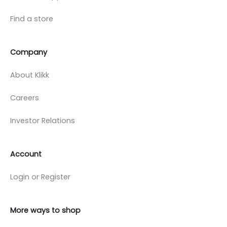
Find a store
Company
About Klikk
Careers
Investor Relations
Account
Login or Register
More ways to shop