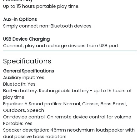
Up to 15 hours portable play time.
Aux-in Options
Simply connect non-Bluetooth devices.
USB Device Charging
Connect, play and recharge devices from USB port.
Specifications
General Specifications
Auxiliary input: Yes
Bluetooth: Yes
Built-in battery: Rechargeable battery - up to 15 hours of
play time
Equaliser 5 Sound profiles: Normal, Classic, Bass Boost,
Outdoors, Speech
On-device control: On remote device control for volume
Portable: Yes
Speaker description: 45mm neodymium loudspeaker with
dual passive bass radiators