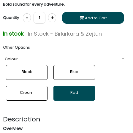
Bold sound for every adventure.
-
+
Quantity
Add to Cart
In stock
In Stock - Birkirkara & Zejtun
Other Options
Colour
Black
Blue
Cream
Red
Description
Overview