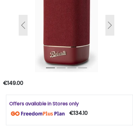
Previous
Next
€149.00
Offers available in Stores only
€134.10