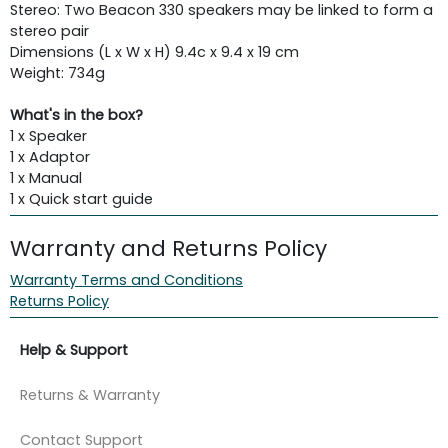
Stereo: Two Beacon 330 speakers may be linked to form a
stereo pair
Dimensions (L x W x H) 9.4c x 9.4 x 19 cm
Weight: 734g
What's in the box?
1 x Speaker
1 x Adaptor
1 x Manual
1 x Quick start guide
Warranty and Returns Policy
Warranty Terms and Conditions
Returns Policy
Help & Support
Returns & Warranty
Contact Support