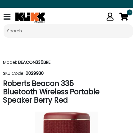
0
Model:
BEACON335BRE
SKU Code:
0029930
Roberts Beacon 335
Bluetooth Wireless Portable
Speaker Berry Red