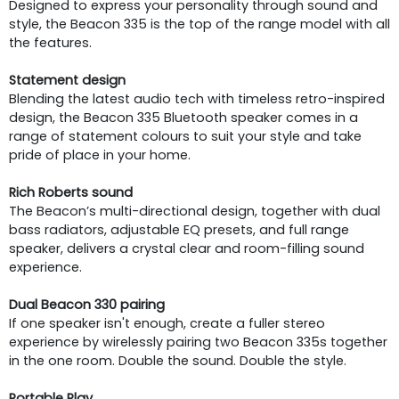
Designed to express your personality through sound and
style, the Beacon 335 is the top of the range model with all
the features.
Statement design
Blending the latest audio tech with timeless retro-inspired
design, the Beacon 335 Bluetooth speaker comes in a
range of statement colours to suit your style and take
pride of place in your home.
Rich Roberts sound
The Beacon’s multi-directional design, together with dual
bass radiators, adjustable EQ presets, and full range
speaker, delivers a crystal clear and room-filling sound
experience.
Dual Beacon 330 pairing
If one speaker isn't enough, create a fuller stereo
experience by wirelessly pairing two Beacon 335s together
in the one room. Double the sound. Double the style.
Portable Play