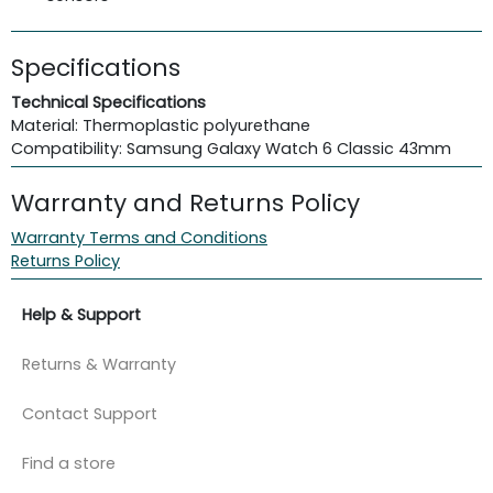
Specifications
Technical Specifications
Material: Thermoplastic polyurethane
Compatibility: Samsung Galaxy Watch 6 Classic 43mm
Warranty and Returns Policy
Warranty Terms and Conditions
Returns Policy
Help & Support
Returns & Warranty
Contact Support
Find a store