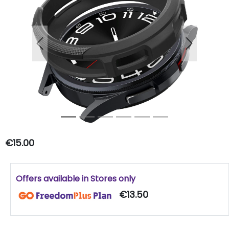
Previous
Next
€15.00
Offers available in Stores only
€13.50