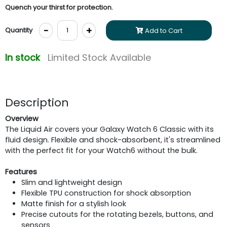
Quench your thirst for protection.
-
+
Quantity
Add to Cart
In stock
Limited Stock Available
Description
Overview
The Liquid Air covers your Galaxy Watch 6 Classic with its
fluid design. Flexible and shock-absorbent, it's streamlined
with the perfect fit for your Watch6 without the bulk.
Features
Slim and lightweight design
Flexible TPU construction for shock absorption
Matte finish for a stylish look
Precise cutouts for the rotating bezels, buttons, and
sensors