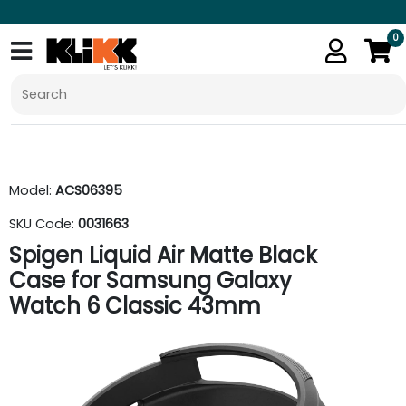
0
Model:
ACS06395
SKU Code:
0031663
Spigen Liquid Air Matte Black
Case for Samsung Galaxy
Watch 6 Classic 43mm