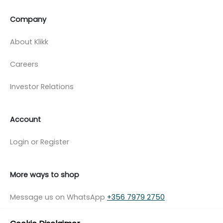
Company
About Klikk
Careers
Investor Relations
Account
Login or Register
More ways to shop
Message us on WhatsApp
+356 7979 2750