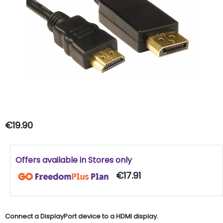
€19.90
Offers available in Stores only
€17.91
Connect a DisplayPort device to a HDMI display.