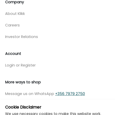
Company
About Klikk
Careers
Investor Relations
Account
Login or Register
More ways to shop
Message us on WhatsApp
+356 7979 2750
Cookie Disclaimer
We use necessary cookies to make this website work.