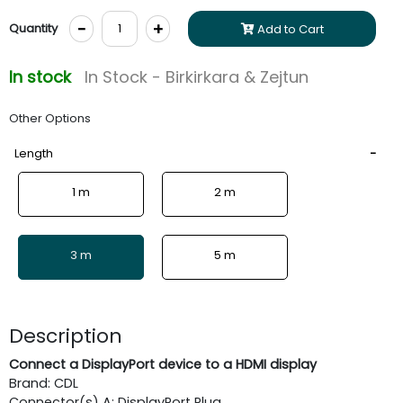
-
+
Quantity
Add to Cart
In stock
In Stock - Birkirkara & Zejtun
Other Options
Length
1 m
2 m
3 m
5 m
Description
Connect a DisplayPort device to a HDMI display
Brand: CDL
Connector(s) A: DisplayPort Plug