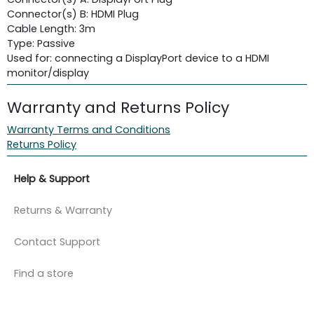
Connector(s) B: HDMI Plug
Cable Length: 3m
Type: Passive
Used for: connecting a DisplayPort device to a HDMI
monitor/display
Warranty and Returns Policy
Warranty Terms and Conditions
Returns Policy
Help & Support
Returns & Warranty
Contact Support
Find a store