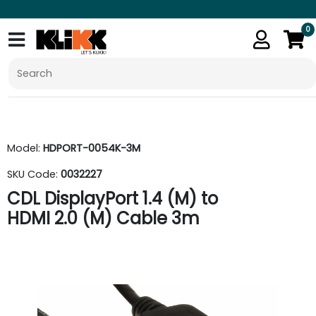
0
Model:
HDPORT-0054K-3M
SKU Code:
0032227
CDL DisplayPort 1.4 (M) to
HDMI 2.0 (M) Cable 3m