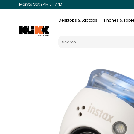
Mon to Sat
9AM till 7PM
Desktops & Laptops
Phones & Table