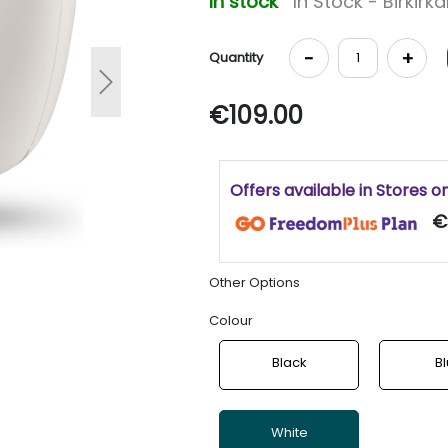
In stock
In Stock - Birkirk
-
+
Quantity
Next
€109.00
Offers available in Stores o
€
Other Options
Colour
Black
B
White