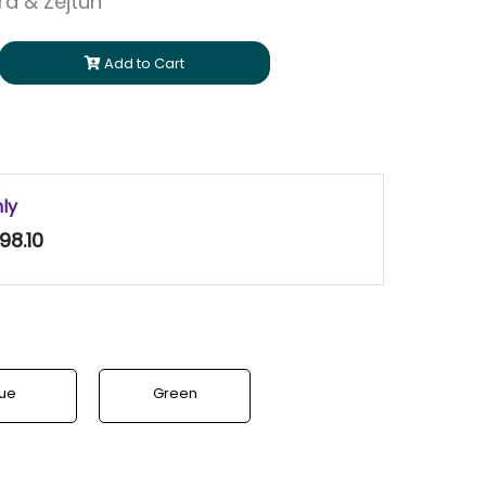
ara & Zejtun
Add to Cart
nly
98.10
lue
Green