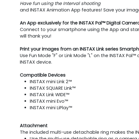
Have fun using the Interval shooting
and INSTAX Animation App features! Save your images
An App exclusively for the INSTAX Pal™ Digital Camer
Connect to your smartphone using the App and start
will thank you!
Print your images from an INSTAX Link series Smartph
Use Fun Mode "F" or Link Mode "L" on the INSTAX Pal™
INSTAX device.
Compatible Devices
INSTAX mini Link 2™
INSTAX SQUARE Link™
INSTAX Link WIDE™
INSTAX mini Evo™
INSTAX mini LiPlay™
Attachment
The included multi-use detachable ring makes the I
Use the multi-use detachable ring as a camera s