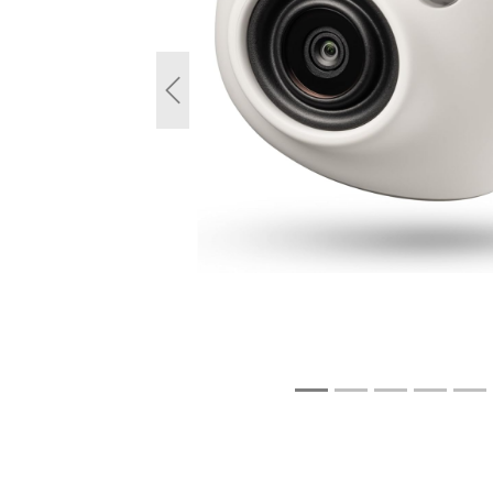
Previous