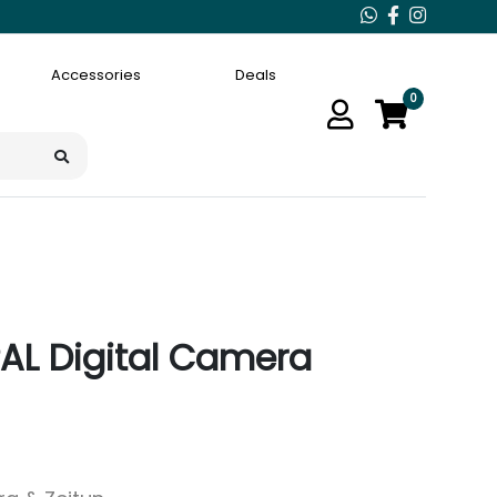
Accessories
Deals
0
 PAL Digital Camera