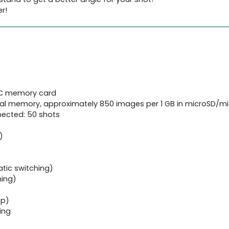
r!
HC memory card
rnal memory, approximately 850 images per 1 GB in microSD
ected: 50 shots
)
tic switching)
hing)
ep)
ing