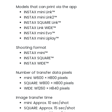
Models that can print via the app
INSTAX mini Link™
INSTAX mini Link2™
INSTAX SQUARE Link™
INSTAX Link WIDE™
INSTAX mini Evo™
INSTAX mini Liplay™
Shooting format
INSTAX mini™
INSTAX SQUARE™
INSTAX WIDE™
Number of transfer data pixels
mini: W600 × H800 pixels
SQUARE: W800 × H800 pixels
WIDE: W1260 × H840 pixels
Image transfer time
mini: Approx. 10 sec/shot
SQUARE: Approx. 15 sec/shot