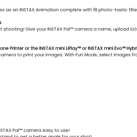
 as an INSTAX Animation complete with 18 photo-tastic filte
a
 shooting! Give your INSTAX Pal™ camera a name, upload lots 
one Printer or the INSTAX mini LiPlay™ or INSTAX mini Evo™ Hyb
 camera to print your images. With Fun Mode, select images fr
NSTAX Pal™ camera easy to use!​
tand to get a better angle for your shot!