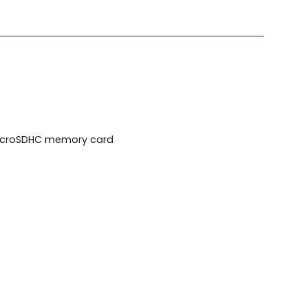
/microSDHC memory card