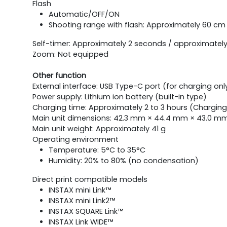
Flash
Automatic/OFF/ON
Shooting range with flash: Approximately 60 cm 
Self-timer: Approximately 2 seconds / approximatel
Zoom: Not equipped
Other function
External interface: USB Type-C port (for charging onl
Power supply: Lithium ion battery (built-in type)
Charging time: Approximately 2 to 3 hours (Chargin
Main unit dimensions: 42.3 mm × 44.4 mm × 43.0 mm 
Main unit weight: Approximately 41 g
Operating environment
Temperature: 5°C to 35°C
Humidity: 20% to 80% (no condensation)
Direct print compatible models
INSTAX mini Link™
INSTAX mini Link2™
INSTAX SQUARE Link™
INSTAX Link WIDE™