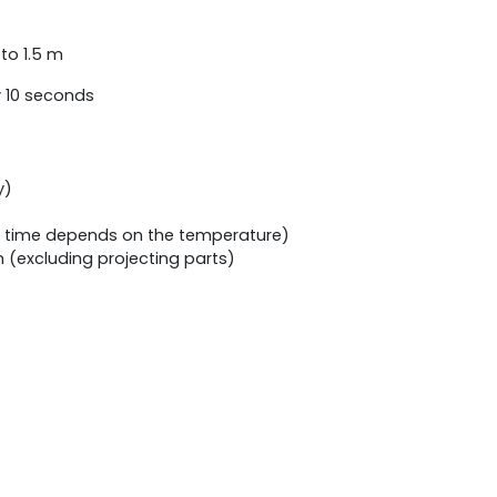
to 1.5 m
y 10 seconds
y)
g time depends on the temperature)
(excluding projecting parts)