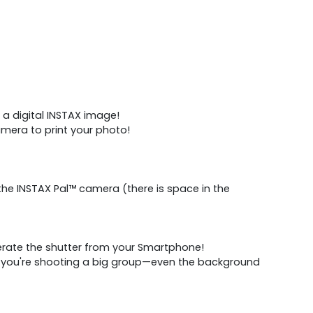
 a digital INSTAX image!
mera to print your photo!​
he INSTAX Pal™ camera (there is space in the
erate the shutter from your Smartphone!
or you're shooting a big group—even the background