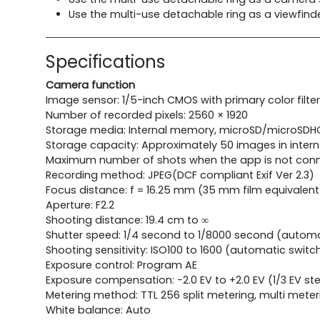
Use the multi-use detachable ring as a viewfinde
Specifications
Camera function
Image sensor: 1/5-inch CMOS with primary color filter
Number of recorded pixels: 2560 × 1920
Storage media: Internal memory, microSD/microSD
Storage capacity: Approximately 50 images in inte
Maximum number of shots when the app is not conn
Recording method: JPEG(DCF compliant Exif Ver 2.3)
Focus distance: f = 16.25 mm (35 mm film equivalent
Aperture: F2.2
Shooting distance: 19.4 cm to ∞
Shutter speed: 1/4 second to 1/8000 second (automa
Shooting sensitivity: ISO100 to 1600 (automatic switc
Exposure control: Program AE
Exposure compensation: −2.0 EV to +2.0 EV (1/3 EV st
Metering method: TTL 256 split metering, multi meter
White balance: Auto