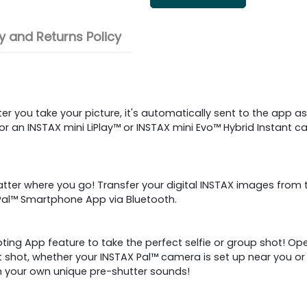
 and Returns Policy
r you take your picture, it's automatically sent to the app as
r an INSTAX mini LiPlay™ or INSTAX mini Evo™ Hybrid Instant ca
ter where you go! Transfer your digital INSTAX images from t
 Pal™ Smartphone App via Bluetooth.
ing App feature to take the perfect selfie or group shot! Op
t shot, whether your INSTAX Pal™ camera is set up near you 
th your own unique pre-shutter sounds!