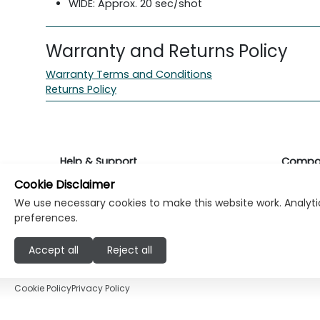
WIDE: Approx. 20 sec/shot
Warranty and Returns Policy
Warranty Terms and Conditions
Returns Policy
Help & Support
Compa
Cookie Disclaimer
Returns & Warranty
About K
We use necessary cookies to make this website work. Analytic
preferences.
Contact Support
Career
Accept all
Reject all
Find a store
Investo
Cookie Policy
Privacy Policy
© Copyright Klikk Ltd 2015 - 2026
Terms
Pr