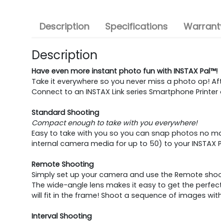
Description
Specifications
Warranty
Description
Have even more instant photo fun with INSTAX Pal™!​
Take it everywhere so you never miss a photo op! Afte
Connect to an INSTAX Link series Smartphone Printer o
Standard Shooting
Compact enough to take with you everywhere!
Easy to take with you so you can snap photos no mat
internal camera media for up to 50) to your INSTAX
Remote Shooting
Simply set up your camera and use the Remote shoot
The wide-angle lens makes it easy to get the perfec
will fit in the frame! Shoot a sequence of images wi
Interval Shooting