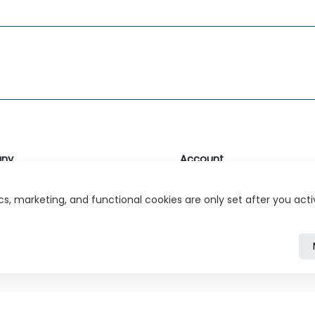
ny
Account
likk
Login or Register
s, marketing, and functional cookies are only set after you act
s
r Relations
ivacy Policy
Cookie Policy
Cookie Settings