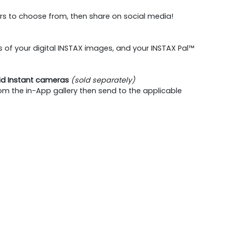
rs to choose from, then share on social media!
of your digital INSTAX images, and your INSTAX Pal™
rid Instant cameras
(sold separately)
om the in-App gallery then send to the applicable