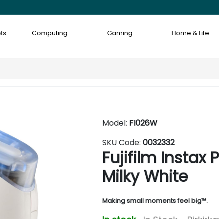
ts
Computing
Gaming
Home & Life
Model:
FI026W
SKU Code:
0032332
Fujifilm Instax
Milky White
Making small moments feel big™.