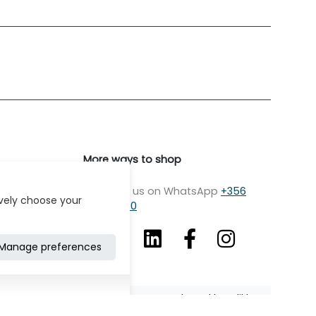
More ways to shop
Message us on WhatsApp
+356
ively choose your
7979 2750
Manage preferences
Developed by: Klikk