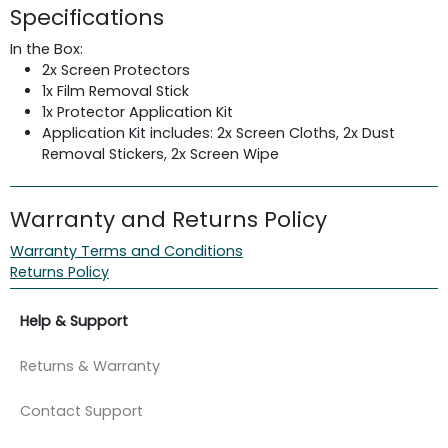
Specifications
In the Box:
2x Screen Protectors
1x Film Removal Stick
1x Protector Application Kit
Application Kit includes: 2x Screen Cloths, 2x Dust
Removal Stickers, 2x Screen Wipe
Warranty and Returns Policy
Warranty Terms and Conditions
Returns Policy
Help & Support
Returns & Warranty
Contact Support