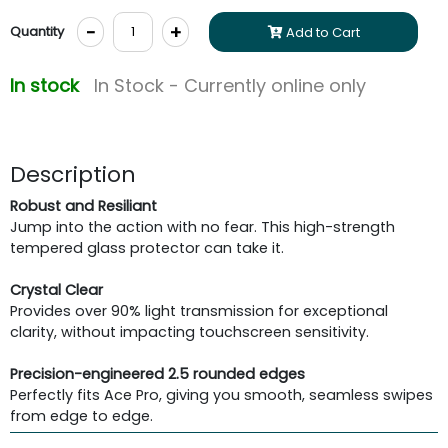
-
+
Quantity
Add to Cart
In stock
In Stock - Currently online only
Description
Robust and Resiliant
Jump into the action with no fear. This high-strength
tempered glass protector can take it.
Crystal Clear
Provides over 90% light transmission for exceptional
clarity, without impacting touchscreen sensitivity.
Precision-engineered 2.5 rounded edges
Perfectly fits Ace Pro, giving you smooth, seamless swipes
from edge to edge.