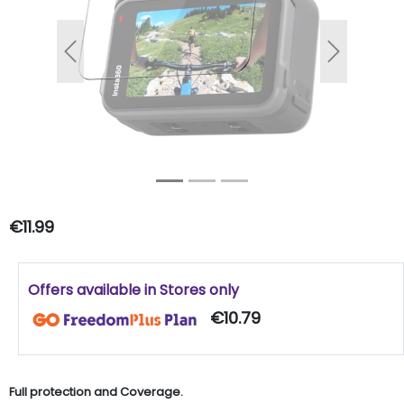
Previous
Next
€11.99
Offers available in Stores only
€10.79
Full protection and Coverage.