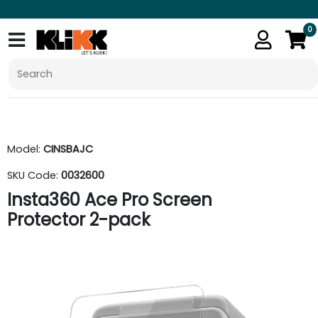
0
Model:
CINSBAJC
SKU Code:
0032600
Insta360 Ace Pro Screen
Protector 2-pack