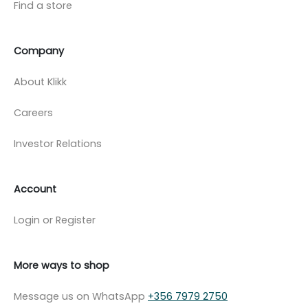
Find a store
Company
About Klikk
Careers
Investor Relations
Account
Login or Register
More ways to shop
Message us on WhatsApp
+356 7979 2750