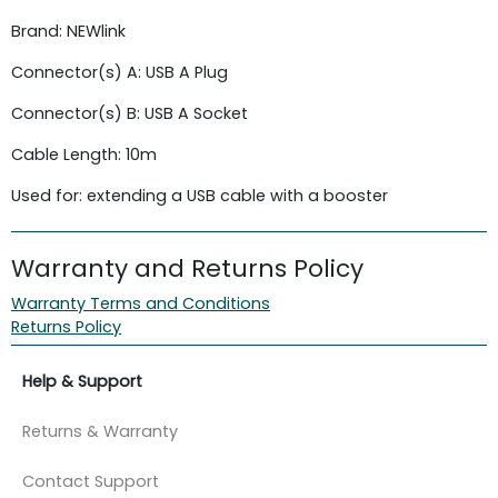
Brand: NEWlink
Connector(s) A: USB A Plug
Connector(s) B: USB A Socket
Cable Length: 10m
Used for: extending a USB cable with a booster
Warranty and Returns Policy
Warranty Terms and Conditions
Returns Policy
Help & Support
Returns & Warranty
Contact Support