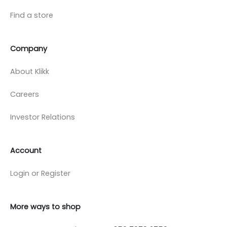
Find a store
Company
About Klikk
Careers
Investor Relations
Account
Login or Register
More ways to shop