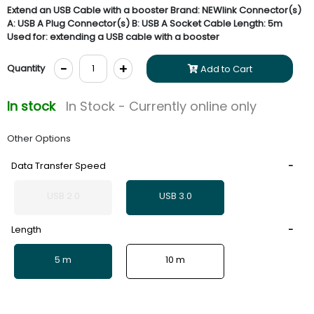
Extend an USB Cable with a booster Brand: NEWlink Connector(s)
A: USB A Plug Connector(s) B: USB A Socket Cable Length: 5m
Used for: extending a USB cable with a booster
-
+
Quantity
Add to Cart
In stock
In Stock - Currently online only
Other Options
Data Transfer Speed
USB 2.0
USB 3.0
Length
5 m
10 m