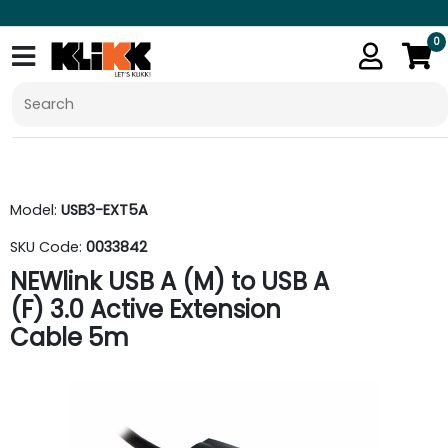
0
Model:
USB3-EXT5A
SKU Code:
0033842
NEWlink USB A (M) to USB A
(F) 3.0 Active Extension
Cable 5m