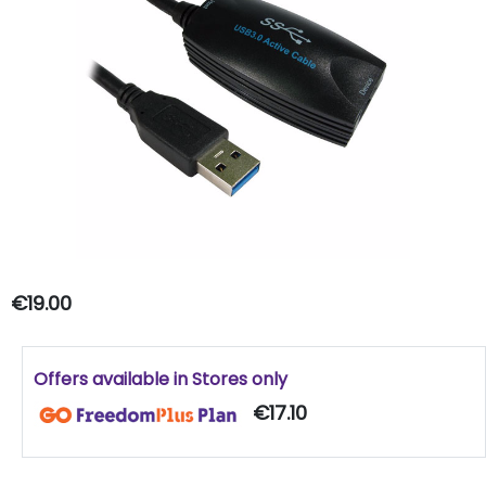
€19.00
Offers available in Stores only
€17.10