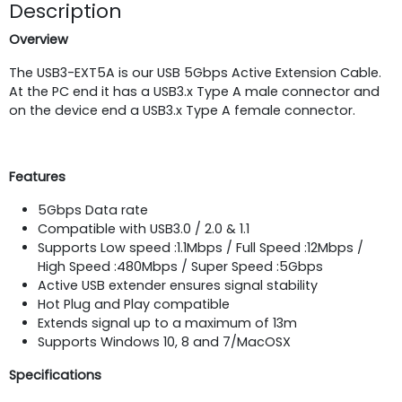
Description
Overview
The USB3-EXT5A is our USB 5Gbps Active Extension Cable.
At the PC end it has a USB3.x Type A male connector and
on the device end a USB3.x Type A female connector.
Features
5Gbps Data rate
Compatible with USB3.0 / 2.0 & 1.1
Supports Low speed :1.1Mbps / Full Speed :12Mbps /
High Speed :480Mbps / Super Speed :5Gbps
Active USB extender ensures signal stability
Hot Plug and Play compatible
Extends signal up to a maximum of 13m
Supports Windows 10, 8 and 7/MacOSX
Specifications