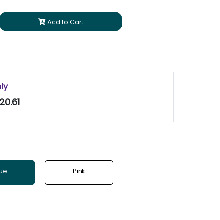
Add to Cart
nly
20.61
lue
Pink