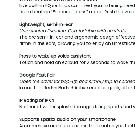
Five built-in EQ settings can meet your listening nee
drum beats in "Enhanced bass" mode. Push the volume
Lightweight, semi-in-ear
Unrestricted listening, Comfortable with no strain
The arc semi-in-ear and ergonomic design effectively
firmly in the ears, allowing you to enjoy an unrestrict
Press to wake up voice assistant
Touch and hold an earbud for 2 seconds to wake the 
Google Fast Pair
Open the cover for pop-up and simply tap to connec
In one tap, Redmi Buds 6 Active enables quick, effor
IP Rating of IPX4
No fear of water splash damage during sports and wh
Supports spatial audio on your smartphone
An immersive audio experience that makes you feel lik