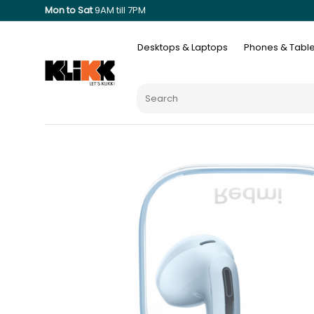
Mon to Sat
9AM till 7PM
Desktops & Laptops
Phones & Table