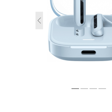
Previous