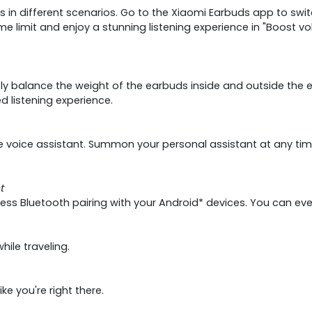
ds in different scenarios. Go to the Xiaomi Earbuds app to swi
 limit and enjoy a stunning listening experience in "Boost 
 balance the weight of the earbuds inside and outside the ear
ed listening experience.
voice assistant. Summon your personal assistant at any time 
t
tless Bluetooth pairing with your Android* devices. You can e
ile traveling.
e you're right there.