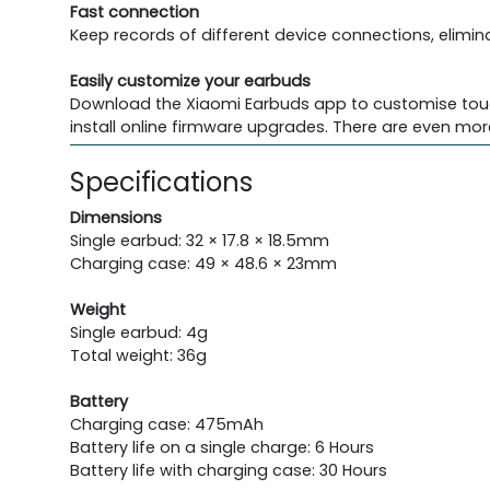
Fast connection
Keep records of different device connections, elimina
Easily customize your earbuds
Download the Xiaomi Earbuds app to customise touch 
install online firmware upgrades. There are even mor
Specifications
Dimensions
Single earbud: 32 × 17.8 × 18.5mm
Charging case: 49 × 48.6 × 23mm
Weight
Single earbud: 4g
Total weight: 36g
Battery
Charging case: 475mAh
Battery life on a single charge: 6 Hours
Battery life with charging case: 30 Hours