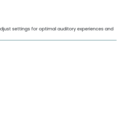
djust settings for optimal auditory experiences and