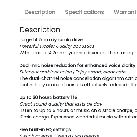
Description
Specifications
Warranty
Description
Large 14.2mm dynamic driver
Powerful woofer Quality acoustics
With a large 14.2mm dynamic driver and fine tuning 
Dual-mic noise reduction for enhanced voice clarity
Filter out ambient noise | Enjoy smart, clear calls
The dual-channel noise cancellation algorithm can a
technology ambient noise is effectively reduced allo
Up to 30 hours battery life
Great sound quality that lasts all day
Listen to up to 6 hours of music on a single charge, 
10min charge. Experience wonderful music without any
Five built-in EQ settings
Switch at ease, Listen as you please