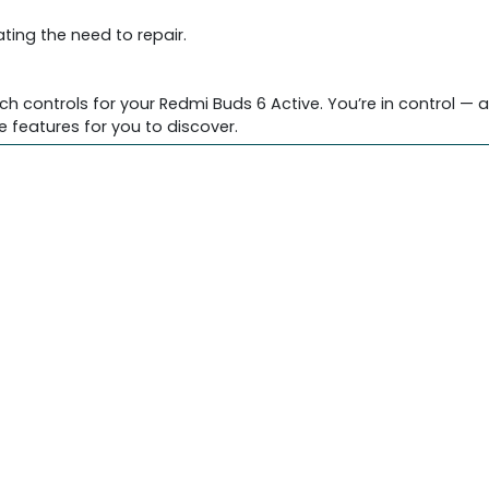
ting the need to repair.
controls for your Redmi Buds 6 Active. You’re in control — a
e features for you to discover.