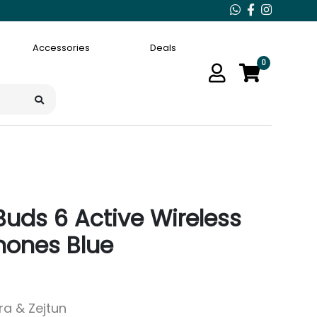
Accessories
Deals
0
uds 6 Active Wireless
hones Blue
ara & Zejtun