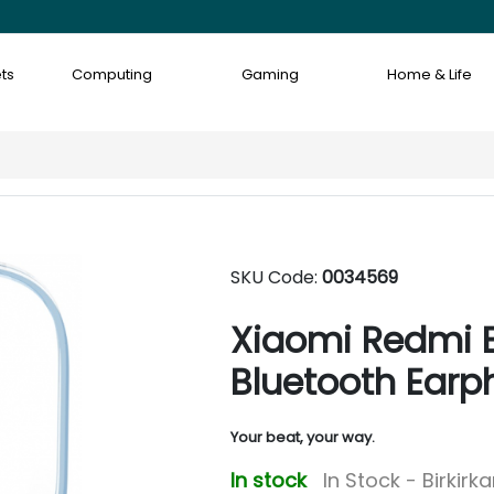
ts
Computing
Gaming
Home & Life
SKU Code:
0034569
Xiaomi Redmi B
Bluetooth Earp
Your beat, your way.
In stock
In Stock - Birkirk