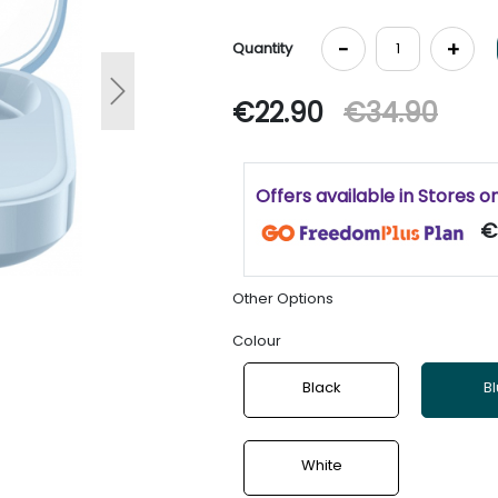
-
+
Quantity
Next
€22.90
€34.90
Offers available in Stores o
€
Other Options
Colour
Black
B
White