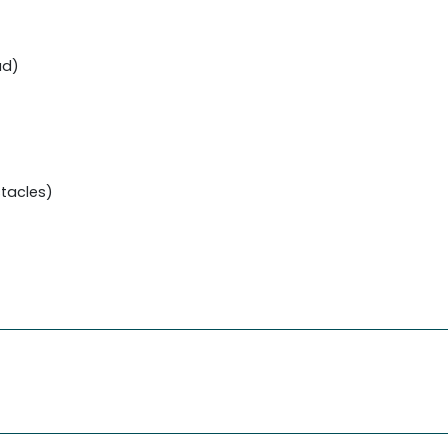
ud)
tacles)