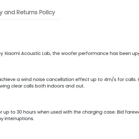
 and Returns Policy
by Xiaomi Acoustic Lab, the woofer performance has been upg
chieve a wind noise cancellation effect up to 4m/s for calls
wing clear calls both indoors and out.
or up to 30 hours when used with the charging case. Bid farewel
 interruptions.