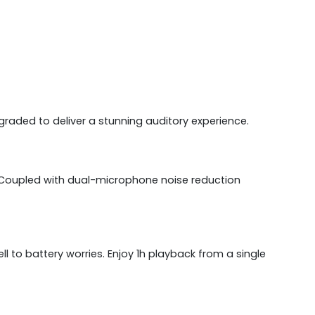
raded to deliver a stunning auditory experience.
. Coupled with dual-microphone noise reduction
l to battery worries. Enjoy 1h playback from a single