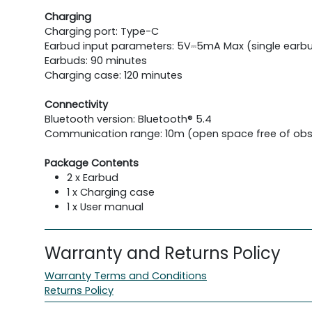
Charging
Charging port: Type-C
Earbud input parameters: 5V⎓5mA Max (single earb
Earbuds: 90 minutes
Charging case: 120 minutes
Connectivity
Bluetooth version: Bluetooth® 5.4
Communication range: 10m (open space free of obs
Package Contents
2 x Earbud
1 x Charging case
1 x User manual
Warranty and Returns Policy
Warranty Terms and Conditions
Returns Policy