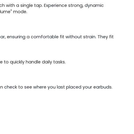
tch with a single tap. Experience strong, dynamic
volume" mode.
, ensuring a comfortable fit without strain. They fit
to quickly handle daily tasks.
ven check to see where you last placed your earbuds.