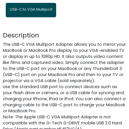
USB-C to VGA Multiport
Description
The USB-C VGA Multiport Adapter allows you to mirror your
MacBook or MacBook Pro display to your VGA-enabled TV
or display in up to 1080p HD. It also outputs video content
like films and captured video. Simply connect the adapter
to the USB-C port on your MacBook or any Thunderbolt 3
(USB-C) port on your MacBook Pro and then to your TV or
projector via a VGA cable (sold separately).
Use the standard USB port to connect devices such as
your flash drive or camera, or a USB cable for syncing and
charging your iPhone, iPad or iPod. You can also connect a
charging cable to the USB-C port to charge your MacBook
or MacBook Pro.
Note: The Apple USB-C VGA Multiport Adapter is not
compatible with the G-Tech G-DRIVE mobile USB 3.0 Hard
Drive (Apple part number HF4F2VC/A).