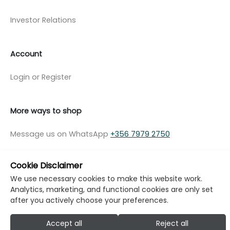
Investor Relations
Account
Login or Register
More ways to shop
Message us on WhatsApp
+356 7979 2750
Cookie Disclaimer
We use necessary cookies to make this website work.
Analytics, marketing, and functional cookies are only set
© Copyright Klikk Ltd 2015 - 2026
Terms
after you actively choose your preferences.
Privacy Policy
Cookie Policy
Cookie Settings
Accept all
Reject all
Developed by: Klikk