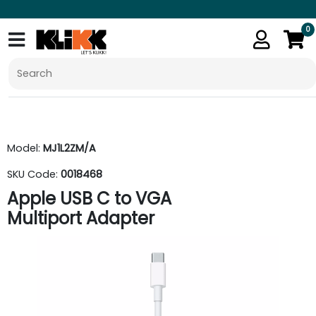
0
Model:
MJ1L2ZM/A
SKU Code:
0018468
Apple USB C to VGA
Multiport Adapter