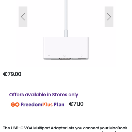
Previous
Next
€79.00
Offers available in Stores only
€71.10
The USB-C VGA Multiport Adapter lets you connect your MacBook