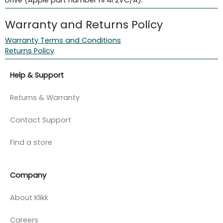
Warranty and Returns Policy
Warranty Terms and Conditions
Returns Policy
Help & Support
Returns & Warranty
Contact Support
Find a store
Company
About Klikk
Careers