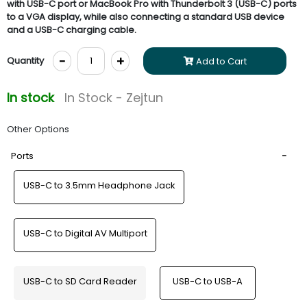
with USB-C port or MacBook Pro with Thunderbolt 3 (USB-C) ports
to a VGA display, while also connecting a standard USB device
and a USB-C charging cable.
-
+
Quantity
Add to Cart
In stock
In Stock - Zejtun
Other Options
Ports
USB-C to 3.5mm Headphone Jack
USB-C to Digital AV Multiport
USB-C to SD Card Reader
USB-C to USB-A