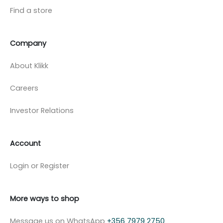
Find a store
Company
About Klikk
Careers
Investor Relations
Account
Login or Register
More ways to shop
Message us on WhatsApp
+356 7979 2750