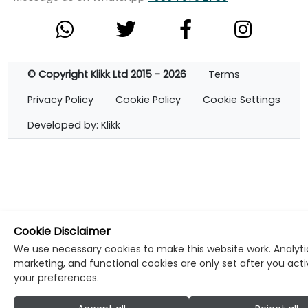
© Copyright Klikk Ltd 2015 - 2026
Terms
Privacy Policy
Cookie Policy
Cookie Settings
Developed by: Klikk
Cookie Disclaimer
We use necessary cookies to make this website work. Analyti
marketing, and functional cookies are only set after you act
your preferences.