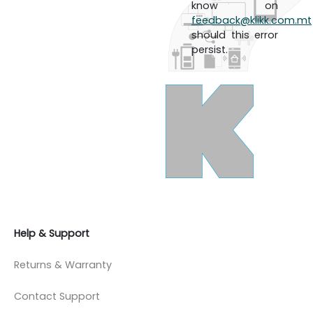
know on
feedback@klikk.com.mt
should this error
persist.
Help & Support
Returns & Warranty
Contact Support