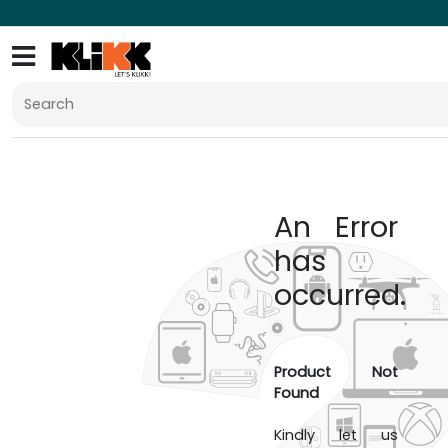
An Error
has
occurred.
Product Not
Found
Kindly let us