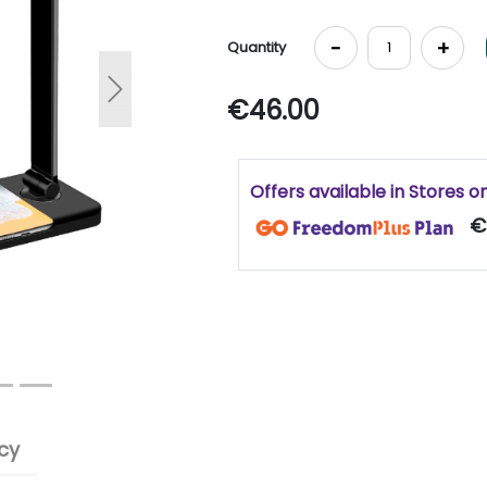
-
+
Quantity
Next
€46.00
Offers available in Stores o
€
cy