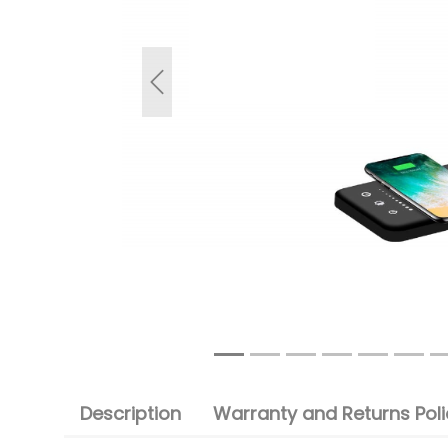
Previous
Description
Warranty and Returns Poli