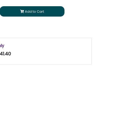
Add to Cart
nly
41.40