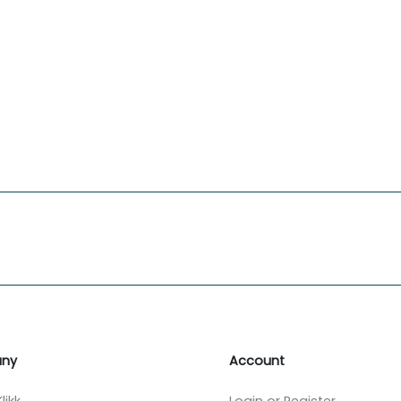
ny
Account