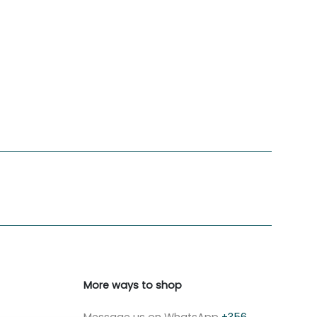
More ways to shop