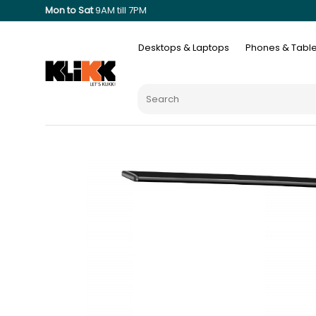
Mon to Sat
9AM till 7PM
Desktops & Laptops
Phones & Table