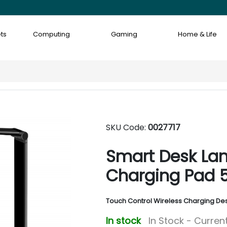
ts
Computing
Gaming
Home & Life
SKU Code:
0027717
Smart Desk Lam
Charging Pad 
Touch Control Wireless Charging De
In stock
In Stock - Current