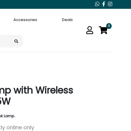
Accessories
Deals
0
p with Wireless
5W
sk Lamp.
ly online only