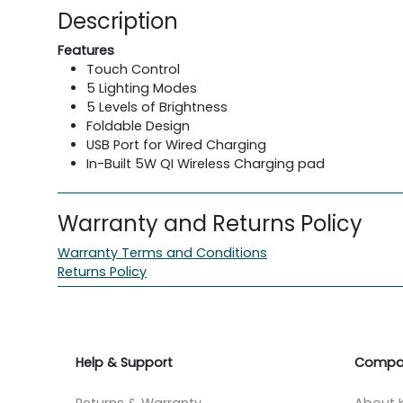
Description
Features
Touch Control
5 Lighting Modes
5 Levels of Brightness
Foldable Design
USB Port for Wired Charging
In-Built 5W QI Wireless Charging pad
Warranty and Returns Policy
Warranty Terms and Conditions
Returns Policy
Help & Support
Compa