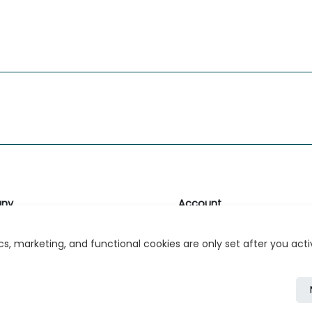
ny
Account
likk
Login or Register
s, marketing, and functional cookies are only set after you act
s
r Relations