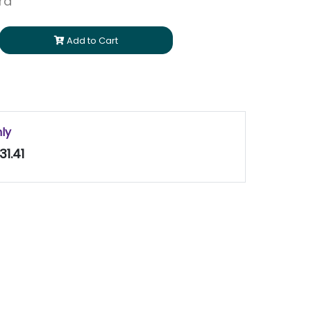
ara
Add to Cart
nly
31.41