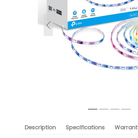
Previous
Description
Specifications
Warranty