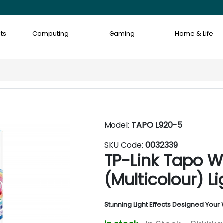
ts
Computing
Gaming
Home & Life
Model:
TAPO L920-5
SKU Code:
0032339
TP-Link Tapo W
(Multicolour) Li
Stunning Light Effects Designed Your