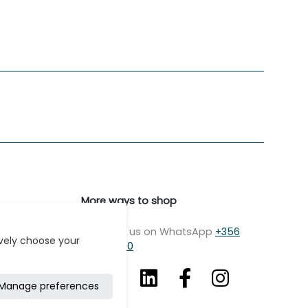
More ways to shop
Message us on WhatsApp
+356
ively choose your
7979 2750
Manage preferences