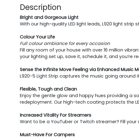
Description
Bright and Gorgeous Light
With our high-quality LED light leads, L920 light str
Colour Your Life
Full colour ambiance for every occasion
Fill any room of your house with over 16 million vib
your lighting set up, save it, schedule it, and you’re 
Sense the Infinite Move Feeling via Enhanced Music 
L920-5 Light Strip captures the music going around i
Flexible, Tough and Clean
Enjoy the gentle glow and happy hues providing a soft
redeployment. Our high-tech coating protects the 
Increased Vitality For Streamers
Want to be a YouTuber or Twitch streamer? Fill your s
Must-Have For Campers