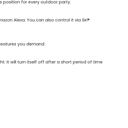
e position for every outdoor party.
zon Alexa. You can also control it via Siri®
nt features you demand.
It will turn itself off after a short period of time