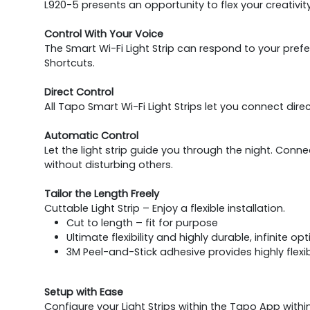
L920-5 presents an opportunity to flex your creativi
Control With Your Voice
The Smart Wi-Fi Light Strip can respond to your pref
Shortcuts.
Direct Control
All Tapo Smart Wi-Fi Light Strips let you connect dir
Automatic Control
Let the light strip guide you through the night. Connec
without disturbing others.
Tailor the Length Freely
Cuttable Light Strip – Enjoy a flexible installation.
Cut to length – fit for purpose
Ultimate flexibility and highly durable, infinite o
3M Peel-and-Stick adhesive provides highly flexib
Setup with Ease
Configure your Light Strips within the Tapo App with