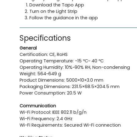
Download the Tapo App
Turn on the Light Strip
Follow the guidance in the app
Specifications
General
Certification: CE, RoHS
Operating Temperature: -15 ºC~ 40 ºC
Operating Humidity: 10%~90% RH, Non-condensing
Weight: 564~649 g
Product Dimensions: 5000×10×3.0 mm
Packaging Dimensions: 231.5×68.5×204.5 mm
Power Consumption: 20.5 W
Communication
Wi-Fi Protocol: IEEE 802.11 b/g/n
Wi-Fi Frequency: 2.4 GHz
Wi-Fi Requirements: Secured Wi-Fi connection