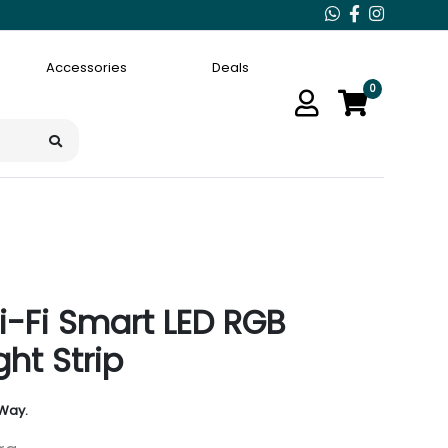
Accessories
Deals
0
i-Fi Smart LED RGB
ght Strip
 Way.