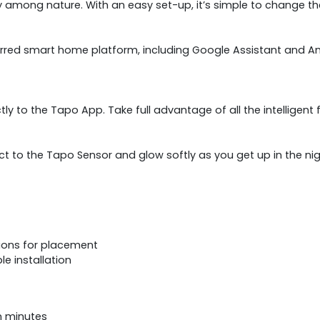
ty among nature. With an easy set-up, it’s simple to change th
erred smart home platform, including Google Assistant and Ama
ectly to the Tapo App. Take full advantage of all the intellige
t to the Tapo Sensor and glow softly as you get up in the night. 
ptions for placement
le installation
in minutes