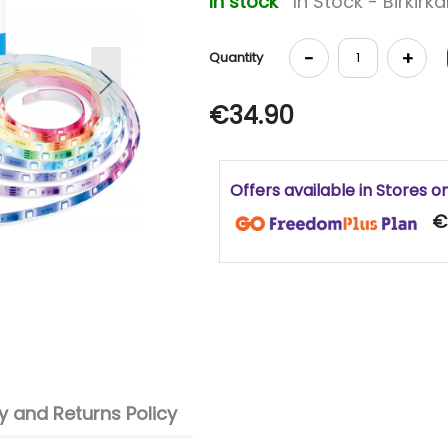
In stock
In Stock - Birkirk
-
+
Quantity
Next
€34.90
Offers available in Stores o
€
 and Returns Policy