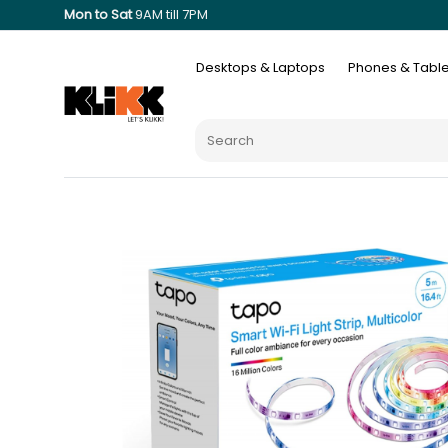
Mon to Sat
9AM till 7PM
Desktops & Laptops
Phones & Table