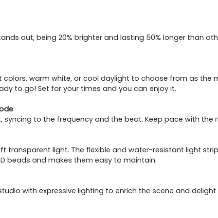
ip stands out, being 20% brighter and lasting 50% longer than
rant colors, warm white, or cool daylight to choose from as 
ready to go! Set for your times and you can enjoy it.
Mode
t, syncing to the frequency and the beat. Keep pace with the r
 transparent light. The flexible and water-resistant light str
LED beads and makes them easy to maintain.
tudio with expressive lighting to enrich the scene and delight 