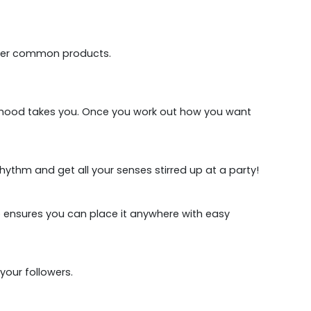
 other common products.
the mood takes you. Once you work out how you want
hythm and get all your senses stirred up at a party!
ip ensures you can place it anywhere with easy
your followers.