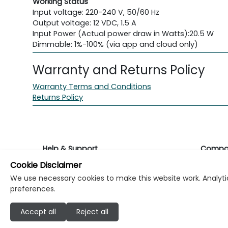
Working Status
Input voltage: 220-240 V, 50/60 Hz
Output voltage: 12 VDC, 1.5 A
Input Power (Actual power draw in Watts):
20.5 W
Dimmable: 1%-100% (via app and cloud only)
Warranty and Returns Policy
Warranty Terms and Conditions
Returns Policy
Help & Support
Compa
Cookie Disclaimer
Returns & Warranty
About K
We use necessary cookies to make this website work. Analytic
preferences.
Contact Support
Career
Accept all
Reject all
Find a store
Investo