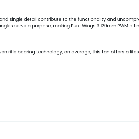
t and single detail contribute to the functionality and uncom
nd angles serve a purpose, making Pure Wings 3 120mm PWM a t
en rifle bearing technology, on average, this fan offers a life