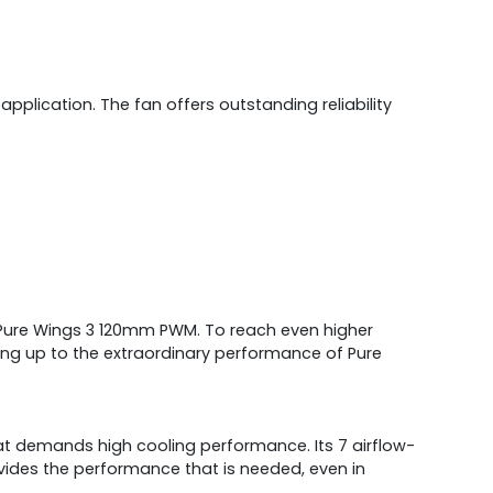
lication. The fan offers outstanding reliability
of Pure Wings 3 120mm PWM. To reach even higher
ding up to the extraordinary performance of Pure
at demands high cooling performance. Its 7 airflow-
ides the performance that is needed, even in