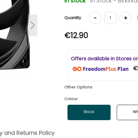
In stock
In Stock - Birkirk
-
+
Quantity
Next
€12.90
Offers available in Stores o
€1
Other Options
Colour
Black
Wh
 and Returns Policy