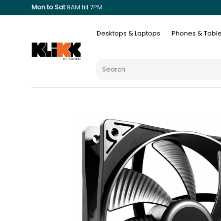
Mon to Sat
9AM till 7PM
Desktops & Laptops
Phones & Table