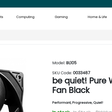
ts
Computing
Gaming
Home & Life
Model:
BL105
SKU Code:
0033487
be quiet! Pur
Fan Black
Performant, Progressive, Quiet!