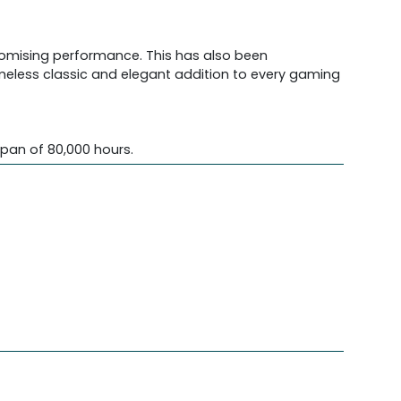
promising performance. This has also been
imeless classic and elegant addition to every gaming
span of 80,000 hours.