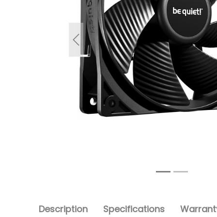
Previous
Description
Specifications
Warranty