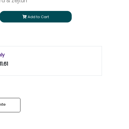
ara & Zejtun
Add to Cart
nly
1.61
ite