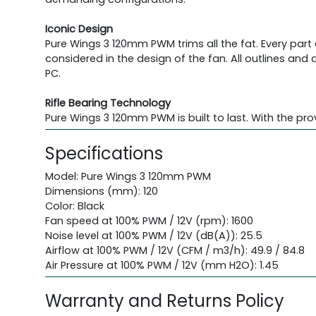
Iconic Design
Pure Wings 3 120mm PWM trims all the fat. Every par
considered in the design of the fan. All outlines a
PC.
Rifle Bearing Technology
Pure Wings 3 120mm PWM is built to last. With the prov
Specifications
Model: Pure Wings 3 120mm PWM
Dimensions (mm): 120
Color: Black
Fan speed at 100% PWM / 12V (rpm): 1600
Noise level at 100% PWM / 12V (dB(A)): 25.5
Airflow at 100% PWM / 12V (CFM / m3/h): 49.9 / 84.8
Air Pressure at 100% PWM / 12V (mm H2O): 1.45
Warranty and Returns Policy