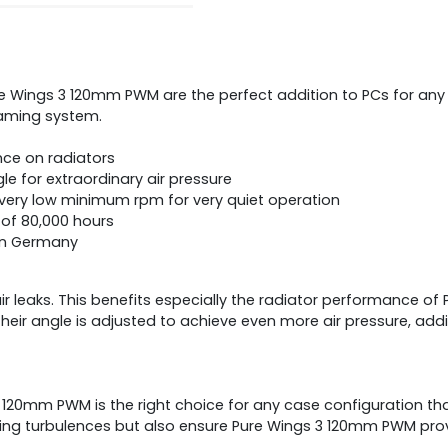
ings 3 120mm PWM are the perfect addition to PCs for any app
gaming system.
ce on radiators
 for extraordinary air pressure
ery low minimum rpm for very quiet operation
e of 80,000 hours
 in Germany
ir leaks. This benefits especially the radiator performance 
heir angle is adjusted to achieve even more air pressure, ad
 120mm PWM is the right choice for any case configuration th
ing turbulences but also ensure Pure Wings 3 120mm PWM prov