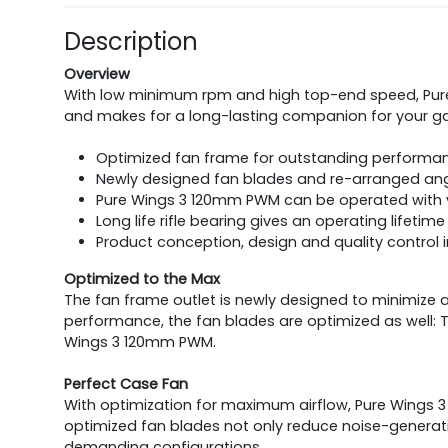
Description
Overview
With low minimum rpm and high top-end speed, Pure W
and makes for a long-lasting companion for your 
Optimized fan frame for outstanding performan
Newly designed fan blades and re-arranged angle
Pure Wings 3 120mm PWM can be operated with v
Long life rifle bearing gives an operating lifetim
Product conception, design and quality control
Optimized to the Max
The fan frame outlet is newly designed to minimize a
performance, the fan blades are optimized as well: T
Wings 3 120mm PWM.
Perfect Case Fan
With optimization for maximum airflow, Pure Wings 3
optimized fan blades not only reduce noise-generat
demanding configurations.