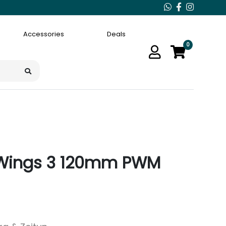
Accessories
Deals
0
e Wings 3 120mm PWM