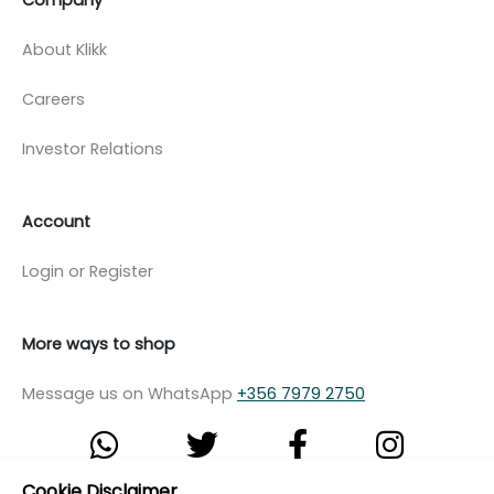
About Klikk
Careers
Investor Relations
Account
Login or Register
More ways to shop
Message us on WhatsApp
+356 7979 2750
Cookie Disclaimer