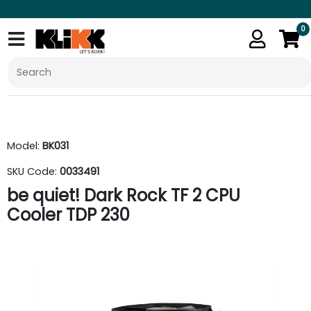
0
Model:
BK031
SKU Code:
0033491
be quiet! Dark Rock TF 2 CPU
Cooler TDP 230