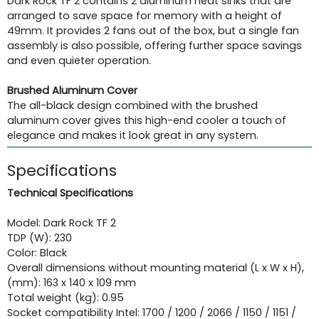
Dark Rock TF 2 contains 2 aluminum heat sinks that are
arranged to save space for memory with a height of
49mm. It provides 2 fans out of the box, but a single fan
assembly is also possible, offering further space savings
and even quieter operation.
Brushed Aluminum Cover
The all-black design combined with the brushed
aluminum cover gives this high-end cooler a touch of
elegance and makes it look great in any system.
Specifications
Technical Specifications
Model: Dark Rock TF 2
TDP (W): 230
Color: Black
Overall dimensions without mounting material (L x W x H),
(mm): 163 x 140 x 109 mm
Total weight (kg): 0.95
Socket compatibility Intel: 1700 / 1200 / 2066 / 1150 / 1151 /