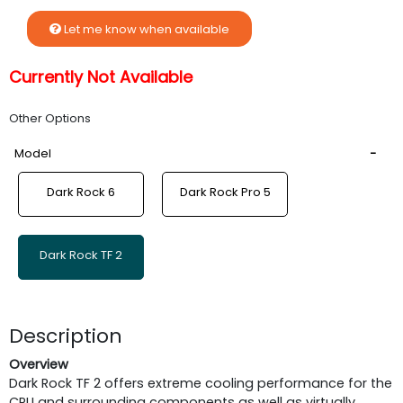
Let me know when available
Currently Not Available
Other Options
Model
Dark Rock 6
Dark Rock Pro 5
Dark Rock TF 2
Description
Overview
Dark Rock TF 2 offers extreme cooling performance for the
CPU and surrounding components as well as virtually