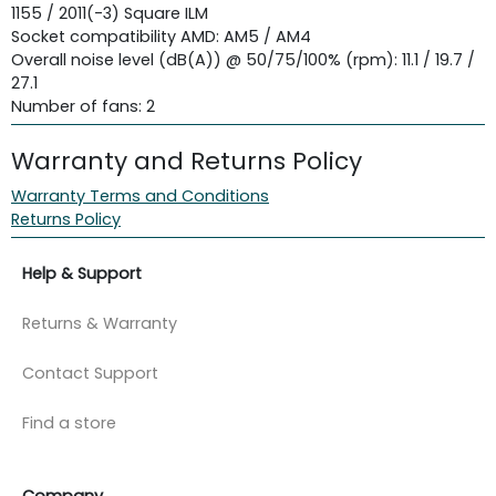
1155 / 2011(-3) Square ILM
Socket compatibility AMD: AM5 / AM4
Overall noise level (dB(A)) @ 50/75/100% (rpm): 11.1 / 19.7 /
27.1
Number of fans: 2
Warranty and Returns Policy
Warranty Terms and Conditions
Returns Policy
Help & Support
Returns & Warranty
Contact Support
Find a store
Company