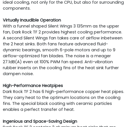
ideal cooling, not only for the CPU, but also for surrounding
components.
Virtually Inaudible Operation
With a funnel shaped Silent Wings 3 135mm as the upper
fan, Dark Rock TF 2 provides highest cooling performance.
A second Silent Wings fan takes care of airflow inbetween
the 2 heat sinks. Both fans feature advanced fluid-
dynamic bearings, smooth 6-pole motors and up to 9
airflow-optimized fan blades. The noise is a meager
27.1dB(A) even at 100% PWM fan speed. Anti-vibration
rubber inserts on the cooling fins of the heat sink further
dampen noise.
High-Performance Heatpipes
Dark Rock TF 2 has 6 high-performance copper heat pipes.
They carry heat to the optimum locations on the cooling
fins. The special black coating with ceramic particles
enables a perfect transfer of heat.
Ingenious and Space-Saving Design