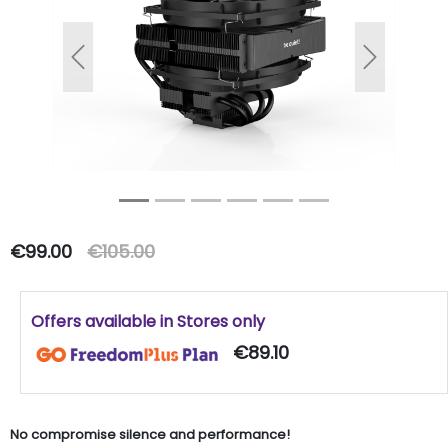
Previous
Next
€99.00
€105.00
Offers available in Stores only
€89.10
No compromise silence and performance!