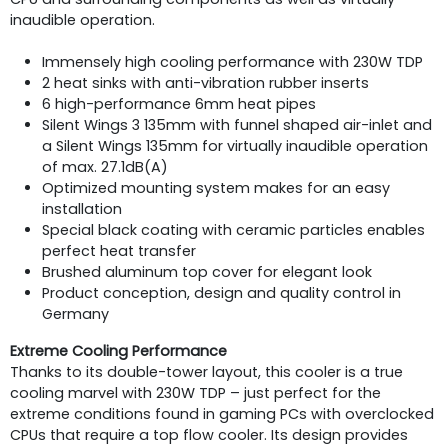
inaudible operation.
Immensely high cooling performance with 230W TDP
2 heat sinks with anti-vibration rubber inserts
6 high-performance 6mm heat pipes
Silent Wings 3 135mm with funnel shaped air-inlet and
a Silent Wings 135mm for virtually inaudible operation
of max. 27.1dB(A)
Optimized mounting system makes for an easy
installation
Special black coating with ceramic particles enables
perfect heat transfer
Brushed aluminum top cover for elegant look
Product conception, design and quality control in
Germany
Extreme Cooling Performance
Thanks to its double-tower layout, this cooler is a true
cooling marvel with 230W TDP – just perfect for the
extreme conditions found in gaming PCs with overclocked
CPUs that require a top flow cooler. Its design provides