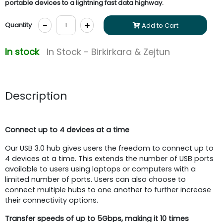
portable devices to a lightning fast data highway.
-
+
Quantity
Add to Cart
In stock
In Stock - Birkirkara & Zejtun
Description
Connect up to 4 devices at a time
Our USB 3.0 hub gives users the freedom to connect up to
4 devices at a time. This extends the number of USB ports
available to users using laptops or computers with a
limited number of ports. Users can also choose to
connect multiple hubs to one another to further increase
their connectivity options.
Transfer speeds of up to 5Gbps,
making it 10 times