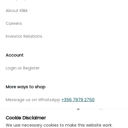
About Klikk
Careers
Investor Relations
Account
Login or Register
More ways to shop
Message us on WhatsApp
+356 7979 2750
Cookie Disclaimer
We use necessary cookies to make this website work.