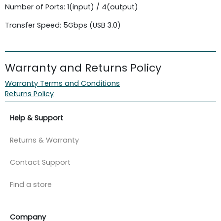
Number of Ports: 1(input) / 4(output)
Transfer Speed: 5Gbps (USB 3.0)
Warranty and Returns Policy
Warranty Terms and Conditions
Returns Policy
Help & Support
Returns & Warranty
Contact Support
Find a store
Company