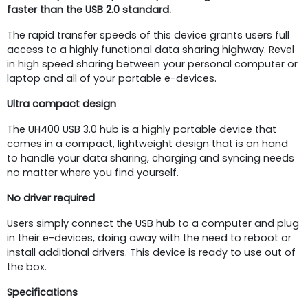
faster
than the USB 2.0 standard.
The rapid transfer speeds of this device grants users full
access to a highly functional data sharing highway. Revel
in high speed sharing between your personal computer or
laptop and all of your portable e-devices.
Ultra compact design
The UH400 USB 3.0 hub is a highly portable device that
comes in a compact, lightweight design that is on hand
to handle your data sharing, charging and syncing needs
no matter where you find yourself.
No driver required
Users simply connect the USB hub to a computer and plug
in their e-devices, doing away with the need to reboot or
install additional drivers. This device is ready to use out of
the box.
Specifications