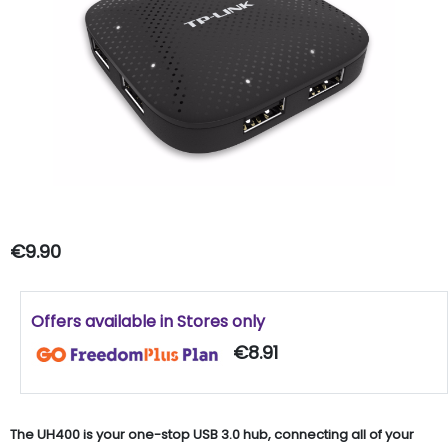
€9.90
Offers available in Stores only
€8.91
The UH400 is your one-stop USB 3.0 hub, connecting all of your