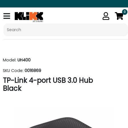
0
Model:
UH400
SKU Code:
0016869
TP-Link 4-port USB 3.0 Hub
Black