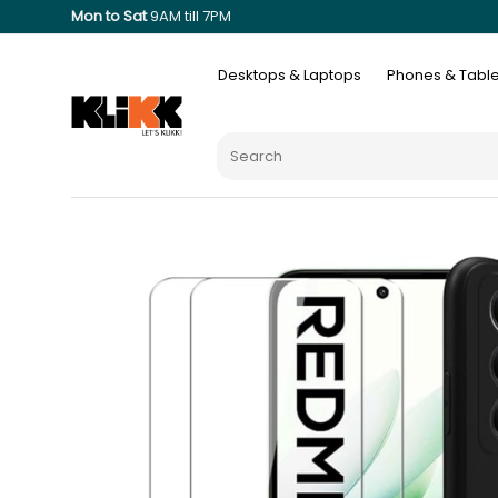
Mon to Sat
9AM till 7PM
Desktops & Laptops
Phones & Table