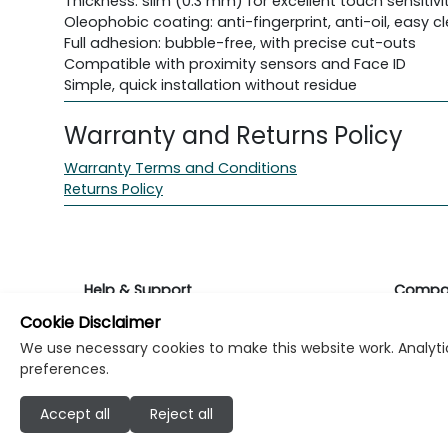
Thickness: slim (0.3 mm) for excellent touch sensitivi
Oleophobic coating: anti-fingerprint, anti-oil, easy c
Full adhesion: bubble-free, with precise cut-outs
Compatible with proximity sensors and Face ID
Simple, quick installation without residue
Warranty and Returns Policy
Warranty Terms and Conditions
Returns Policy
Help & Support
Compa
Cookie Disclaimer
Returns & Warranty
About K
We use necessary cookies to make this website work. Analytic
preferences.
Contact Support
Career
Accept all
Reject all
Find a store
Investo