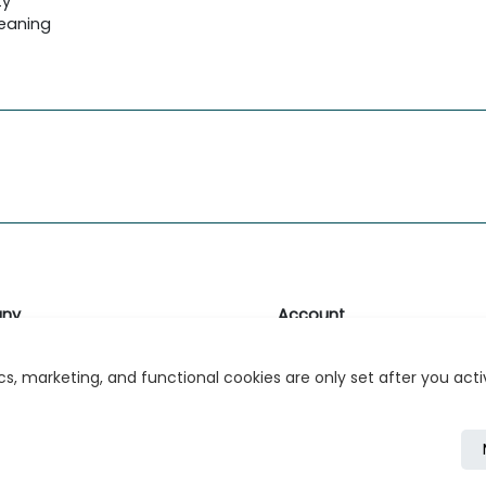
ty
leaning
ny
Account
likk
Login or Register
s, marketing, and functional cookies are only set after you act
s
r Relations