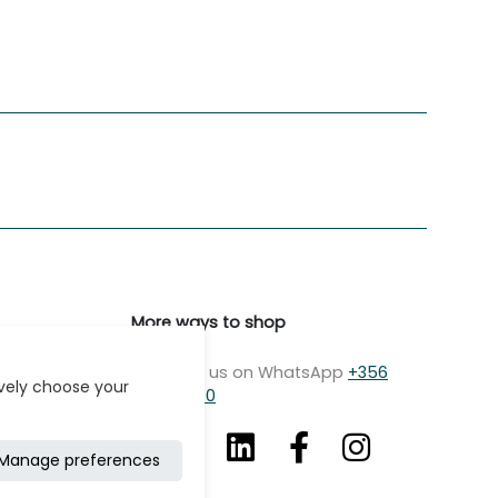
More ways to shop
Message us on WhatsApp
+356
ively choose your
7979 2750
Manage preferences