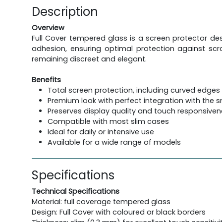
Description
Overview
Full Cover tempered glass is a screen protector des
adhesion, ensuring optimal protection against scra
remaining discreet and elegant.
Benefits
Total screen protection, including curved edges
Premium look with perfect integration with the
Preserves display quality and touch responsive
Compatible with most slim cases
Ideal for daily or intensive use
Available for a wide range of models
Specifications
Technical Specifications
Material: full coverage tempered glass
Design: Full Cover with coloured or black borders