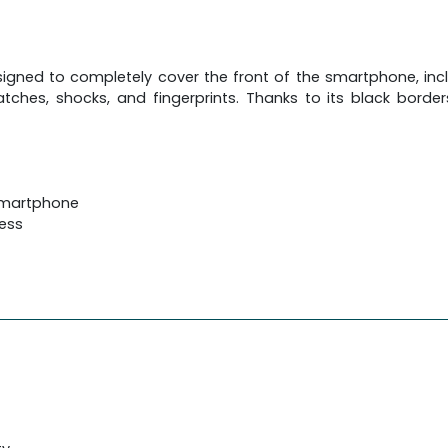
igned to completely cover the front of the smartphone, inclu
tches, shocks, and fingerprints. Thanks to its black borders
 smartphone
ness