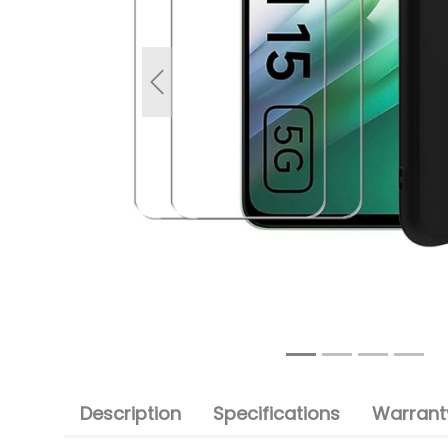
Previous
Description
Specifications
Warranty