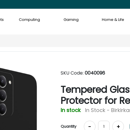
ts
Computing
Gaming
Home & Life
SKU Code:
0040096
Tempered Glass
Protector for R
In stock
In Stock - Birkirk
-
+
Quantity