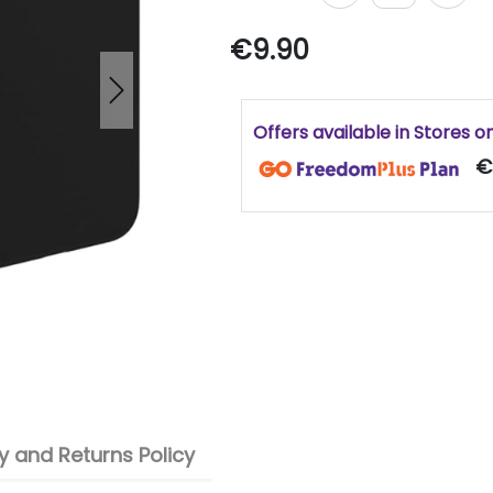
€9.90
Next
Offers available in Stores o
€
 and Returns Policy