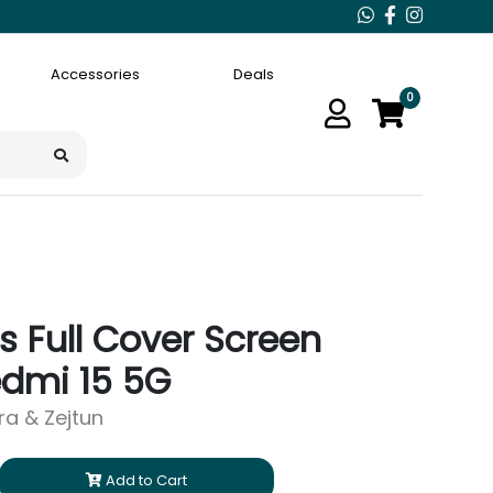
Accessories
Deals
0
 Full Cover Screen
edmi 15 5G
ara & Zejtun
Add to Cart