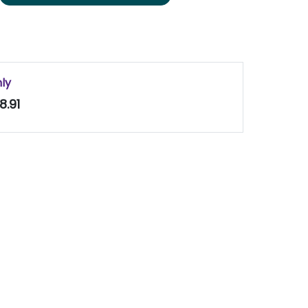
nly
8.91