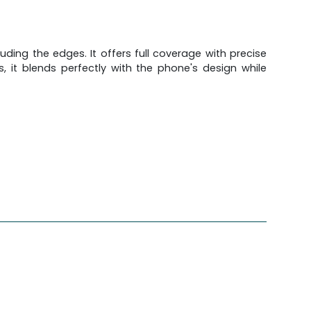
ding the edges. It offers full coverage with precise
, it blends perfectly with the phone's design while