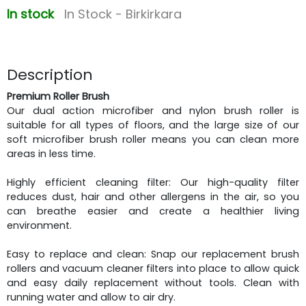
In stock
In Stock - Birkirkara
Description
Premium Roller Brush
Our dual action microfiber and nylon brush roller is
suitable for all types of floors, and the large size of our
soft microfiber brush roller means you can clean more
areas in less time.
Highly efficient cleaning filter: Our high-quality filter
reduces dust, hair and other allergens in the air, so you
can breathe easier and create a healthier living
environment.
Easy to replace and clean: Snap our replacement brush
rollers and vacuum cleaner filters into place to allow quick
and easy daily replacement without tools. Clean with
running water and allow to air dry.