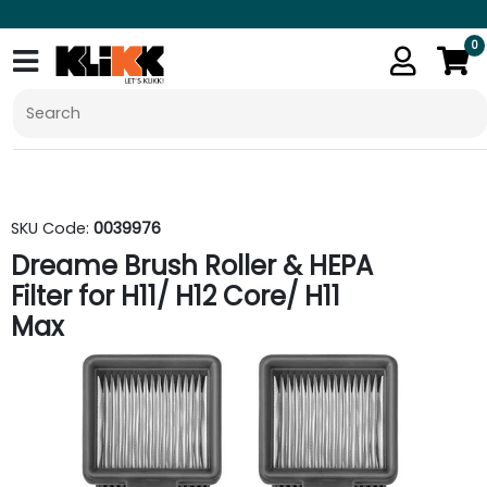
0
SKU Code:
0039976
Dreame Brush Roller & HEPA
Filter for H11/ H12 Core/ H11
Max