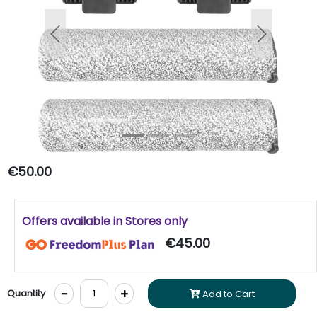
Previous
Next
€50.00
Offers available in Stores only
€45.00
-
+
Quantity
Add to Cart