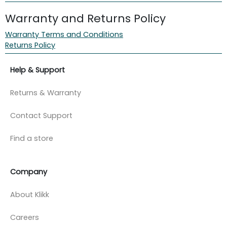
Warranty and Returns Policy
Warranty Terms and Conditions
Returns Policy
Help & Support
Returns & Warranty
Contact Support
Find a store
Company
About Klikk
Careers