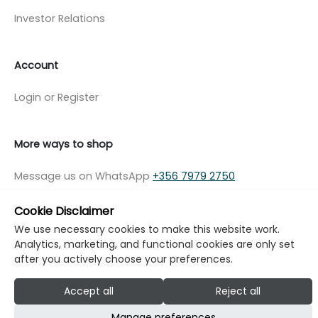
Investor Relations
Account
Login or Register
More ways to shop
Message us on WhatsApp
+356 7979 2750
Cookie Disclaimer
We use necessary cookies to make this website work.
Analytics, marketing, and functional cookies are only set
© Copyright Klikk Ltd 2015 - 2026
Terms
after you actively choose your preferences.
Privacy Policy
Cookie Policy
Cookie Settings
Accept all
Reject all
Developed by: Klikk
Manage preferences