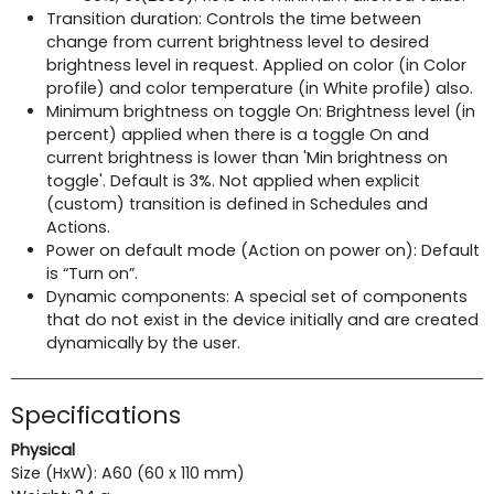
Transition duration: Controls the time between
change from current brightness level to desired
brightness level in request. Applied on color (in Color
profile) and color temperature (in White profile) also.
Minimum brightness on toggle On: Brightness level (in
percent) applied when there is a toggle On and
current brightness is lower than 'Min brightness on
toggle'. Default is 3%. Not applied when explicit
(custom) transition is defined in Schedules and
Actions.
Power on default mode (Action on power on): Default
is “Turn on”.
Dynamic components: A special set of components
that do not exist in the device initially and are created
dynamically by the user.
Specifications
Physical
Size (HxW): A60 (60 x 110 mm)