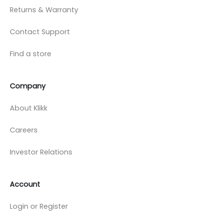
Returns & Warranty
Contact Support
Find a store
Company
About Klikk
Careers
Investor Relations
Account
Login or Register