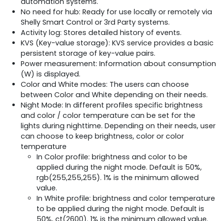
automation systems.
No need for hub: Ready for use locally or remotely via
Shelly Smart Control or 3rd Party systems.
Activity log: Stores detailed history of events.
KVS (Key-value storage): KVS service provides a basic
persistent storage of key-value pairs.
Power measurement: Information about consumption
(W) is displayed.
Color and White modes: The users can choose
between Color and White depending on their needs.
Night Mode: In different profiles specific brightness
and color / color temperature can be set for the
lights during nighttime. Depending on their needs, user
can choose to keep brightness, color or color
temperature
In Color profile: brightness and color to be
applied during the night mode. Default is 50%,
rgb(255,255,255). 1% is the minimum allowed
value.
In White profile: brightness and color temperature
to be applied during the night mode. Default is
50%, ct(2600). 1% is the minimum allowed value.