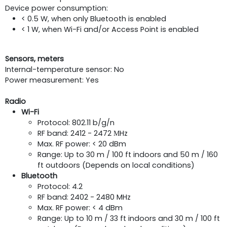
Device power consumption:
< 0.5 W, when only Bluetooth is enabled
< 1 W, when Wi-Fi and/or Access Point is enabled
Sensors, meters
Internal-temperature sensor: No
Power measurement: Yes
Radio
Wi-Fi
Protocol: 802.11 b/g/n
RF band: 2412 - 2472 МHz
Max. RF power: < 20 dBm
Range: Up to 30 m / 100 ft indoors and 50 m / 160
ft outdoors (Depends on local conditions)
Bluetooth
Protocol: 4.2
RF band: 2402 - 2480 MHz
Max. RF power: < 4 dBm
Range: Up to 10 m / 33 ft indoors and 30 m / 100 ft