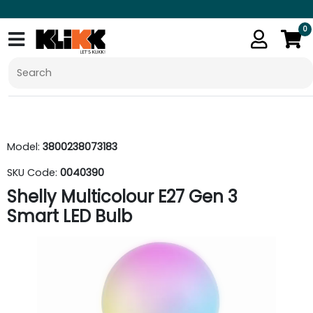
0
Model:
3800238073183
SKU Code:
0040390
Shelly Multicolour E27 Gen 3
Smart LED Bulb