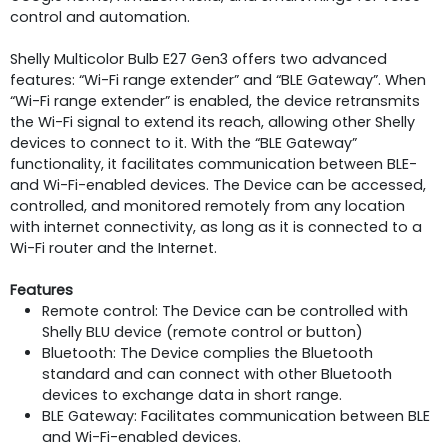
control and automation.
Shelly Multicolor Bulb E27 Gen3 offers two advanced
features: “Wi-Fi range extender” and “BLE Gateway”. When
“Wi-Fi range extender” is enabled, the device retransmits
the Wi-Fi signal to extend its reach, allowing other Shelly
devices to connect to it. With the “BLE Gateway”
functionality, it facilitates communication between BLE-
and Wi-Fi-enabled devices. The Device can be accessed,
controlled, and monitored remotely from any location
with internet connectivity, as long as it is connected to a
Wi-Fi router and the Internet.
Features
Remote control: The Device can be controlled with
Shelly BLU device (remote control or button)
Bluetooth: The Device complies the Bluetooth
standard and can connect with other Bluetooth
devices to exchange data in short range.
BLE Gateway: Facilitates communication between BLE
and Wi-Fi-enabled devices.