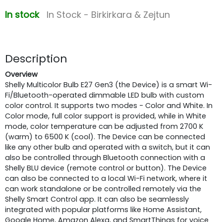
In stock
In Stock - Birkirkara & Zejtun
Description
Overview
Shelly Multicolor Bulb E27 Gen3 (the Device) is a smart Wi-
Fi/Bluetooth-operated dimmable LED bulb with custom
color control. It supports two modes - Color and White. In
Color mode, full color support is provided, while in White
mode, color temperature can be adjusted from 2700 K
(warm) to 6500 K (cool). The Device can be connected
like any other bulb and operated with a switch, but it can
also be controlled through Bluetooth connection with a
Shelly BLU device (remote control or button). The Device
can also be connected to a local Wi-Fi network, where it
can work standalone or be controlled remotely via the
Shelly Smart Control app. It can also be seamlessly
integrated with popular platforms like Home Assistant,
Google Home, Amazon Alexa, and SmartThings for voice