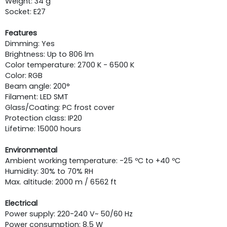
Weight: 34 g
Socket: E27
Features
Dimming: Yes
Brightness: Up to 806 lm
Color temperature: 2700 K - 6500 K
Color: RGB
Beam angle: 200°
Filament: LED SMT
Glass/Coating: PC frost cover
Protection class: IP20
Lifetime: 15000 hours
Environmental
Ambient working temperature: -25 ºC to +40 ºC
Humidity: 30% to 70% RH
Max. altitude: 2000 m / 6562 ft
Electrical
Power supply: 220-240 V~ 50/60 Hz
Power consumption: 8.5 W