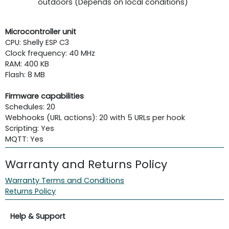
outdoors (Depends on local conditions)
Microcontroller unit
CPU: Shelly ESP C3
Clock frequency: 40 MHz
RAM: 400 KB
Flash: 8 MB
Firmware capabilities
Schedules: 20
Webhooks (URL actions): 20 with 5 URLs per hook
Scripting: Yes
MQTT: Yes
Warranty and Returns Policy
Warranty Terms and Conditions
Returns Policy
Help & Support