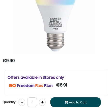
€9.90
Offers available in Stores only
€8.91
-
+
Quantity
Add to Cart