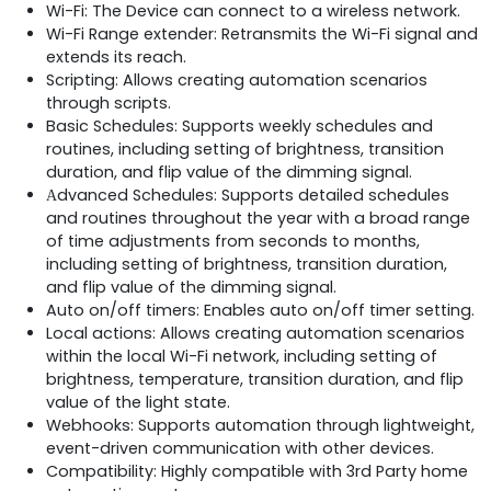
Wi-Fi: The Device can connect to a wireless network.
Wi-Fi Range extender: Retransmits the Wi-Fi signal and
extends its reach.
Scripting: Allows creating automation scenarios
through scripts.
Basic Schedules: Supports weekly schedules and
routines, including setting of brightness, transition
duration, and flip value of the dimming signal.
Аdvanced Schedules: Supports detailed schedules
and routines throughout the year with a broad range
of time adjustments from seconds to months,
including setting of brightness, transition duration,
and flip value of the dimming signal.
Auto on/off timers: Enables auto on/off timer setting.
Local actions: Allows creating automation scenarios
within the local Wi-Fi network, including setting of
brightness, temperature, transition duration, and flip
value of the light state.
Webhooks: Supports automation through lightweight,
event-driven communication with other devices.
Compatibility: Highly compatible with 3rd Party home