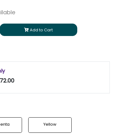
ilable
Add to Cart
nly
72.00
enta
Yellow