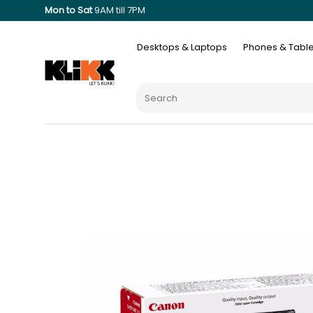
Mon to Sat
9AM till 7PM
Desktops & Laptops
Phones & Table