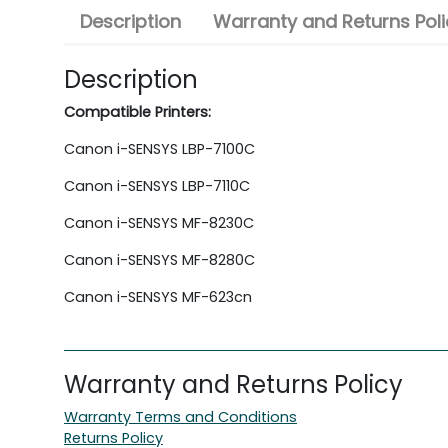
Description
Warranty and Returns Poli
Description
Compatible Printers:
Canon i-SENSYS LBP-7100C
Canon i-SENSYS LBP-7110C
Canon i-SENSYS MF-8230C
Canon i-SENSYS MF-8280C
Canon i-SENSYS MF-623cn
Warranty and Returns Policy
Warranty Terms and Conditions
Returns Policy