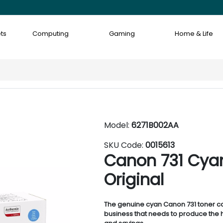
ts
Computing
Gaming
Home & Life
Model:
6271B002AA
SKU Code:
0015613
Canon 731 Cyan
Original
The genuine cyan Canon 731 toner ca
business that needs to produce the h