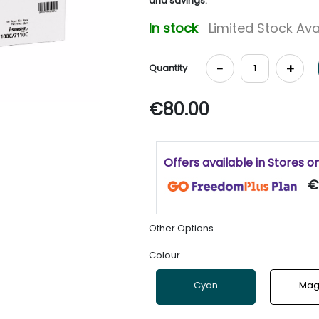
and savings.
In stock
Limited Stock Ava
-
+
Quantity
€80.00
Offers available in Stores o
€
Other Options
Colour
Cyan
Mag