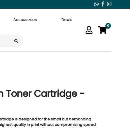
Accessories
Deals
0
 Toner Cartridge -
rtridge is designed for the small but demanding
ighest quality in print without compromising speed