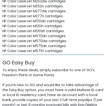
HP Color LaserJet M252dw cartridges
HP Color LaserJet M252n cartridges
HP Color LaserJet M277dw cartridges
HP Color LaserJet M277n cartridges
HP Color LaserJet M551dn cartridges
HP Color LaserJet M551n cartridges
HP Color LaserJet M551xh cartridges
HP Color LaserJet M570dn cartridges
HP Color LaserJet M570dw cartridges
HP Color LaserJet M575dn cartridges
HP Color LaserJet M575f cartridges
GO Easy Buy
To enjoy these deals, simply subscribe to one of GO's
Freedom Plans or Home Packs.
If you’re new to GO and would like to take advantage of
the Easy Buy option, you must have a valid Maltese ID card
or local ID residency card, have an account with a local
bank, provide copies of your last 3 full-time payslips (1 per
month) or last 6 months postpaid bills with Epic/Melita,