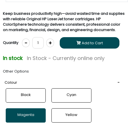
Keep business productivity high—avoid wasted time and supplies
with reliable Original HP LaserJet toner cartridges. HP
ColorSphere technology delivers consistent, professional color
on marketing, financial, design, and engineering documents.
-
+
Quantity
Add to Cart
In stock
In Stock - Currently online only
Other Options
Colour
Black
Cyan
Magenta
Yellow