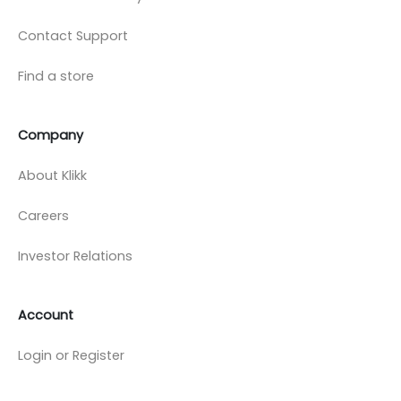
Contact Support
Find a store
Company
About Klikk
Careers
Investor Relations
Account
Login or Register