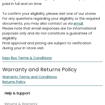
paid in full and on time.
To confirm your eligibility, please visit one of our stores.
For any questions regarding your eligibility or the required
documents, you may also contact us via
email
.
Please note that email responses are for informational
purposes only and do not constitute a guarantee of
eligibility.
Final approval and pricing are subject to verification
during your in-store visit.
Easy Buy Terms & Conditions
Warranty and Returns Policy
Warranty Terms and Conditions
Returns Policy
Help & Support
Returns & Warranty