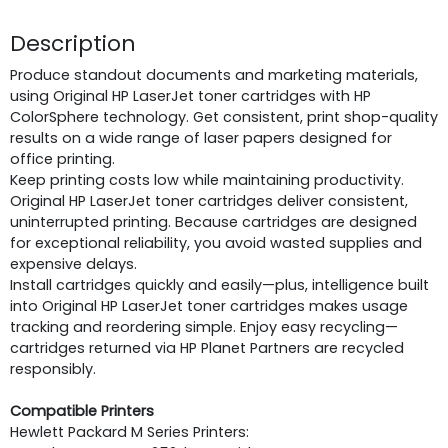
Description
Produce standout documents and marketing materials,
using Original HP LaserJet toner cartridges with HP
ColorSphere technology. Get consistent, print shop-quality
results on a wide range of laser papers designed for
office printing.
Keep printing costs low while maintaining productivity.
Original HP LaserJet toner cartridges deliver consistent,
uninterrupted printing. Because cartridges are designed
for exceptional reliability, you avoid wasted supplies and
expensive delays.
Install cartridges quickly and easily—plus, intelligence built
into Original HP LaserJet toner cartridges makes usage
tracking and reordering simple. Enjoy easy recycling—
cartridges returned via HP Planet Partners are recycled
responsibly.
Compatible Printers
Hewlett Packard M Series Printers: