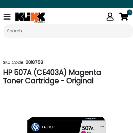
0
SKU Code:
0018758
HP 507A (CE403A) Magenta
Toner Cartridge - Original