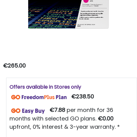
€265.00
Offers available in Stores only
€238.50
€7.88
per month for 36
months with selected GO plans.
€0.00
upfront, 0% interest & 3-year warranty. *