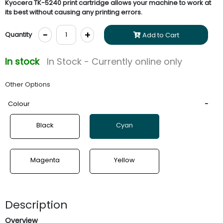
Kyocera TK-5240 print cartridge allows your machine to work at
its best without causing any printing errors.
-
+
Quantity
Add to Cart
In stock
In Stock - Currently online only
Other Options
Colour
Black
Cyan
Magenta
Yellow
Description
Overview