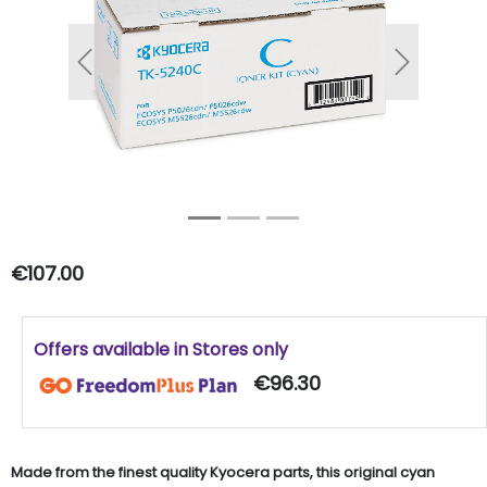
Previous
Next
€107.00
Offers available in Stores only
€96.30
Made from the finest quality Kyocera parts, this original cyan