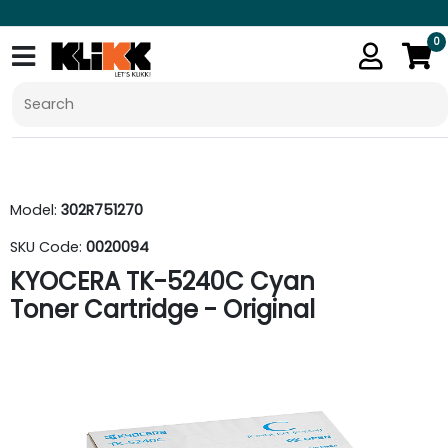
0
Model:
302R751270
SKU Code:
0020094
KYOCERA TK-5240C Cyan
Toner Cartridge - Original