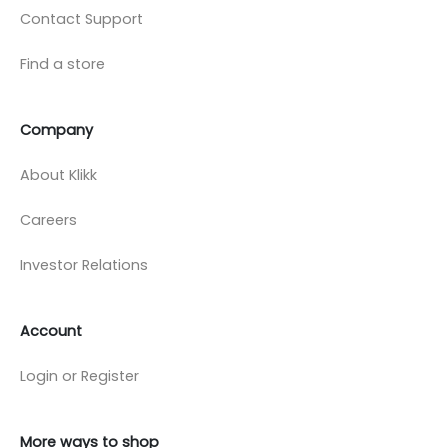
Contact Support
Find a store
Company
About Klikk
Careers
Investor Relations
Account
Login or Register
More ways to shop