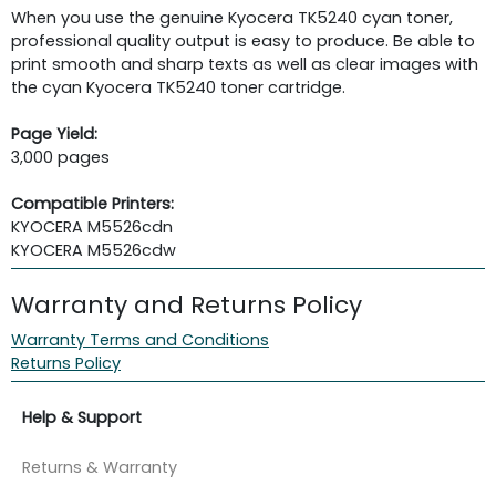
When you use the genuine Kyocera TK5240 cyan toner,
professional quality output is easy to produce. Be able to
print smooth and sharp texts as well as clear images with
the cyan Kyocera TK5240 toner cartridge.
Page Yield:
3,000 pages
Compatible Printers:
KYOCERA M5526cdn
KYOCERA M5526cdw
Warranty and Returns Policy
Warranty Terms and Conditions
Returns Policy
Help & Support
Returns & Warranty