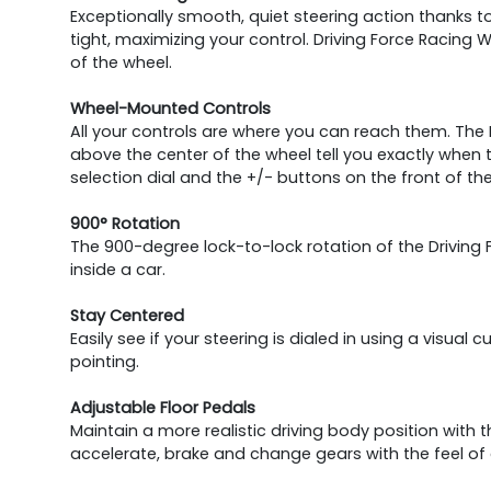
Exceptionally smooth, quiet steering action thanks 
tight, maximizing your control. Driving Force Racing W
of the wheel.
Wheel-Mounted Controls
All your controls are where you can reach them. The D
above the center of the wheel tell you exactly when
selection dial and the +/- buttons on the front of the
900° Rotation
The 900-degree lock-to-lock rotation of the Driving
inside a car.
Stay Centered
Easily see if your steering is dialed in using a visual 
pointing.
Adjustable Floor Pedals
Maintain a more realistic driving body position with t
accelerate, brake and change gears with the feel of 