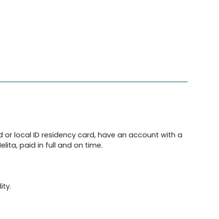
d or local ID residency card, have an account with a
lita, paid in full and on time.
ity.