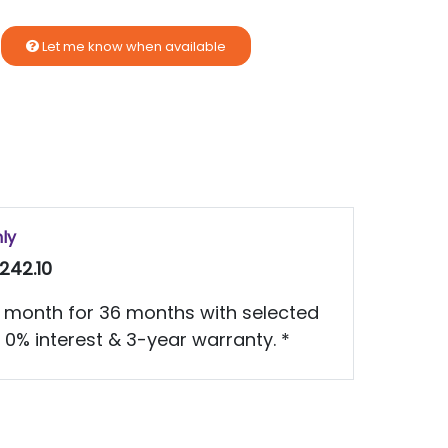
Let me know when available
nly
242.10
 month for 36 months with selected
 0% interest & 3-year warranty. *