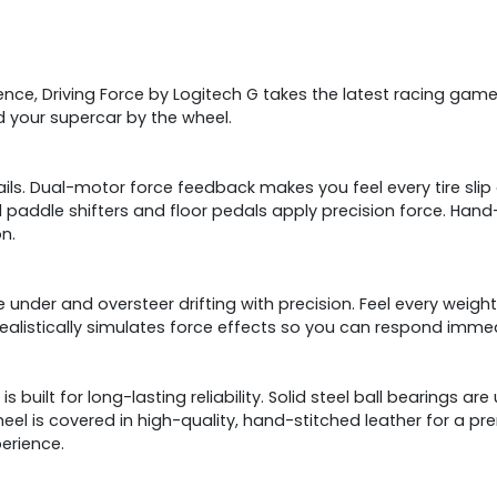
ience, Driving Force by Logitech G takes the latest racing game
d your supercar by the wheel.
ils. Dual-motor force feedback makes you feel every tire slip a
eel paddle shifters and floor pedals apply precision force. Ha
on.
e under and oversteer drifting with precision. Feel every weight
alistically simulates force effects so you can respond immed
 built for long-lasting reliability. Solid steel ball bearings ar
eel is covered in high-quality, hand-stitched leather for a pr
erience.