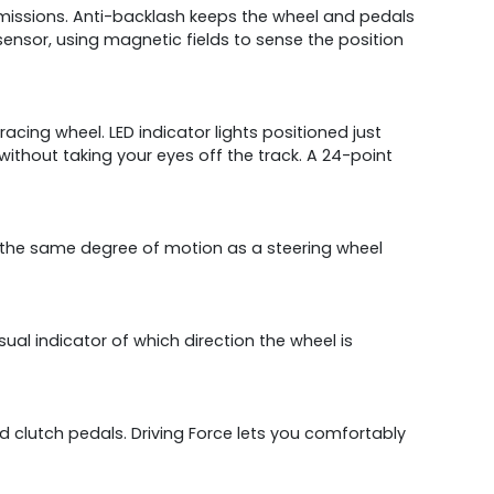
smissions. Anti-backlash keeps the wheel and pedals
 sensor, using magnetic fields to sense the position
cing wheel. LED indicator lights positioned just
thout taking your eyes off the track. A 24-point
s the same degree of motion as a steering wheel
visual indicator of which direction the wheel is
nd clutch pedals. Driving Force lets you comfortably