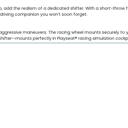
p, add the realism of a dedicated shifter. With a short-throw 
 a driving companion you won’t soon forget.
 aggressive maneuvers. The racing wheel mounts securely to yo
ifter—mounts perfectly in Playseat® racing simulation cockpi