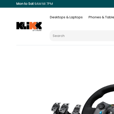
Mon to Sat
9AM till 7PM
Desktops & Laptops
Phones & Table