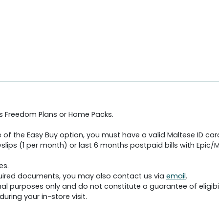
's Freedom Plans or Home Packs.
 of the Easy Buy option, you must have a valid Maltese ID car
slips (1 per month) or last 6 months postpaid bills with Epic/Me
es.
required documents, you may also contact us via
email
.
al purposes only and do not constitute a guarantee of eligibil
uring your in-store visit.