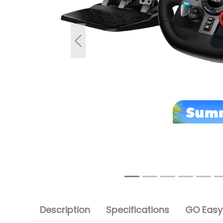
Previous
Description
Specifications
GO Easy