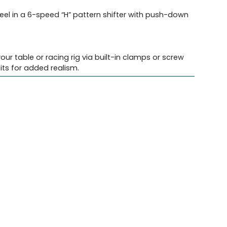
feel in a 6-speed “H” pattern shifter with push-down
ur table or racing rig via built-in clamps or screw
ts for added realism.