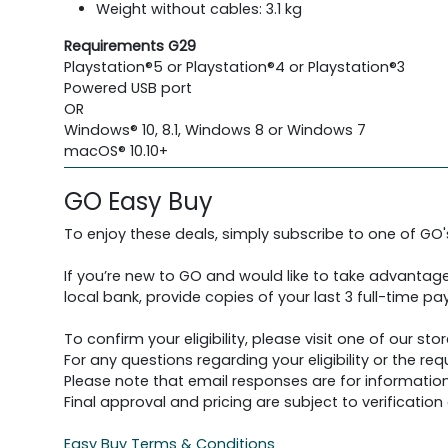
Weight without cables: 3.1 kg
Requirements G29
Playstation®5 or Playstation®4 or Playstation®3
Powered USB port
OR
Windows® 10, 8.1, Windows 8 or Windows 7
macOS® 10.10+
GO Easy Buy
To enjoy these deals, simply subscribe to one of GO
If you’re new to GO and would like to take advantage
local bank, provide copies of your last 3 full-time pay
To confirm your eligibility, please visit one of our stor
For any questions regarding your eligibility or the 
Please note that email responses are for information
Final approval and pricing are subject to verification d
Easy Buy Terms & Conditions