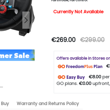
Full throttle, Full Control.
Currently Not Available
Next
€269.00
€299.00
Offers available in Stores o
€
€8.00
per
GO plans.
€0.00
upfront,
 Buy
Warranty and Returns Policy