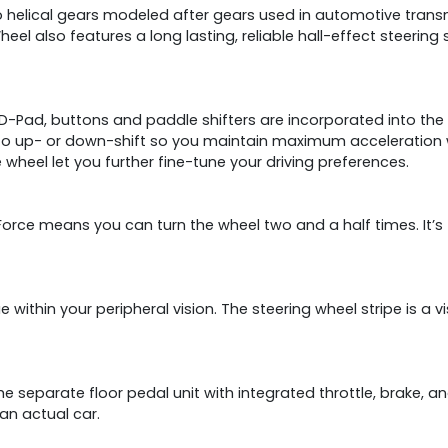
to helical gears modeled after gears used in automotive tran
heel also features a long lasting, reliable hall-effect steering
-Pad, buttons and paddle shifters are incorporated into the ra
 to up- or down-shift so you maintain maximum acceleration wi
 wheel let you further fine-tune your driving preferences.
 Force means you can turn the wheel two and a half times. It’
cue within your peripheral vision. The steering wheel stripe is a 
he separate floor pedal unit with integrated throttle, brake, a
an actual car.