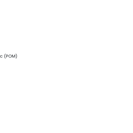
ic (POM)