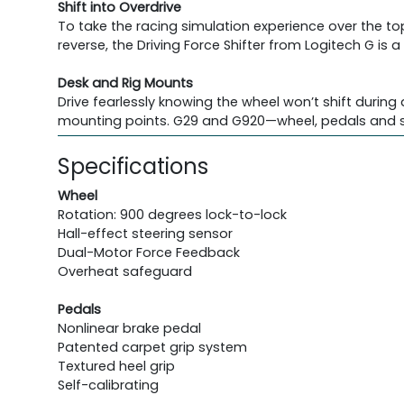
Shift into Overdrive
To take the racing simulation experience over the to
reverse, the Driving Force Shifter from Logitech G is
Desk and Rig Mounts
Drive fearlessly knowing the wheel won’t shift during
mounting points. G29 and G920—wheel, pedals and sh
Specifications
Wheel
Rotation: 900 degrees lock-to-lock
Hall-effect steering sensor
Dual-Motor Force Feedback
Overheat safeguard
Pedals
Nonlinear brake pedal
Patented carpet grip system
Textured heel grip
Self-calibrating