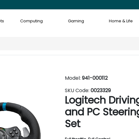
ts
Computing
Gaming
Home & Life
Model:
941-000112
SKU Code:
0023329
Logitech Drivi
and PC Steerin
Set