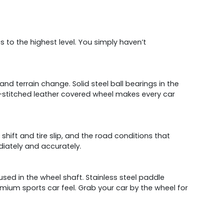
s to the highest level. You simply haven’t
nd terrain change. Solid steel ball bearings in the
nd-stitched leather covered wheel makes every car
 shift and tire slip, and the road conditions that
iately and accurately.
e used in the wheel shaft. Stainless steel paddle
emium sports car feel. Grab your car by the wheel for