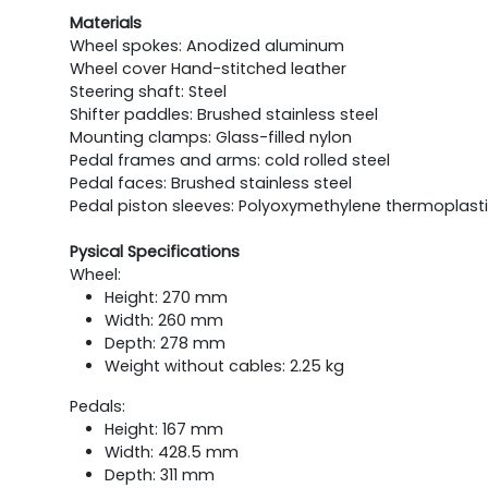
Materials
Wheel spokes: Anodized aluminum
Wheel cover Hand-stitched leather
Steering shaft: Steel
Shifter paddles: Brushed stainless steel
Mounting clamps: Glass-filled nylon
Pedal frames and arms: cold rolled steel
Pedal faces: Brushed stainless steel
Pedal piston sleeves: Polyoxymethylene thermoplast
Pysical Specifications
Wheel:
Height: 270 mm
Width: 260 mm
Depth: 278 mm
Weight without cables: 2.25 kg
Pedals:
Height: 167 mm
Width: 428.5 mm
Depth: 311 mm