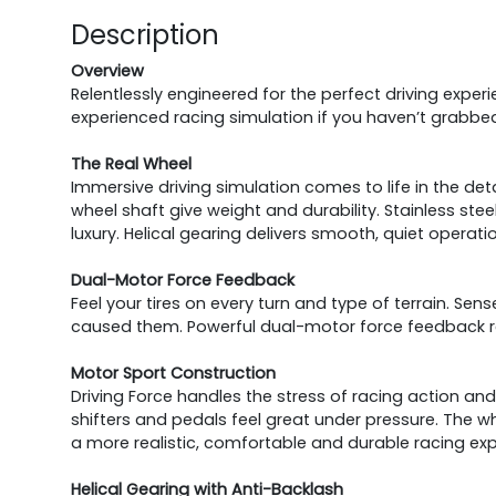
Description
Overview
Relentlessly engineered for the perfect driving exper
experienced racing simulation if you haven’t grabbe
The Real Wheel
Immersive driving simulation comes to life in the deta
wheel shaft give weight and durability. Stainless st
luxury. Helical gearing delivers smooth, quiet operati
Dual-Motor Force Feedback
Feel your tires on every turn and type of terrain. Sens
caused them. Powerful dual-motor force feedback re
Motor Sport Construction
Driving Force handles the stress of racing action and is
shifters and pedals feel great under pressure. The wh
a more realistic, comfortable and durable racing exp
Helical Gearing with Anti-Backlash