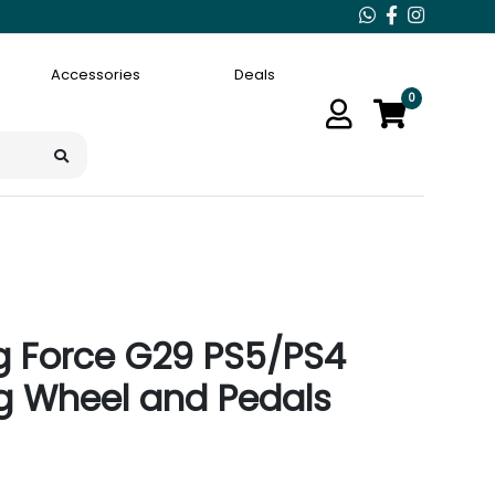
Accessories
Deals
0
ng Force G29 PS5/PS4
g Wheel and Pedals