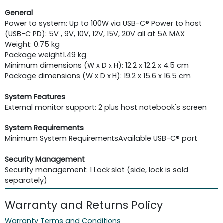
General
Power to system: Up to 100W via USB-C® Power to host
(USB-C PD): 5V , 9V, 10V, 12V, 15V, 20V all at 5A MAX
Weight: 0.75 kg
Package weight
1.49 kg
Minimum dimensions (W x D x H): 12.2 x 12.2 x 4.5 cm
Package dimensions (W x D x H): 19.2 x 15.6 x 16.5 cm
System Features
External monitor support: 2 plus host notebook's screen
System Requirements
Minimum System Requirements
Available USB-C® port
Security Management
Security management: 1 Lock slot (side, lock is sold
separately)
Warranty and Returns Policy
Warranty Terms and Conditions