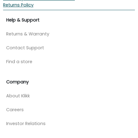
Returns Policy
Help & Support
Returns & Warranty
Contact Support
Find a store
Company
About Klikk
Careers
Investor Relations