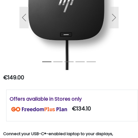
Previous
Next
€149.00
Offers available in Stores only
€134.10
Connect your USB-C®-enabled laptop to your displays,