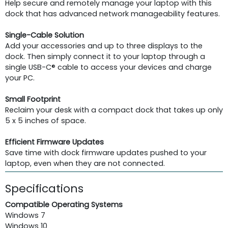
Help secure and remotely manage your laptop with this
dock that has advanced network manageability features.
Single-Cable Solution
Add your accessories and up to three displays to the
dock. Then simply connect it to your laptop through a
single USB-C® cable to access your devices and charge
your PC.
Small Footprint
Reclaim your desk with a compact dock that takes up only
5 x 5 inches of space.
Efficient Firmware Updates
Save time with dock firmware updates pushed to your
laptop, even when they are not connected.
Specifications
Compatible Operating Systems
Windows 7
Windows 10