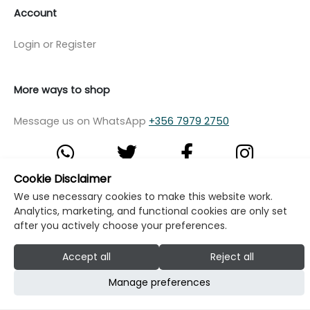
Account
Login or Register
More ways to shop
Message us on WhatsApp
+356 7979 2750
Cookie Disclaimer
We use necessary cookies to make this website work.
© Copyright Klikk Ltd 2015 - 2026
Terms
Analytics, marketing, and functional cookies are only set
Privacy Policy
Cookie Policy
Cookie Settings
after you actively choose your preferences.
Developed by: Klikk
Accept all
Reject all
Manage preferences