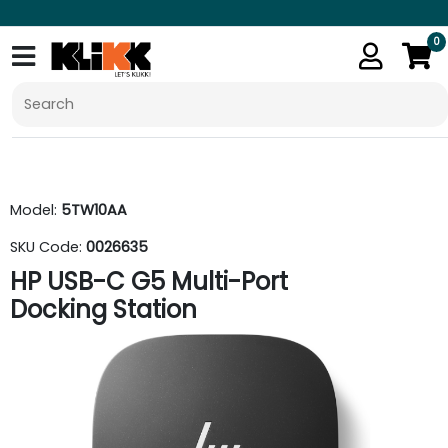
0
Model:
5TW10AA
SKU Code:
0026635
HP USB-C G5 Multi-Port
Docking Station