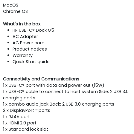
MacOS
Chrome OS
What's in the box
HP USB-C® Dock G5
AC Adapter
AC Power cord
Product notices
Warranty
Quick Start guide
Connectivity and Communications
1 x USB-C® port with data and power out (15W)
1 x USB-C® cable to connect to host system Side: 2 USB 3.0
charging ports
1 x combo audio jack Back: 2 USB 3.0 charging ports
2 x DisplayPort™ ports
1 x RJ45 port
1 x HDMI 2.0 port
1 x Standard lock slot