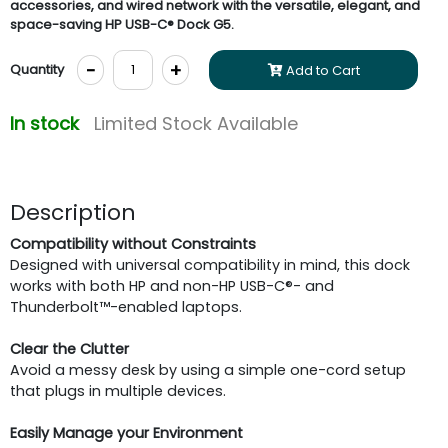
accessories, and wired network with the versatile, elegant, and
space-saving HP USB-C® Dock G5.
-
+
Quantity
Add to Cart
In stock
Limited Stock Available
Description
Compatibility
without Constraints
Designed with universal compatibility in mind, this dock
works with both HP and non-HP USB-C®- and
Thunderbolt™-enabled laptops.
Clear the Clutter
Avoid a messy desk by using a simple one-cord setup
that plugs in multiple devices.
Easily Manage your Environment