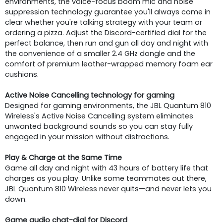
environments, the voice-focus boom mic and noise
suppression technology guarantee you'll always come in
clear whether you're talking strategy with your team or
ordering a pizza. Adjust the Discord-certified dial for the
perfect balance, then run and gun all day and night with
the convenience of a smaller 2.4 GHz dongle and the
comfort of premium leather-wrapped memory foam ear
cushions.
Active Noise Cancelling technology for gaming
Designed for gaming environments, the JBL Quantum 810
Wireless's Active Noise Cancelling system eliminates
unwanted background sounds so you can stay fully
engaged in your mission without distractions.
Play & Charge at the Same Time
Game all day and night with 43 hours of battery life that
charges as you play. Unlike some teammates out there,
JBL Quantum 810 Wireless never quits—and never lets you
down.
Game audio chat-dial for Discord