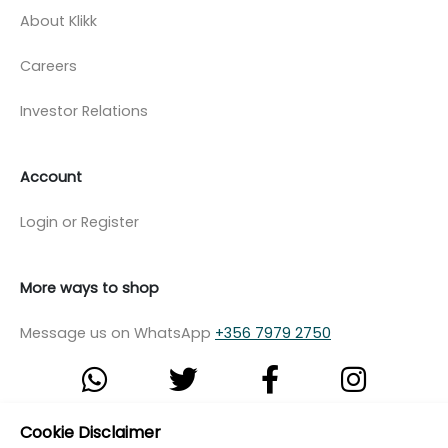
About Klikk
Careers
Investor Relations
Account
Login or Register
More ways to shop
Message us on WhatsApp
+356 7979 2750
Cookie Disclaimer
© Copyright Klikk Ltd 2015 - 2026
Terms