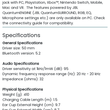
jack with PC, Playstation, Xbox™, Nintendo Switch, Mobile,
Mac and VR. The features powered by JBL
QuantumENGINE (JBL QuantumSURROUND, RGB, EQ,
Microphone settings etc.) are only available on PC. Check
the connectivity guide for compatibility.
Specifications
General Specifications
Driver size: 50 mm
Bluetooth version: 5.2
Audio Specifications
Driver sensitivity at 1kHz/1mW (dB): 95
Dynamic frequency response range (Hz): 20 Hz - 20 kHz
Impedance (ohms): 32
Physical Specifications
Weight (g): 410
Charging Cable Length (m): 1.5
Ear Cup External Height (cm): 9.7
Ear Cup External Width (cm): 8.7