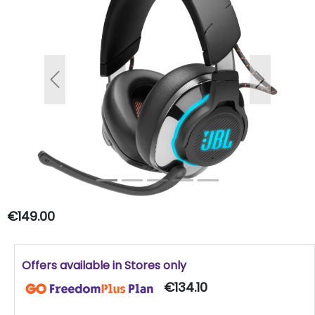
Previous
Next
€149.00
Offers available in Stores only
€134.10