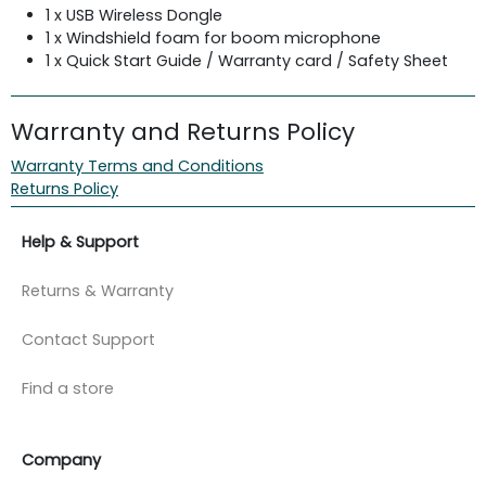
1 x USB Wireless Dongle
1 x Windshield foam for boom microphone
1 x Quick Start Guide / Warranty card / Safety Sheet
Warranty and Returns Policy
Warranty Terms and Conditions
Returns Policy
Help & Support
Returns & Warranty
Contact Support
Find a store
Company