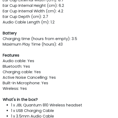
Ear Cup Internal Height (cm): 6.2
Ear Cup Internal Width (cm): 4.2
Ear Cup Depth (cm): 2.7
Audio Cable Length (m): 1.2
Battery
Charging time (hours from empty): 3.5
Maximum Play Time (hours): 43
Features
Audio cable: Yes
Bluetooth: Yes
Charging cable: Yes
Active Noise Cancelling: Yes
Built-in Microphone: Yes
Wireless: Yes
What's in the box?
1 x JBL Quantum 810 Wireless headset
1 x USB Charging Cable
1 x 3.5mm Audio Cable