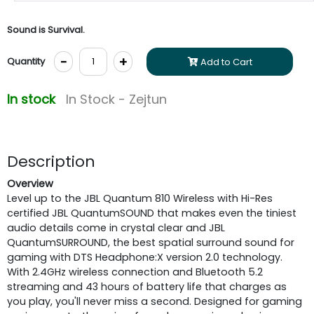
Sound is Survival.
-
+
Quantity
Add to Cart
In stock
In Stock - Zejtun
Description
Overview
Level up to the JBL Quantum 810 Wireless with Hi-Res
certified JBL QuantumSOUND that makes even the tiniest
audio details come in crystal clear and JBL
QuantumSURROUND, the best spatial surround sound for
gaming with DTS Headphone:X version 2.0 technology.
With 2.4GHz wireless connection and Bluetooth 5.2
streaming and 43 hours of battery life that charges as
you play, you'll never miss a second. Designed for gaming