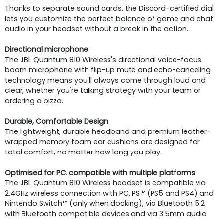
Thanks to separate sound cards, the Discord-certified dial
lets you customize the perfect balance of game and chat
audio in your headset without a break in the action.
Directional microphone
The JBL Quantum 810 Wireless's directional voice-focus
boom microphone with flip-up mute and echo-canceling
technology means you'll always come through loud and
clear, whether you're talking strategy with your team or
ordering a pizza.
Durable, Comfortable Design
The lightweight, durable headband and premium leather-
wrapped memory foam ear cushions are designed for
total comfort, no matter how long you play.
Optimised for PC, compatible with multiple platforms
The JBL Quantum 810 Wireless headset is compatible via
2.4GHz wireless connection with PC, PS™ (PS5 and PS4) and
Nintendo Switch™ (only when docking), via Bluetooth 5.2
with Bluetooth compatible devices and via 3.5mm audio