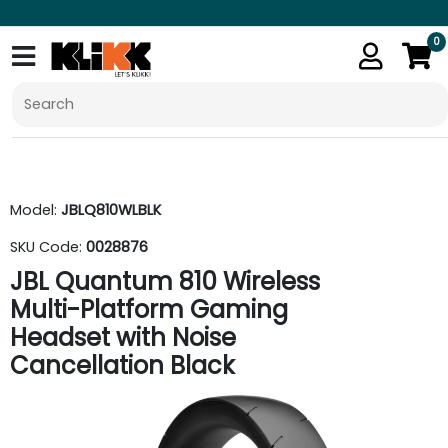
0
Model:
JBLQ810WLBLK
SKU Code:
0028876
JBL Quantum 810 Wireless
Multi-Platform Gaming
Headset with Noise
Cancellation Black