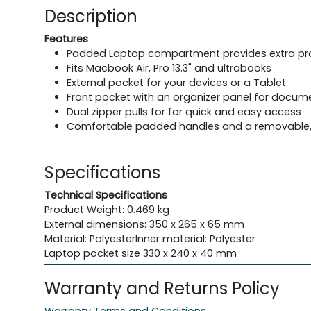
Description
Features
Padded Laptop compartment provides extra pr
Fits Macbook Air, Pro 13.3" and ultrabooks
External pocket for your devices or a Tablet
Front pocket with an organizer panel for docu
Dual zipper pulls for for quick and easy access
Comfortable padded handles and a removable, a
Specifications
Technical Specifications
Product Weight: 0.469 kg
External dimensions: 350 x 265 x 65 mm
Material: PolyesterInner material: Polyester
Laptop pocket size 330 x 240 x 40 mm
Warranty and Returns Policy