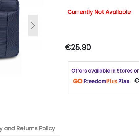
Currently Not Available
Next
€25.90
Offers available in Stores o
€
 and Returns Policy