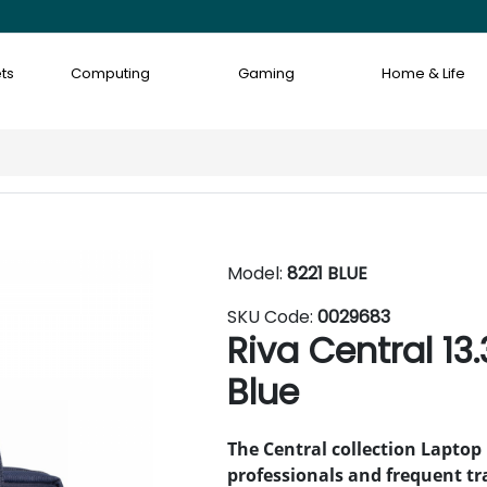
ts
Computing
Gaming
Home & Life
Model:
8221 BLUE
SKU Code:
0029683
Riva Central 13
Blue
The Central collection Laptop 
professionals and frequent tra