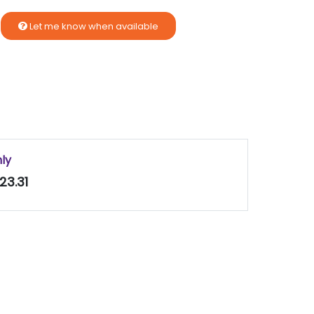
Let me know when available
nly
23.31