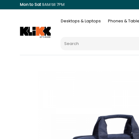
Mon to Sat
9AM till 7PM
Desktops & Laptops
Phones & Table