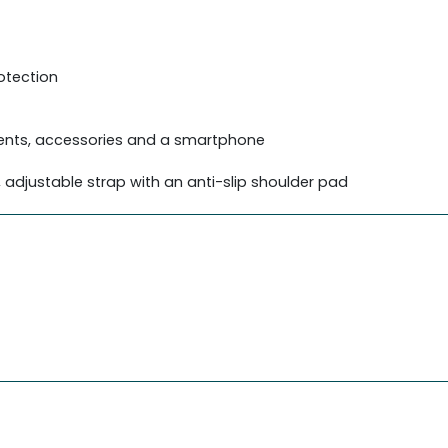
otection
ments, accessories and a smartphone
djustable strap with an anti-slip shoulder pad