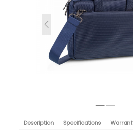
Previous
Description
Specifications
Warranty