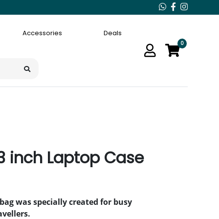
Accessories
Deals
0
.3 inch Laptop Case
bag was specially created for busy
vellers.