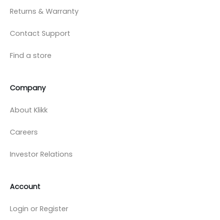
Returns & Warranty
Contact Support
Find a store
Company
About Klikk
Careers
Investor Relations
Account
Login or Register