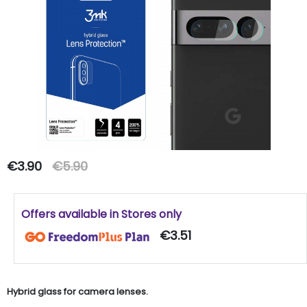
€3.90
€5.90
Offers available in Stores only
€3.51
Hybrid glass for camera lenses.