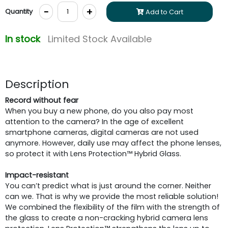
-
+
Quantity
Add to Cart
In stock
Limited Stock Available
Description
Record without fear
When you buy a new phone, do you also pay most
attention to the camera? In the age of excellent
smartphone cameras, digital cameras are not used
anymore. However, daily use may affect the phone lenses,
so protect it with Lens Protection™ Hybrid Glass.
Impact-resistant
You can’t predict what is just around the corner. Neither
can we. That is why we provide the most reliable solution!
We combined the flexibility of the film with the strength of
the glass to create a non-cracking hybrid camera lens