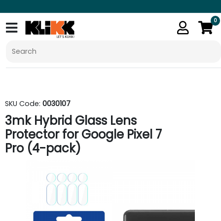
0
SKU Code:
0030107
3mk Hybrid Glass Lens
Protector for Google Pixel 7
Pro (4-pack)