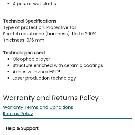
4 pcs. of wet cloths
Technical Specifications
Type of protection: Protective foil
Scratch resistance (hardness): Up to 200%
Thickness: 0,16 mm
Technologies used
Oleophobic layer
Structure enriched with ceramic coatings
Adhesive Inviscid-Sil™
Laser production technology
Warranty and Returns Policy
Warranty Terms and Conditions
Returns Policy
Help & Support