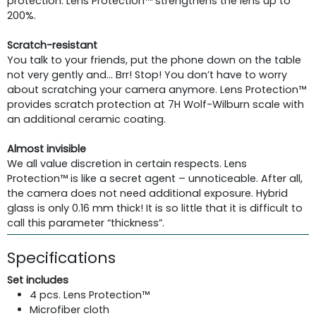
protection. Lens Protection™ strengthens the lens up to
200%.
Scratch-resistant
You talk to your friends, put the phone down on the table
not very gently and… Brr! Stop! You don’t have to worry
about scratching your camera anymore. Lens Protection™
provides scratch protection at 7H Wolf-Wilburn scale with
an additional ceramic coating.
Almost invisible
We all value discretion in certain respects. Lens
Protection™ is like a secret agent – unnoticeable. After all,
the camera does not need additional exposure. Hybrid
glass is only 0.16 mm thick! It is so little that it is difficult to
call this parameter “thickness”.
Specifications
Set includes
4 pcs. Lens Protection™
Microfiber cloth