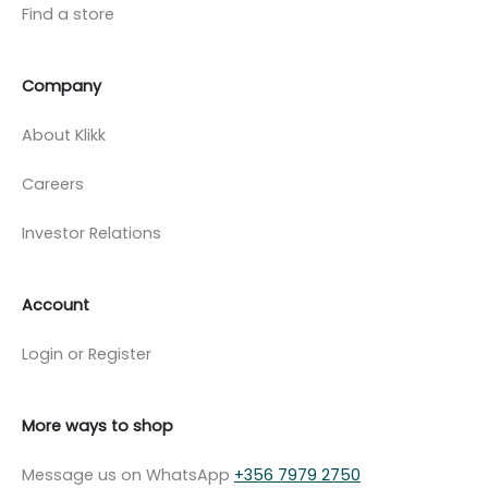
Find a store
Company
About Klikk
Careers
Investor Relations
Account
Login or Register
More ways to shop
Message us on WhatsApp
+356 7979 2750