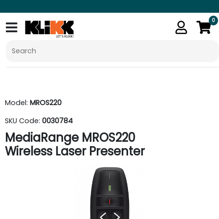
0
Model:
MROS220
SKU Code:
0030784
MediaRange MROS220
Wireless Laser Presenter