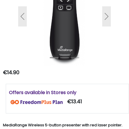
Previous
Next
€14.90
Offers available in Stores only
€13.41
MediaRange Wireless 5-button presenter with red laser pointer.