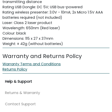
transmitting distance
Rating USB Dongle: DC 5V; USB bus-powered
Rating wireless presenter: 3.0V - 10mA; 2x Micro 1.5V AAA
batteries required (not included)
Laser: Class 2 laser product
Wavelength: 650nm (Red laser)
Colour: black
Dimensions: 115 x 27 x 37mm
Weight: ± 42g (without batteries)
Warranty and Returns Policy
Warranty Terms and Conditions
Returns Policy
Help & Support
Returns & Warranty
Contact Support