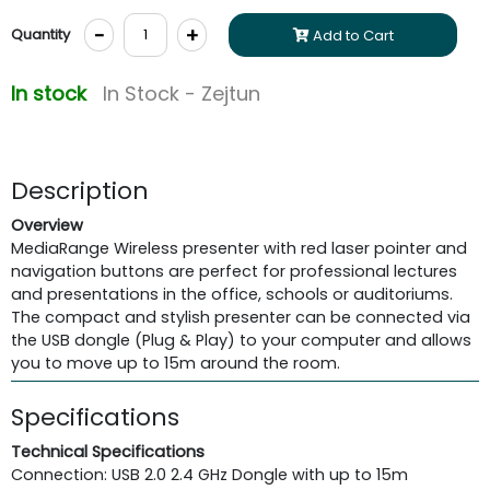
-
+
Quantity
Add to Cart
In stock
In Stock - Zejtun
Description
Overview
MediaRange Wireless presenter with red laser pointer and
navigation buttons are perfect for professional lectures
and presentations in the office, schools or auditoriums.
The compact and stylish presenter can be connected via
the USB dongle (Plug & Play) to your computer and allows
you to move up to 15m around the room.
Specifications
Technical Specifications
Connection: USB 2.0 2.4 GHz Dongle with up to 15m