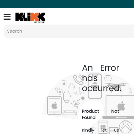
An Error
has
occurred.
Product Not
Found
Kindly let us