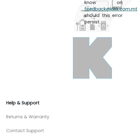
know on
feedback@klikk.com.mt
should this error
persist.
Help & Support
Returns & Warranty
Contact Support