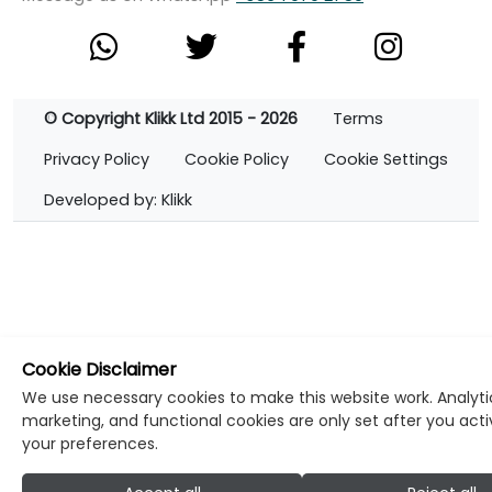
© Copyright Klikk Ltd 2015 - 2026
Terms
Privacy Policy
Cookie Policy
Cookie Settings
Developed by: Klikk
Cookie Disclaimer
We use necessary cookies to make this website work. Analyti
marketing, and functional cookies are only set after you act
your preferences.