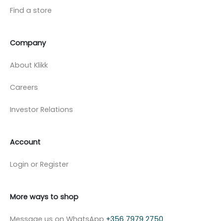
Find a store
Company
About Klikk
Careers
Investor Relations
Account
Login or Register
More ways to shop
Message us on WhatsApp
+356 7979 2750