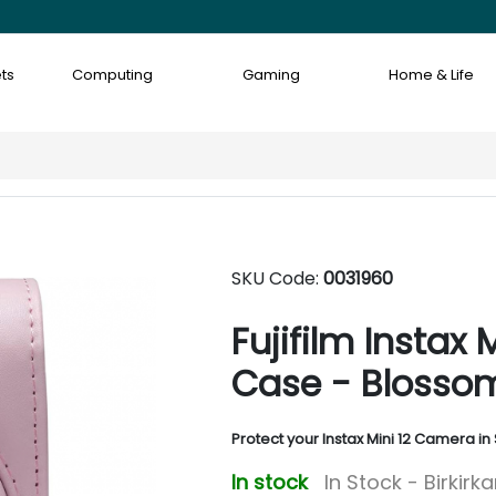
ts
Computing
Gaming
Home & Life
SKU Code:
0031960
Fujifilm Instax
Case - Blossom
Protect your Instax Mini 12 Camera in 
In stock
In Stock - Birkirk