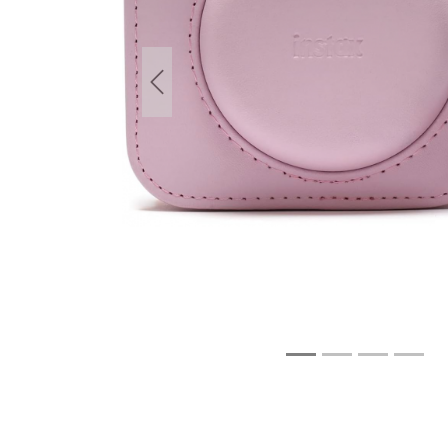
Previous