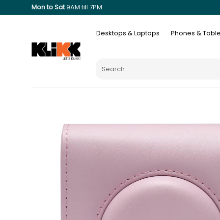
Mon to Sat
9AM till 7PM
Desktops & Laptops
Phones & Table