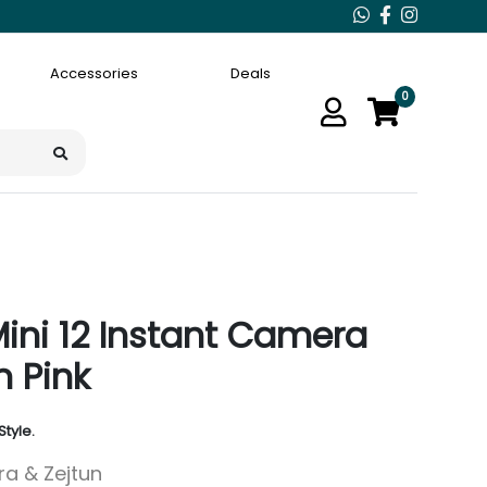
Accessories
Deals
0
 Mini 12 Instant Camera
 Pink
Style.
ara & Zejtun