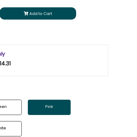
Add to Cart
nly
14.31
een
Pink
ite