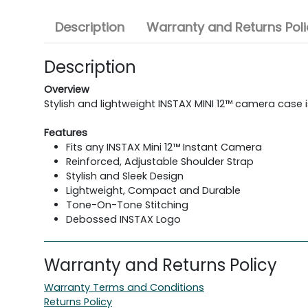
Description
Warranty and Returns Poli
Description
Overview
Stylish and lightweight INSTAX MINI 12™ camera case is
Features
Fits any INSTAX Mini 12™ Instant Camera
Reinforced, Adjustable Shoulder Strap
Stylish and Sleek Design
Lightweight, Compact and Durable
Tone-On-Tone Stitching
Debossed INSTAX Logo
Warranty and Returns Policy
Warranty Terms and Conditions
Returns Policy