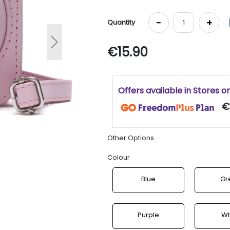
-
+
Quantity
Next
€15.90
Offers available in Stores o
€
Other Options
Colour
Blue
Gr
Purple
Wh