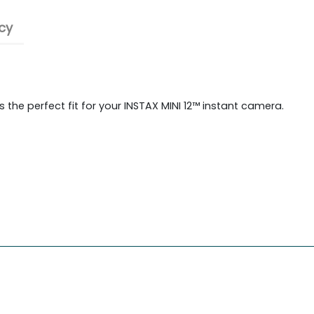
cy
 the perfect fit for your INSTAX MINI 12™ instant camera.