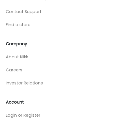
Contact Support
Find a store
Company
About Klikk
Careers
Investor Relations
Account
Login or Register