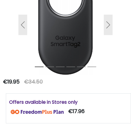
Previous
Next
€19.95
€34.50
Offers available in Stores only
€17.96