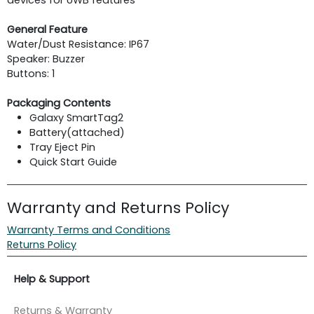
General Feature
Water/Dust Resistance: IP67
Speaker: Buzzer
Buttons: 1
Packaging Contents
Galaxy SmartTag2
Battery(attached)
Tray Eject Pin
Quick Start Guide
Warranty and Returns Policy
Warranty Terms and Conditions
Returns Policy
Help & Support
Returns & Warranty