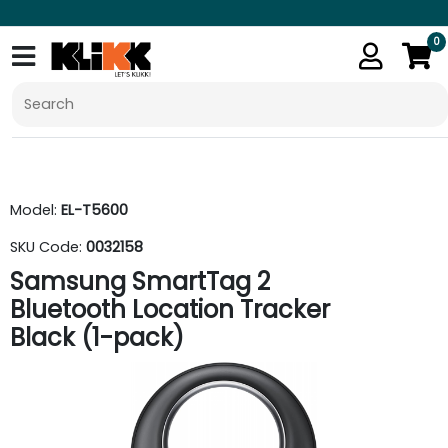
0
Model:
EL-T5600
SKU Code:
0032158
Samsung SmartTag 2
Bluetooth Location Tracker
Black (1-pack)