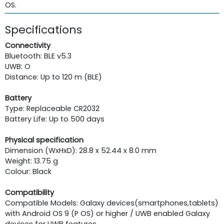
OS.
Specifications
Connectivity
Bluetooth: BLE v5.3
UWB: O
Distance: Up to 120 m (BLE)
Battery
Type: Replaceable CR2032
Battery Life: Up to 500 days
Physical specification
Dimension (WxHxD): 28.8 x 52.44 x 8.0 mm
Weight: 13.75 g
Colour: Black
Compatibility
Compatible Models: Galaxy devices(smartphones,tablets)
with Android OS 9 (P OS) or higher / UWB enabled Galaxy
devices for UWB features