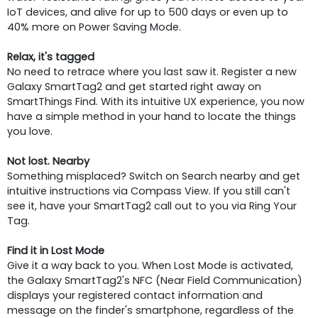
IoT devices, and alive for up to 500 days or even up to
40% more on Power Saving Mode.
Relax, it's tagged
No need to retrace where you last saw it. Register a new
Galaxy SmartTag2 and get started right away on
SmartThings Find. With its intuitive UX experience, you now
have a simple method in your hand to locate the things
you love.
Not lost. Nearby
Something misplaced? Switch on Search nearby and get
intuitive instructions via Compass View. If you still can't
see it, have your SmartTag2 call out to you via Ring Your
Tag.
Find it in Lost Mode
Give it a way back to you. When Lost Mode is activated,
the Galaxy SmartTag2's NFC (Near Field Communication)
displays your registered contact information and
message on the finder's smartphone, regardless of the