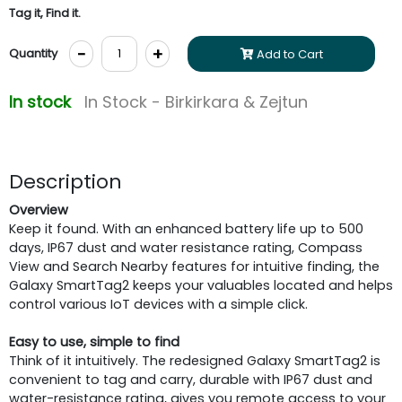
Tag it, Find it.
-
+
Quantity
Add to Cart
In stock
In Stock - Birkirkara & Zejtun
Description
Overview
Keep it found. With an enhanced battery life up to 500
days, IP67 dust and water resistance rating, Compass
View and Search Nearby features for intuitive finding, the
Galaxy SmartTag2 keeps your valuables located and helps
control various IoT devices with a simple click.
Easy to use, simple to find
Think of it intuitively. The redesigned Galaxy SmartTag2 is
convenient to tag and carry, durable with IP67 dust and
water-resistance rating, gives you remote access to your