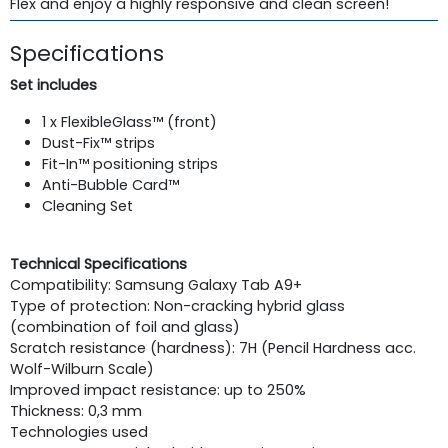
Flex and enjoy a highly responsive and clean screen!
Specifications
Set includes
1 x FlexibleGlass™ (front)
Dust­-Fix™ strips
Fit-In™ positioning strips
Anti-­Bubble Card™
Cleaning Set
Technical Specifications
Compatibility: Samsung Galaxy Tab A9+
Type of protection: Non-cracking hybrid glass
(combination of foil and glass)
Scratch resistance (hardness): 7H (Pencil Hardness acc.
Wolf-Wilburn Scale)
Improved impact resistance: up to 250%
Thickness: 0,3 mm
Technologies used