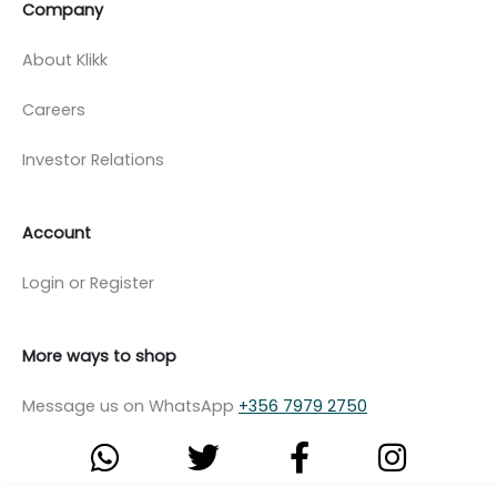
Company
About Klikk
Careers
Investor Relations
Account
Login or Register
More ways to shop
Message us on WhatsApp
+356 7979 2750