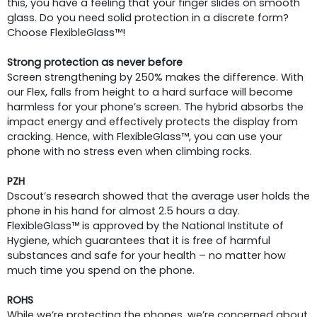
this, you have a feeling that your finger slides on smooth
glass. Do you need solid protection in a discrete form?
Choose FlexibleGlass™!
Strong protection as never before
Screen strengthening by 250% makes the difference. With
our Flex, falls from height to a hard surface will become
harmless for your phone’s screen. The hybrid absorbs the
impact energy and effectively protects the display from
cracking. Hence, with FlexibleGlass™, you can use your
phone with no stress even when climbing rocks.
PZH
Dscout’s research showed that the average user holds the
phone in his hand for almost 2.5 hours a day.
FlexibleGlass™ is approved by the National Institute of
Hygiene, which guarantees that it is free of harmful
substances and safe for your health – no matter how
much time you spend on the phone.
ROHS
While we’re protecting the phones, we’re concerned about