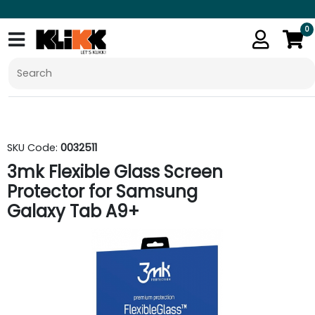
0
SKU Code:
0032511
3mk Flexible Glass Screen
Protector for Samsung
Galaxy Tab A9+