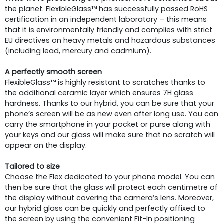
the planet. FlexibleGlass™ has successfully passed RoHS
certification in an independent laboratory – this means
that it is environmentally friendly and complies with strict
EU directives on heavy metals and hazardous substances
(including lead, mercury and cadmium).
A perfectly smooth screen
FlexibleGlass™ is highly resistant to scratches thanks to
the additional ceramic layer which ensures 7H glass
hardness. Thanks to our hybrid, you can be sure that your
phone’s screen will be as new even after long use. You can
carry the smartphone in your pocket or purse along with
your keys and our glass will make sure that no scratch will
appear on the display.
Tailored to size
Choose the Flex dedicated to your phone model. You can
then be sure that the glass will protect each centimetre of
the display without covering the camera’s lens. Moreover,
our hybrid glass can be quickly and perfectly affixed to
the screen by using the convenient Fit-In positioning