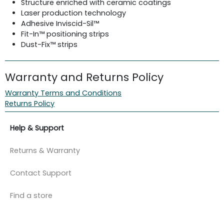
Structure enriched with ceramic coatings
Laser production technology
Adhesive Inviscid-Sil™
Fit-In™ positioning strips
Dust-Fix™ strips
Warranty and Returns Policy
Warranty Terms and Conditions
Returns Policy
Help & Support
Returns & Warranty
Contact Support
Find a store