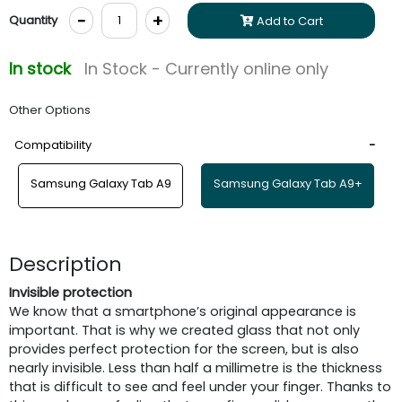
-
+
Quantity
Add to Cart
In stock
In Stock - Currently online only
Other Options
Compatibility
Samsung Galaxy Tab A9
Samsung Galaxy Tab A9+
Description
Invisible protection
We know that a smartphone’s original appearance is
important. That is why we created glass that not only
provides perfect protection for the screen, but is also
nearly invisible. Less than half a millimetre is the thickness
that is difficult to see and feel under your finger. Thanks to