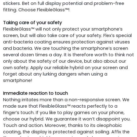
stickers. Bet on full display potential and problem-free
fitting. Choose FlexibleGlass™!
Taking care of your safety
FlexibleGlass™ will not only protect your smartphone’s
screen, but will also take care of your safety. Flex’s special
anti-bacteria coating ensures protection against viruses
and bacteria. We are touching the smartphone’s screen
several dozen times a day. It is therefore worth to think not
only about the safety of our device, but also about our
own safety. Apply our reliable hybrid on your screen and
forget about any lurking dangers when using a
smartphone!
Immediate reaction to touch
Nothing irritates more than a non-responsive screen. We
made sure that FlexibleGlass™ reacts perfectly to a
finger’s touch. If you like to play games on your phone,
choose our hybrid. We guarantee it won’t disappoint you.
Touch and action. Moreover, thanks to its oleophobic
coating, the display is protected against soiling. Affix the