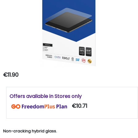
€11.90
Offers available in Stores only
€10.71
Non-cracking hybrid glass.