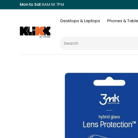
Mon to Sat
9AM till 7PM
Desktops & Laptops
Phones & Table