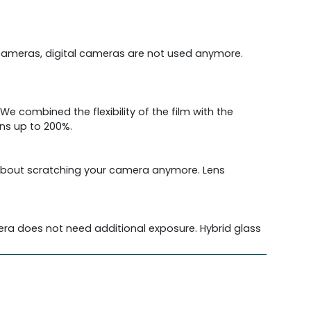
cameras, digital cameras are not used anymore.
We combined the flexibility of the film with the
ens up to 200%.
y about scratching your camera anymore. Lens
amera does not need additional exposure. Hybrid glass