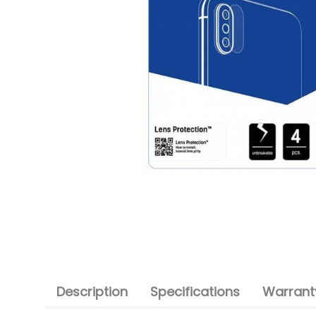
Description
Specifications
Warranty