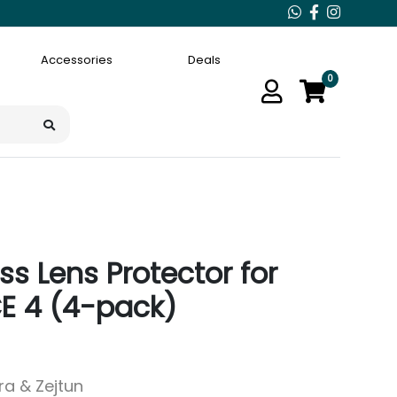
Accessories
Deals
0
s Lens Protector for
E 4 (4-pack)
ara & Zejtun