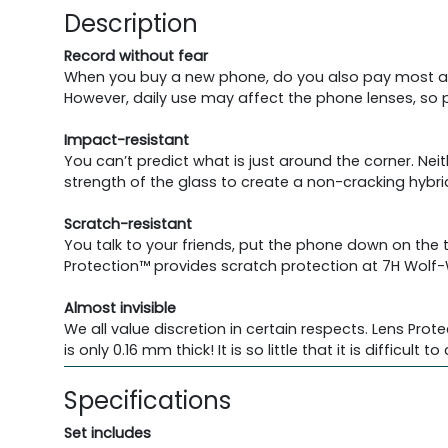
Description
Record without fear
When you buy a new phone, do you also pay most at
However, daily use may affect the phone lenses, so pr
Impact-resistant
You can’t predict what is just around the corner. Neit
strength of the glass to create a non-cracking hybri
Scratch-resistant
You talk to your friends, put the phone down on the
Protection™ provides scratch protection at 7H Wolf-
Almost invisible
We all value discretion in certain respects. Lens Prot
is only 0.16 mm thick! It is so little that it is difficult 
Specifications
Set includes