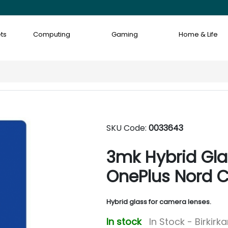
ts
Computing
Gaming
Home & Life
SKU Code:
0033643
3mk Hybrid Glas
OnePlus Nord C
Hybrid glass for camera lenses.
In stock
In Stock - Birkirk