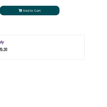
Add to Cart
nly
5.31