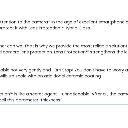
tention to the camera? In the age of excellent smartphone 
otect it with Lens Protection™ Hybrid Glass.
her can we. That is why we provide the most reliable solution! 
d camera lens protection. Lens Protection™ strengthens the l
 table not very gently and… Brr! Stop! You don’t have to worr
Wilburn scale with an additional ceramic coating.
ection™ is like a secret agent – unnoticeable. After all, the c
to call this parameter “thickness”.