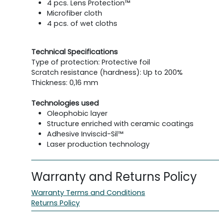
4 pcs. Lens Protection™
Microfiber cloth
4 pcs. of wet cloths
Technical Specifications
Type of protection: Protective foil
Scratch resistance (hardness): Up to 200%
Thickness: 0,16 mm
Technologies used
Oleophobic layer
Structure enriched with ceramic coatings
Adhesive Inviscid-Sil™
Laser production technology
Warranty and Returns Policy
Warranty Terms and Conditions
Returns Policy