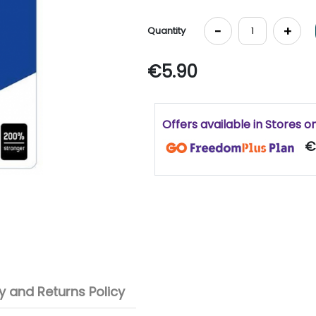
-
+
Quantity
€5.90
Offers available in Stores o
€
 and Returns Policy