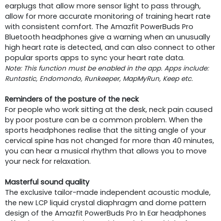
earplugs that allow more sensor light to pass through,
allow for more accurate monitoring of training heart rate
with consistent comfort. The Amazfit PowerBuds Pro
Bluetooth headphones give a warning when an unusually
high heart rate is detected, and can also connect to other
popular sports apps to sync your heart rate data.
Note: This function must be enabled in the app. Apps include:
Runtastic, Endomondo, Runkeeper, MapMyRun, Keep etc.
Reminders of the posture of the neck
For people who work sitting at the desk, neck pain caused
by poor posture can be a common problem. When the
sports headphones realise that the sitting angle of your
cervical spine has not changed for more than 40 minutes,
you can hear a musical rhythm that allows you to move
your neck for relaxation.
Masterful sound quality
The exclusive tailor-made independent acoustic module,
the new LCP liquid crystal diaphragm and dome pattern
design of the Amazfit PowerBuds Pro In Ear headphones