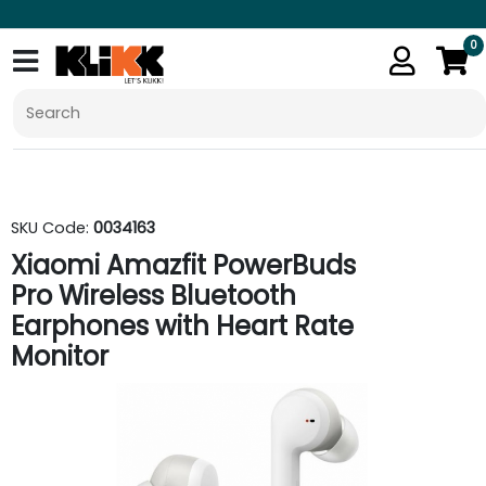
0
SKU Code:
0034163
Xiaomi Amazfit PowerBuds
Pro Wireless Bluetooth
Earphones with Heart Rate
Monitor