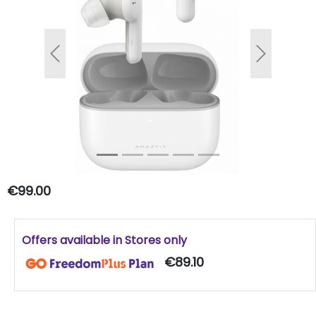
Previous
Next
€99.00
Offers available in Stores only
€89.10