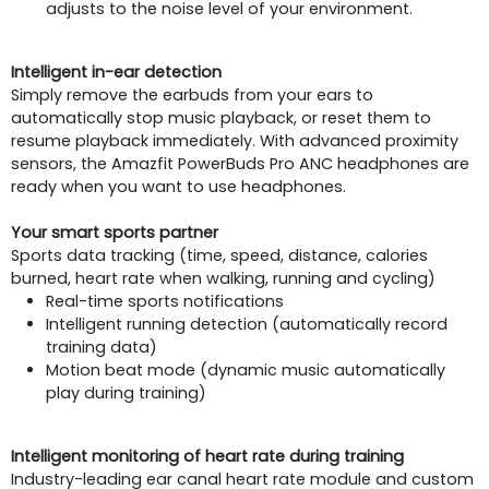
adjusts to the noise level of your environment.
Intelligent in-ear detection
Simply remove the earbuds from your ears to
automatically stop music playback, or reset them to
resume playback immediately. With advanced proximity
sensors, the Amazfit PowerBuds Pro ANC headphones are
ready when you want to use headphones.
Your smart sports partner
Sports data tracking (time, speed, distance, calories
burned, heart rate when walking, running and cycling)
Real-time sports notifications
Intelligent running detection (automatically record
training data)
Motion beat mode (dynamic music automatically
play during training)
Intelligent monitoring of heart rate during training
Industry-leading ear canal heart rate module and custom