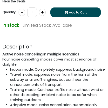
Hear the Beats.
-
+
Quantity
Add to Cart
In stock
Limited Stock Available
Description
Active noise cancelling in multiple scenarios
Four noise cancelling modes cover most scenarios of
daily life.
Indoor mode: Completely suppress background noise.
Travel mode: suppress noise from the hum of the
subway or aircraft engines, but can hear the
announcements of transport.
Training mode: Can hear traffic noise without wind or
other distracting ambient noise to be safer when
training outdoors.
Adaptive mode: Noise cancellation automatically