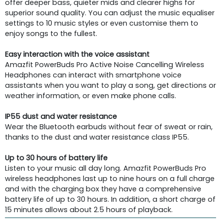
offer deeper bass, quieter mids and clearer highs for
superior sound quality. You can adjust the music equaliser
settings to 10 music styles or even customise them to
enjoy songs to the fullest.
Easy interaction with the voice assistant
Amazfit PowerBuds Pro Active Noise Cancelling Wireless
Headphones can interact with smartphone voice
assistants when you want to play a song, get directions or
weather information, or even make phone calls.
IP55 dust and water resistance
Wear the Bluetooth earbuds without fear of sweat or rain,
thanks to the dust and water resistance class IP55.
Up to 30 hours of battery life
Listen to your music all day long. Amazfit PowerBuds Pro
wireless headphones last up to nine hours on a full charge
and with the charging box they have a comprehensive
battery life of up to 30 hours. In addition, a short charge of
15 minutes allows about 2.5 hours of playback.