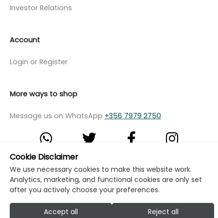
Investor Relations
Account
Login or Register
More ways to shop
Message us on WhatsApp
+356 7979 2750
Cookie Disclaimer
We use necessary cookies to make this website work.
© Copyright Klikk Ltd 2015 - 2026
Terms
Analytics, marketing, and functional cookies are only set
Privacy Policy
Cookie Policy
Cookie Settings
after you actively choose your preferences.
Developed by: Klikk
Accept all
Reject all