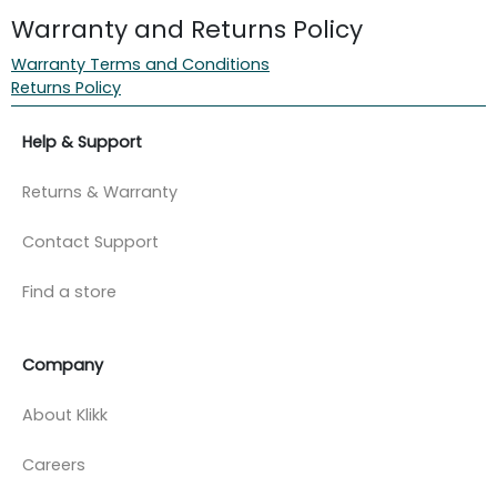
Warranty and Returns Policy
Warranty Terms and Conditions
Returns Policy
Help & Support
Returns & Warranty
Contact Support
Find a store
Company
About Klikk
Careers