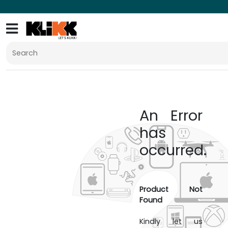
An Error
has
occurred.
Product Not
Found
Kindly let us