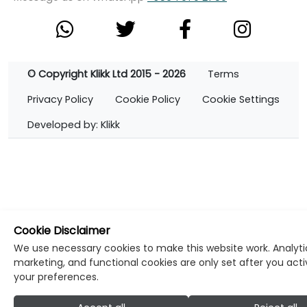
© Copyright Klikk Ltd 2015 - 2026
Terms
Privacy Policy
Cookie Policy
Cookie Settings
Developed by: Klikk
Cookie Disclaimer
We use necessary cookies to make this website work. Analyti
marketing, and functional cookies are only set after you act
your preferences.