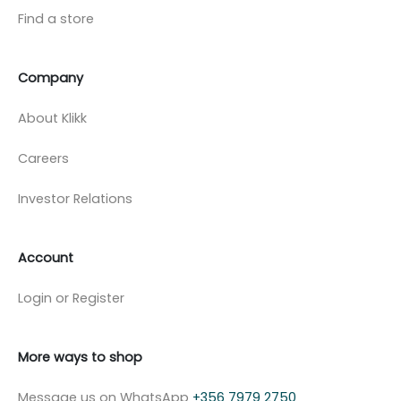
Find a store
Company
About Klikk
Careers
Investor Relations
Account
Login or Register
More ways to shop
Message us on WhatsApp
+356 7979 2750