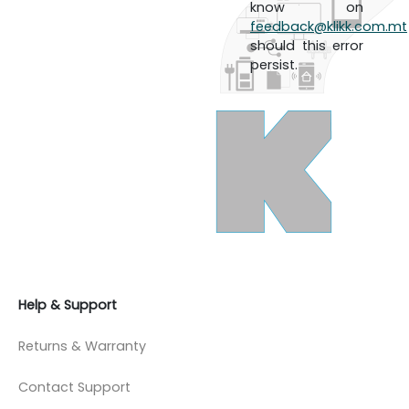
know on
feedback@klikk.com.mt
should this error
persist.
Help & Support
Returns & Warranty
Contact Support