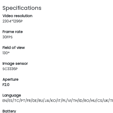
Specifications
Video resolution
2304*1296P
Frame rate
30FPS
Field of view
130°
Image sensor
SC3336P
Aperture
F2.0
Language
EN/ES/TC/PT/FR/DE/RU/JA/KO/IT/PL/VI/TH/ID/RO/HU/CS/UK/T
Battery