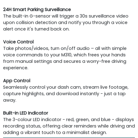
24H Smart Parking Surveillance
The built-in G-sensor will trigger a 30s surveillance video
upon collision detection and notify you through a voice
alert once it's turned back on.
Voice Control
Take photos/videos, turn on/off audio – all with simple
voice commands to your M310, which frees your hands
from manual settings and secures a worry-free driving
experience.
App Control
Seamlessly control your dash cam, stream live footage,
capture highlights, and download instantly - just a tap
away.
Built-in LED Indicator
The 3-colour LED indicator - red, green, and blue - displays
recording status, offering clear reminders while driving and
adding a vibrant touch to a minimalist design.