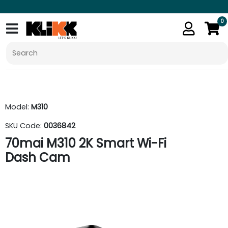
0
Model:
M310
SKU Code:
0036842
70mai M310 2K Smart Wi-Fi
Dash Cam