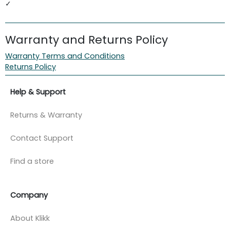
✓
Warranty and Returns Policy
Warranty Terms and Conditions
Returns Policy
Help & Support
Returns & Warranty
Contact Support
Find a store
Company
About Klikk