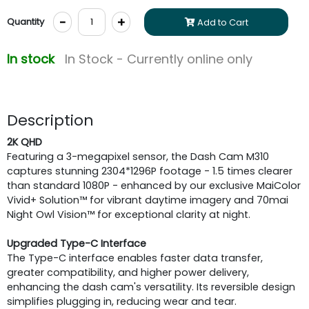
-
+
Quantity
Add to Cart
In stock
In Stock - Currently online only
Description
2K QHD
Featuring a 3-megapixel sensor, the Dash Cam M310
captures stunning 2304*1296P footage - 1.5 times clearer
than standard 1080P - enhanced by our exclusive MaiColor
Vivid+ Solution™ for vibrant daytime imagery and 70mai
Night Owl Vision™ for exceptional clarity at night.
Upgraded Type-C Interface
The Type-C interface enables faster data transfer,
greater compatibility, and higher power delivery,
enhancing the dash cam's versatility. Its reversible design
simplifies plugging in, reducing wear and tear.