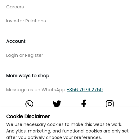
Careers
Investor Relations
Account
Login or Register
More ways to shop
Message us on WhatsApp
+356 7979 2750
Cookie Disclaimer
© Copyright Klikk Ltd 2015 - 2026
Terms
We use necessary cookies to make this website work.
Analytics, marketing, and functional cookies are only set
Privacy Policy
Cookie Policy
Cookie Settings
after you actively choose your preferences.