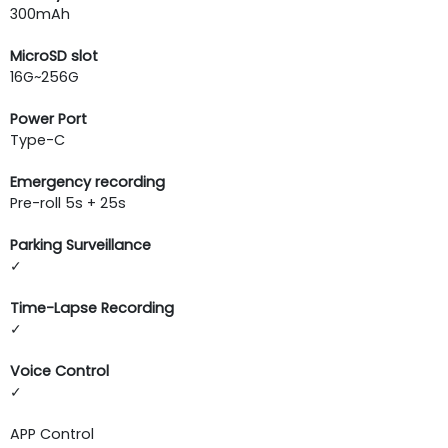
300mAh
MicroSD slot
16G~256G
Power Port
Type-C
Emergency recording
Pre-roll 5s + 25s
Parking Surveillance
✓
Time-Lapse Recording
✓
Voice Control
✓
APP Control