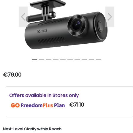
Previous
Next
€79.00
Offers available in Stores only
€71.10
Next-Level Clarity within Reach