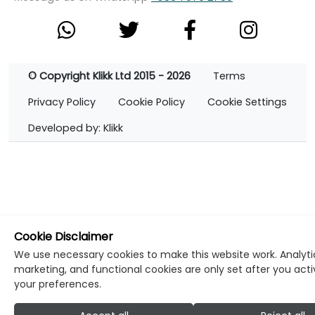
© Copyright Klikk Ltd 2015 - 2026
Terms
Privacy Policy
Cookie Policy
Cookie Settings
Developed by: Klikk
Cookie Disclaimer
We use necessary cookies to make this website work. Analyti
marketing, and functional cookies are only set after you act
your preferences.