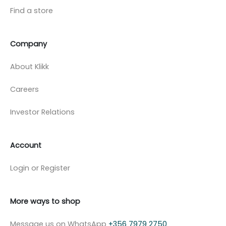
Find a store
Company
About Klikk
Careers
Investor Relations
Account
Login or Register
More ways to shop
Message us on WhatsApp
+356 7979 2750