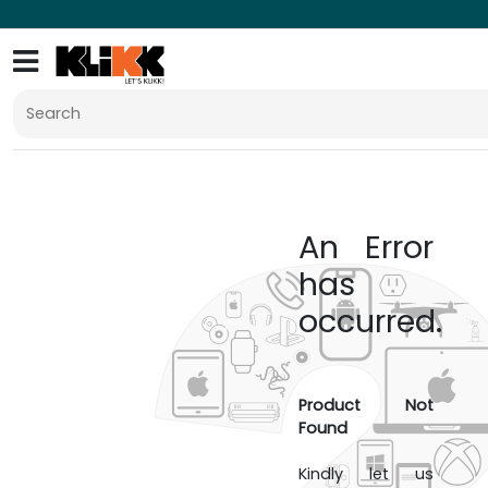
An Error
has
occurred.
Product Not
Found
Kindly let us