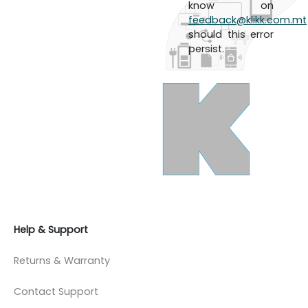
know on
feedback@klikk.com.mt
should this error
persist.
Help & Support
Returns & Warranty
Contact Support